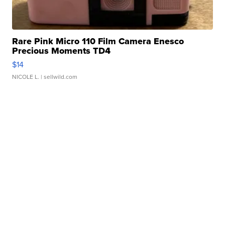
Rare Pink Micro 110 Film Camera Enesco
Precious Moments TD4
$14
NICOLE L.
| sellwild.com