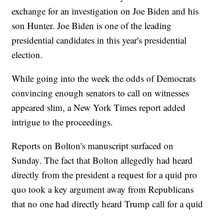
exchange for an investigation on Joe Biden and his
son Hunter. Joe Biden is one of the leading
presidential candidates in this year's presidential
election.
While going into the week the odds of Democrats
convincing enough senators to call on witnesses
appeared slim, a New York Times report added
intrigue to the proceedings.
Reports on Bolton's manuscript surfaced on
Sunday. The fact that Bolton allegedly had heard
directly from the president a request for a quid pro
quo took a key argument away from Republicans
that no one had directly heard Trump call for a quid