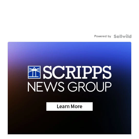
Powered by