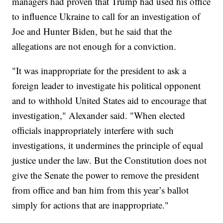
managers had proven that Trump had used his office
to influence Ukraine to call for an investigation of
Joe and Hunter Biden, but he said that the
allegations are not enough for a conviction.
"It was inappropriate for the president to ask a
foreign leader to investigate his political opponent
and to withhold United States aid to encourage that
investigation," Alexander said. "When elected
officials inappropriately interfere with such
investigations, it undermines the principle of equal
justice under the law. But the Constitution does not
give the Senate the power to remove the president
from office and ban him from this year’s ballot
simply for actions that are inappropriate."