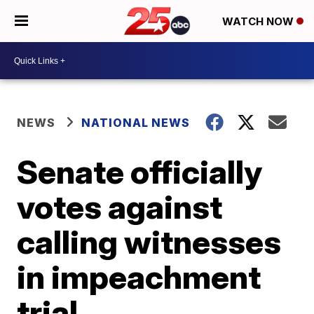
WATCH NOW
NEWS
NATIONAL NEWS
Senate officially
votes against
calling witnesses
in impeachment
trial