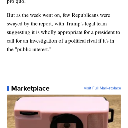
pro quo.
But as the week went on, few Republicans were
swayed by the report, with Trump's legal team
suggesting it is wholly appropriate for a president to
call for an investigation of a political rival if it's in
the "public interest."
Marketplace
Visit Full Marketplace