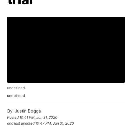
undefined
undefined
By:
Justin Boggs
Posted
10:41 PM, Jan 31, 2020
and last updated
10:47 PM, Jan 31, 2020