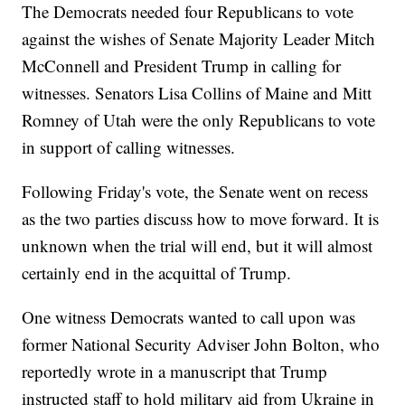
The Democrats needed four Republicans to vote
against the wishes of Senate Majority Leader Mitch
McConnell and President Trump in calling for
witnesses. Senators Lisa Collins of Maine and Mitt
Romney of Utah were the only Republicans to vote
in support of calling witnesses.
Following Friday's vote, the Senate went on recess
as the two parties discuss how to move forward. It is
unknown when the trial will end, but it will almost
certainly end in the acquittal of Trump.
One witness Democrats wanted to call upon was
former National Security Adviser John Bolton, who
reportedly wrote in a manuscript that Trump
instructed staff to hold military aid from Ukraine in