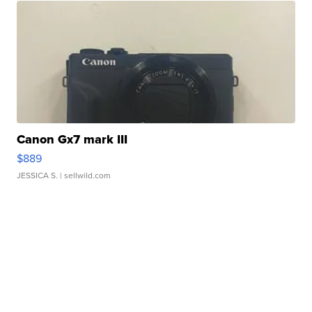
Canon Gx7 mark III
$889
JESSICA S.
| sellwild.com