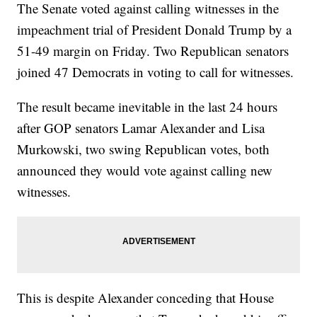
The Senate voted against calling witnesses in the
impeachment trial of President Donald Trump by a
51-49 margin on Friday. Two Republican senators
joined 47 Democrats in voting to call for witnesses.
The result became inevitable in the last 24 hours
after GOP senators Lamar Alexander and Lisa
Murkowski, two swing Republican votes, both
announced they would vote against calling new
witnesses.
This is despite Alexander conceding that House