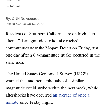
undefined
undefined
By:
CNN Newsource
Posted
6:17 PM, Jul 07, 2019
Residents of Southern California are on high alert
after a 7.1-magnitude earthquake rocked
communities near the Mojave Desert on Friday, just
one day after a 6.4-magnitude quake occurred in the
same area.
The United States Geological Survey (USGS)
warned that another earthquake of a similar
magnitude could strike within the next week, while
aftershocks have occurred
an average of once a
minute
since Friday night.