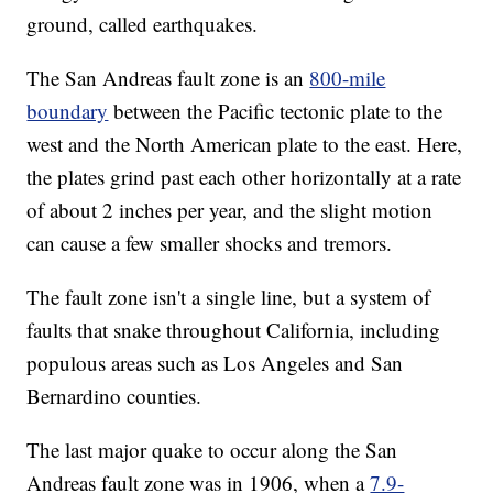
ground, called earthquakes.
The San Andreas fault zone is an
800-mile
boundary
between the Pacific tectonic plate to the
west and the North American plate to the east. Here,
the plates grind past each other horizontally at a rate
of about 2 inches per year, and the slight motion
can cause a few smaller shocks and tremors.
The fault zone isn't a single line, but a system of
faults that snake throughout California, including
populous areas such as Los Angeles and San
Bernardino counties.
The last major quake to occur along the San
Andreas fault zone was in 1906, when a
7.9-