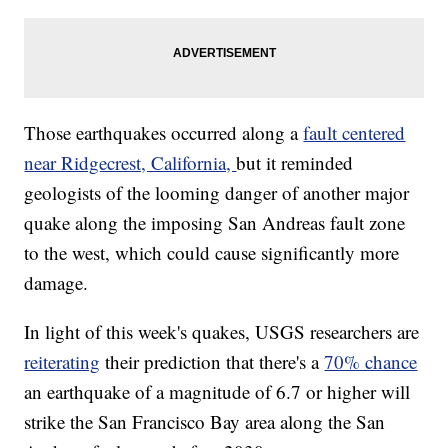
Those earthquakes occurred along a
fault centered
near Ridgecrest, California,
but it reminded
geologists of the looming danger of another major
quake along the imposing San Andreas fault zone
to the west, which could cause significantly more
damage.
In light of this week's quakes, USGS researchers are
reiterating
their prediction that there's a
70% chance
an earthquake of a magnitude of 6.7 or higher will
strike the San Francisco Bay area along the San