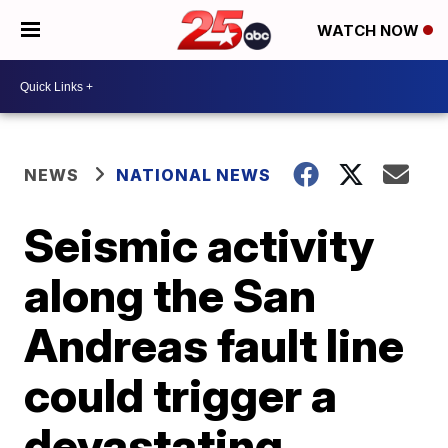
WATCH NOW
NEWS
NATIONAL NEWS
Seismic activity
along the San
Andreas fault line
could trigger a
devastating