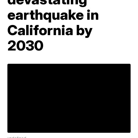
earthquake in
California by
2030