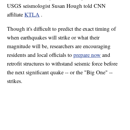
USGS seismologist Susan Hough told CNN
affiliate
KTLA
.
Though it's difficult to predict the exact timing of
when earthquakes will strike or what their
magnitude will be, researchers are encouraging
residents and local officials to
prepare now
and
retrofit structures to withstand seismic force before
the next significant quake -- or the "Big One" --
strikes.