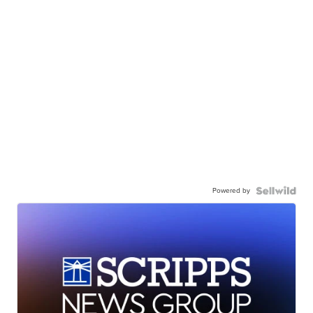
Powered by