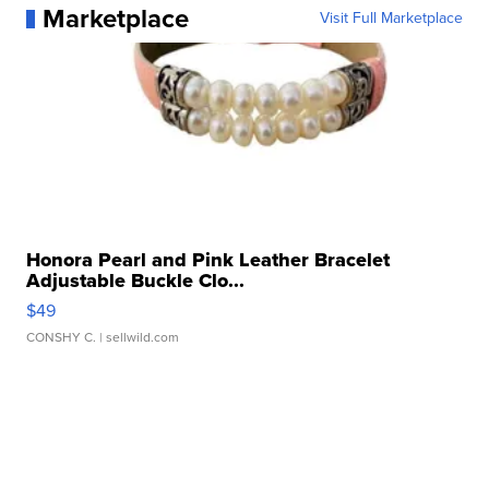
Marketplace
Visit Full Marketplace
Honora Pearl and Pink Leather Bracelet
Adjustable Buckle Clo...
$49
CONSHY C.
| sellwild.com