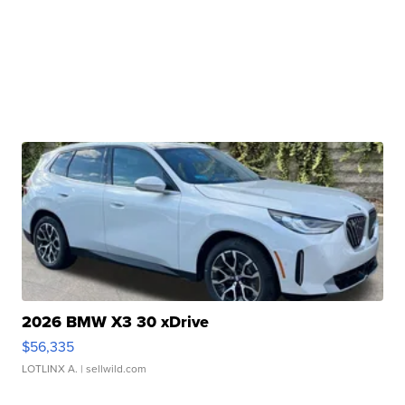
2026 BMW X3 30 xDrive
$56,335
LOTLINX A.
| sellwild.com