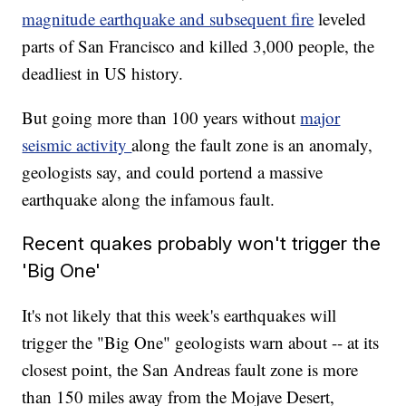
magnitude earthquake and subsequent fire
leveled
parts of San Francisco and killed 3,000 people, the
deadliest in US history.
But going more than 100 years without
major
seismic activity
along the fault zone is an anomaly,
geologists say, and could portend a massive
earthquake along the infamous fault.
Recent quakes probably won't trigger the
'Big One'
It's not likely that this week's earthquakes will
trigger the "Big One" geologists warn about -- at its
closest point, the San Andreas fault zone is more
than 150 miles away from the Mojave Desert,