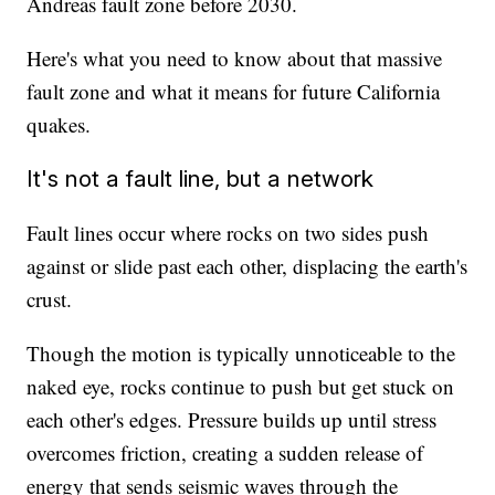
Andreas fault zone before 2030.
Here's what you need to know about that massive
fault zone and what it means for future California
quakes.
It's not a fault line, but a network
Fault lines occur where rocks on two sides push
against or slide past each other, displacing the earth's
crust.
Though the motion is typically unnoticeable to the
naked eye, rocks continue to push but get stuck on
each other's edges. Pressure builds up until stress
overcomes friction, creating a sudden release of
energy that sends seismic waves through the