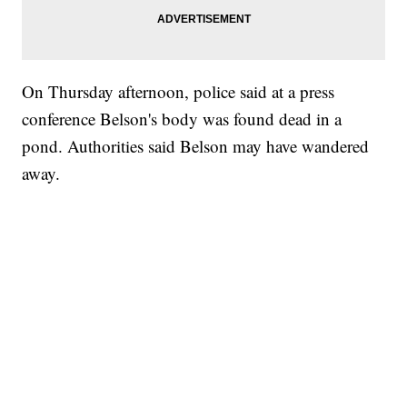
On Thursday afternoon, police said at a press
conference Belson's body was found dead in a
pond. Authorities said Belson may have wandered
away.