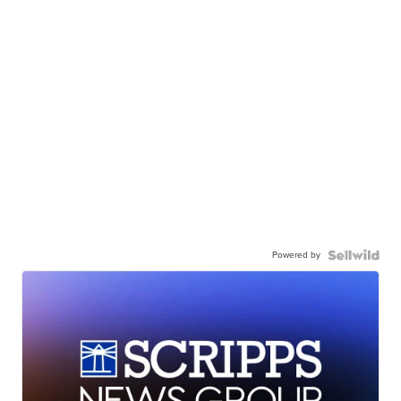
Powered by