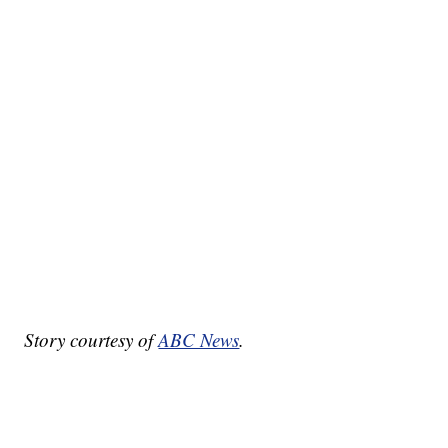
Story courtesy of
ABC News
.