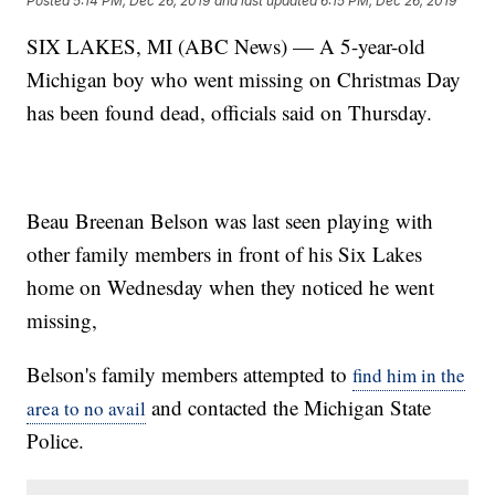
Posted
5:14 PM, Dec 26, 2019
and last updated
6:15 PM, Dec 26, 2019
SIX LAKES, MI (ABC News) — A 5-year-old
Michigan boy who went missing on Christmas Day
has been found dead, officials said on Thursday.
Beau Breenan Belson was last seen playing with
other family members in front of his Six Lakes
home on Wednesday when they noticed he went
missing,
Belson's family members attempted to
find him in the
and contacted the Michigan State
area to no avail
Police.