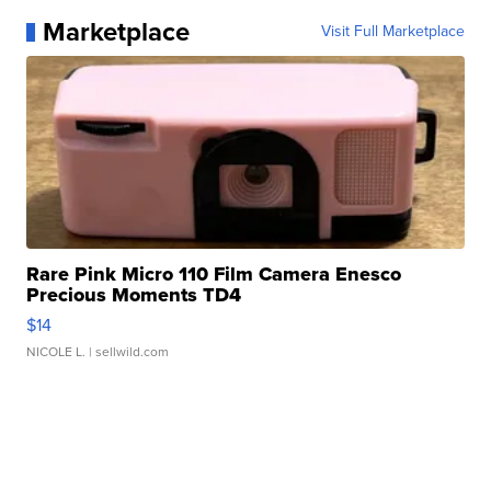
Marketplace
Visit Full Marketplace
Rare Pink Micro 110 Film Camera Enesco
Precious Moments TD4
$14
NICOLE L.
| sellwild.com