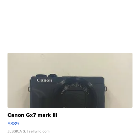
Canon Gx7 mark III
$889
JESSICA S.
| sellwild.com