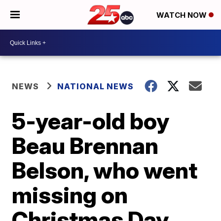
WATCH NOW
NEWS
NATIONAL NEWS
5-year-old boy
Beau Brennan
Belson, who went
missing on
Christmas Day,