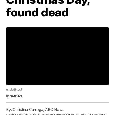
found dead
undefined
undefined
By:
Christina Carrega, ABC News