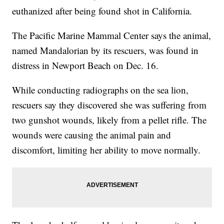
euthanized after being found shot in California.
The Pacific Marine Mammal Center says the animal,
named Mandalorian by its rescuers, was found in
distress in Newport Beach on Dec. 16.
While conducting radiographs on the sea lion,
rescuers say they discovered she was suffering from
two gunshot wounds, likely from a pellet rifle. The
wounds were causing the animal pain and
discomfort, limiting her ability to move normally.