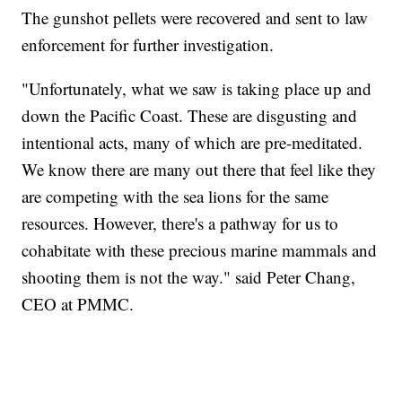
The gunshot pellets were recovered and sent to law
enforcement for further investigation.
"Unfortunately, what we saw is taking place up and
down the Pacific Coast. These are disgusting and
intentional acts, many of which are pre-meditated.
We know there are many out there that feel like they
are competing with the sea lions for the same
resources. However, there's a pathway for us to
cohabitate with these precious marine mammals and
shooting them is not the way." said Peter Chang,
CEO at PMMC.