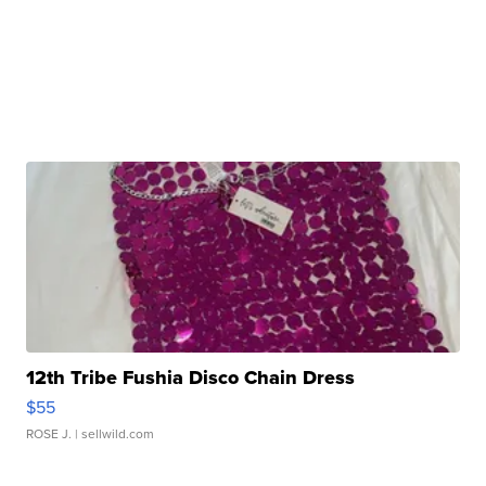
12th Tribe Fushia Disco Chain Dress
$55
ROSE J.
| sellwild.com