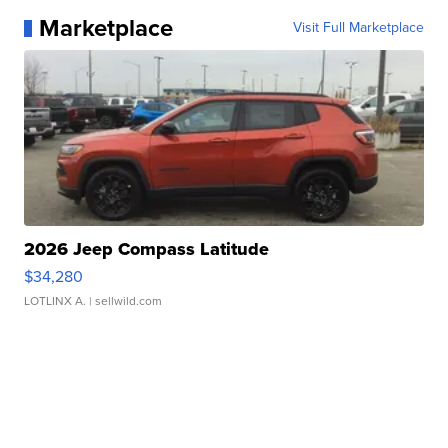
Marketplace
Visit Full Marketplace
2026 Jeep Compass Latitude
$34,280
LOTLINX A.
| sellwild.com