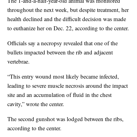
The 1-and-a-half-year-old animal was monitored
throughout the next week, but despite treatment, her
health declined and the difficult decision was made
to euthanize her on Dec. 22, according to the center.
Officials say a necropsy revealed that one of the
bullets impacted between the rib and adjacent
vertebrae.
“This entry wound most likely became infected,
leading to severe muscle necrosis around the impact
site and an accumulation of fluid in the chest
cavity,” wrote the center.
The second gunshot was lodged between the ribs,
according to the center.