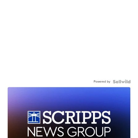
Powered by