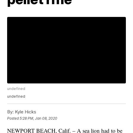
undefined
undefined
By:
Kyle Hicks
Posted
5:28 PM, Jan 08, 2020
NEWPORT BEACH, Calif. – A sea lion had to be