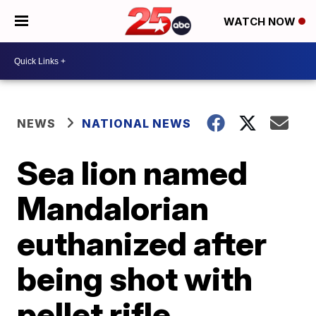
WATCH NOW
NEWS
NATIONAL NEWS
Sea lion named
Mandalorian
euthanized after
being shot with
pellet rifle