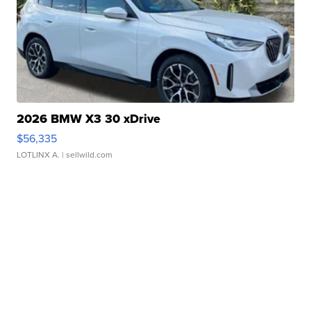
2026 BMW X3 30 xDrive
$56,335
LOTLINX A.
| sellwild.com