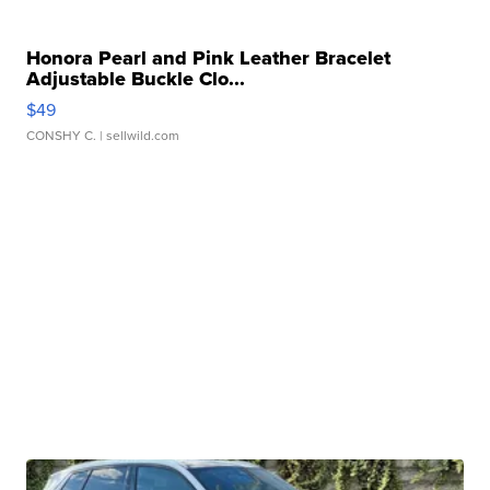
Honora Pearl and Pink Leather Bracelet
Adjustable Buckle Clo...
$49
CONSHY C.
| sellwild.com