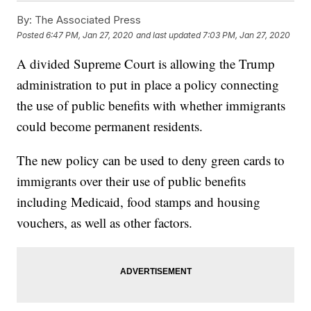
By:
The Associated Press
Posted
6:47 PM, Jan 27, 2020
and last updated
7:03 PM, Jan 27, 2020
A divided Supreme Court is allowing the Trump
administration to put in place a policy connecting
the use of public benefits with whether immigrants
could become permanent residents.
The new policy can be used to deny green cards to
immigrants over their use of public benefits
including Medicaid, food stamps and housing
vouchers, as well as other factors.