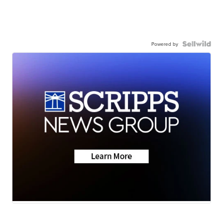
Powered by