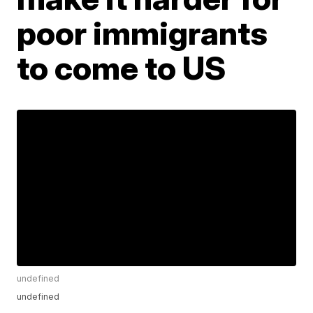
poor immigrants
to come to US
undefined
undefined