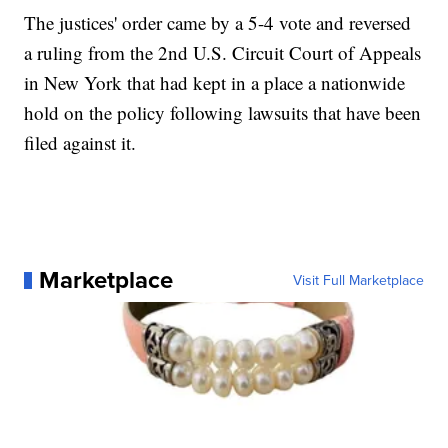
The justices' order came by a 5-4 vote and reversed
a ruling from the 2nd U.S. Circuit Court of Appeals
in New York that had kept in a place a nationwide
hold on the policy following lawsuits that have been
filed against it.
Marketplace
Visit Full Marketplace