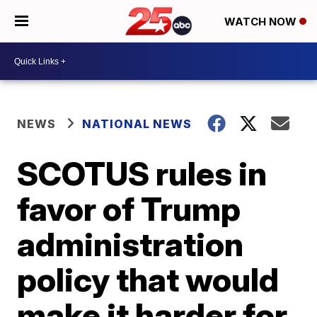
WATCH NOW
NEWS
NATIONAL NEWS
SCOTUS rules in
favor of Trump
administration
policy that would
make it harder for