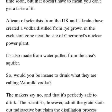
time soon, but that doesn't have to mean you can't
get a taste of it.
A team of scientists from the UK and Ukraine have
created a vodka distilled from rye grown in the
exclusion zone near the site of Chernobyl's nuclear
power plant.
It's also made from water pulled from the area's
aquifer.
So, would you be insane to drink what they are
calling 'Atomik' vodka?
The makers say no, and that it’s perfectly safe to
drink. The scientists, however, admit the grain starts
out radioactive but claim the distillation process