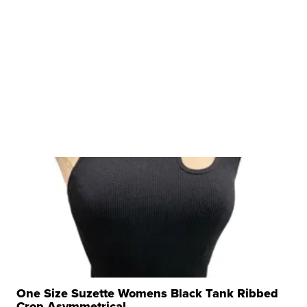
One Size Suzette Womens Black Tank Ribbed
Crop Asymmetrical ...