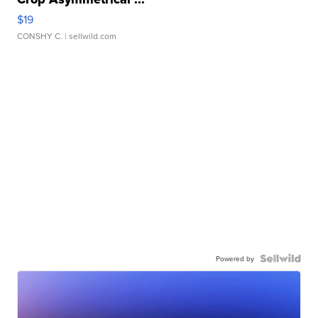
$19
CONSHY C.
| sellwild.com
Powered by