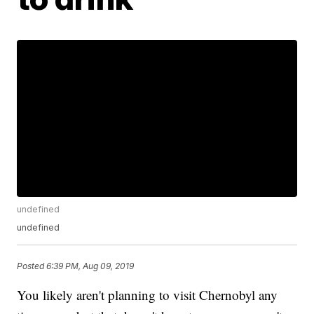
undefined
undefined
Posted
6:39 PM, Aug 09, 2019
You likely aren't planning to visit Chernobyl any