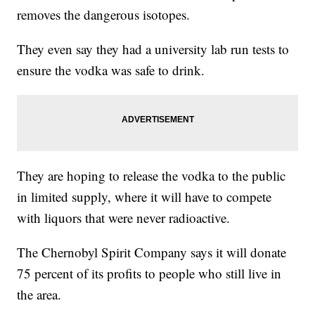
removes the dangerous isotopes.
They even say they had a university lab run tests to
ensure the vodka was safe to drink.
They are hoping to release the vodka to the public
in limited supply, where it will have to compete
with liquors that were never radioactive.
The Chernobyl Spirit Company says it will donate
75 percent of its profits to people who still live in
the area.