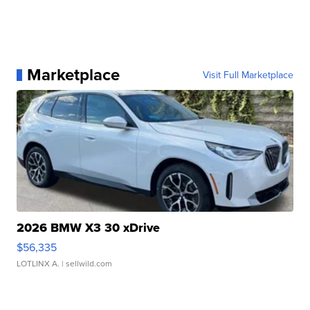
Marketplace
Visit Full Marketplace
2026 BMW X3 30 xDrive
$56,335
LOTLINX A.
| sellwild.com