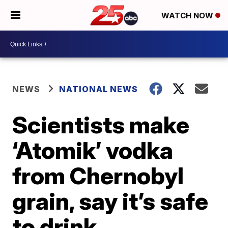
WATCH NOW
NEWS
NATIONAL NEWS
Scientists make
‘Atomik’ vodka
from Chernobyl
grain, say it’s safe
to drink