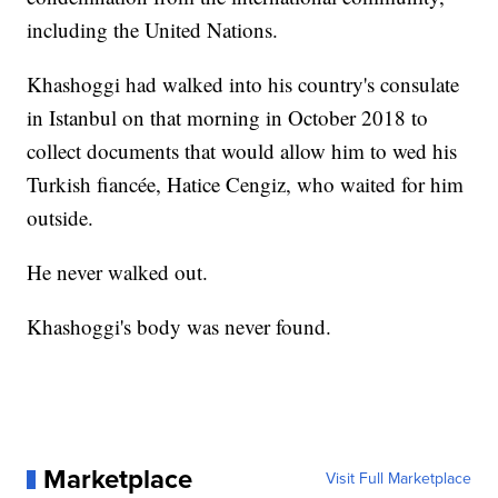
including the United Nations.
Khashoggi had walked into his country's consulate
in Istanbul on that morning in October 2018 to
collect documents that would allow him to wed his
Turkish fiancée, Hatice Cengiz, who waited for him
outside.
He never walked out.
Khashoggi's body was never found.
Marketplace
Visit Full Marketplace