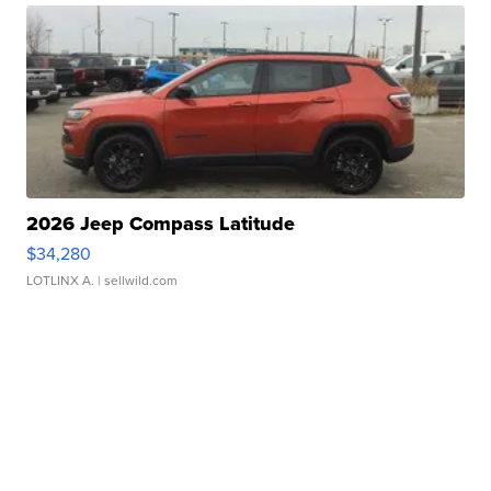
2026 Jeep Compass Latitude
$34,280
LOTLINX A.
| sellwild.com