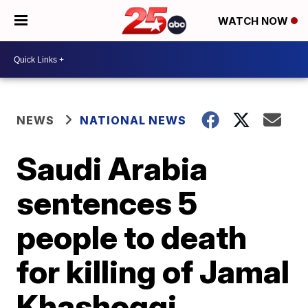
WATCH NOW
NEWS
NATIONAL NEWS
Saudi Arabia
sentences 5
people to death
for killing of Jamal
Khashoggi