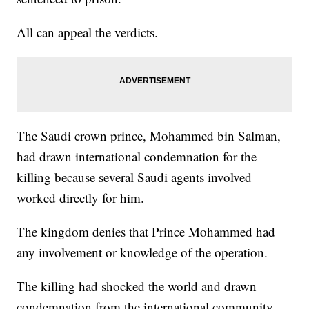
All can appeal the verdicts.
The Saudi crown prince, Mohammed bin Salman,
had drawn international condemnation for the
killing because several Saudi agents involved
worked directly for him.
The kingdom denies that Prince Mohammed had
any involvement or knowledge of the operation.
The killing had shocked the world and drawn
condemnation from the international community,