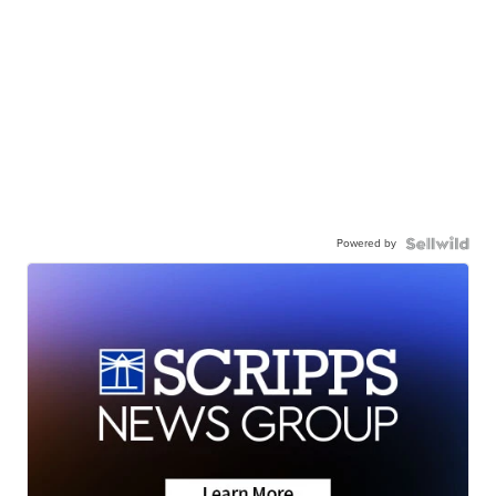
Powered by