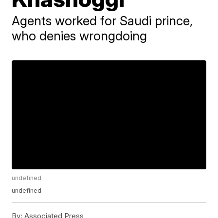
Agents worked for Saudi prince,
who denies wrongdoing
undefined
undefined
By:
Associated Press