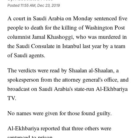
Posted
11:55 AM, Dec 23, 2019
A court in Saudi Arabia on Monday sentenced five
people to death for the killing of Washington Post
columnist Jamal Khashoggi, who was murdered in
the Saudi Consulate in Istanbul last year by a team
of Saudi agents.
The verdicts were read by Shaalan al-Shaalan, a
spokesperson from the attorney general's office, and
broadcast on Saudi Arabia's state-run Al-Ekhbariya
TV.
No names were given for those found guilty.
Al-Ekhbariya reported that three others were
sentenced to prison.