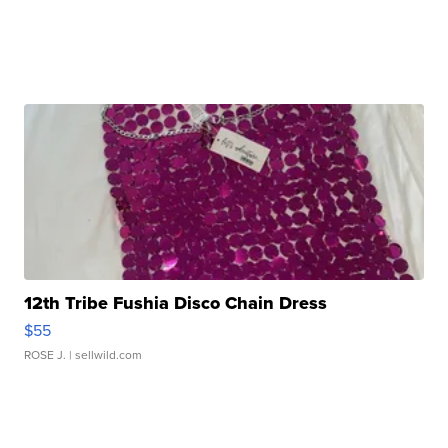
12th Tribe Fushia Disco Chain Dress
$55
ROSE J.
| sellwild.com