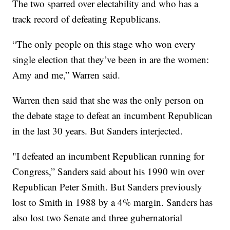
The two sparred over electability and who has a
track record of defeating Republicans.
“The only people on this stage who won every
single election that they’ve been in are the women:
Amy and me,” Warren said.
Warren then said that she was the only person on
the debate stage to defeat an incumbent Republican
in the last 30 years. But Sanders interjected.
"I defeated an incumbent Republican running for
Congress,” Sanders said about his 1990 win over
Republican Peter Smith. But Sanders previously
lost to Smith in 1988 by a 4% margin. Sanders has
also lost two Senate and three gubernatorial