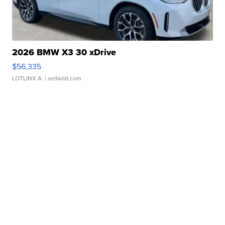
2026 BMW X3 30 xDrive
$56,335
LOTLINX A.
| sellwild.com