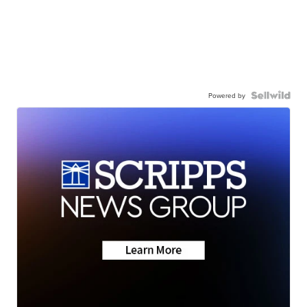
Powered by