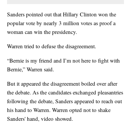
Sanders pointed out that Hillary Clinton won the
popular vote by nearly 3 million votes as proof a
woman can win the presidency.
Warren tried to defuse the disagreement.
“Bernie is my friend and I’m not here to fight with
Bernie,” Warren said.
But it appeared the disagreement boiled over after
the debate. As the candidates exchanged pleasantries
following the debate, Sanders appeared to reach out
his hand to Warren. Warren opted not to shake
Sanders' hand, video showed.