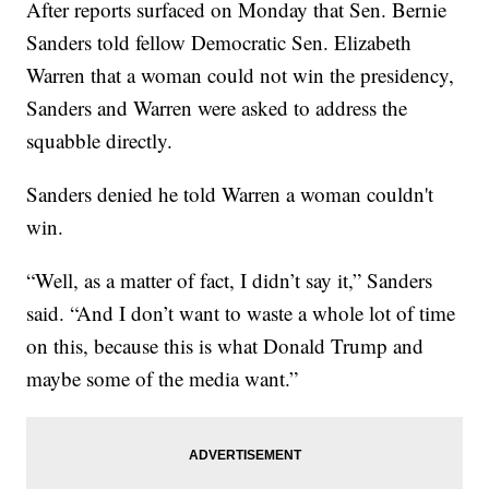
After reports surfaced on Monday that Sen. Bernie
Sanders told fellow Democratic Sen. Elizabeth
Warren that a woman could not win the presidency,
Sanders and Warren were asked to address the
squabble directly.
Sanders denied he told Warren a woman couldn't
win.
“Well, as a matter of fact, I didn’t say it,” Sanders
said. “And I don’t want to waste a whole lot of time
on this, because this is what Donald Trump and
maybe some of the media want.”