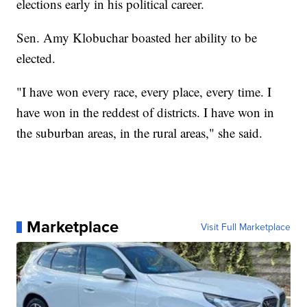
elections early in his political career.
Sen. Amy Klobuchar boasted her ability to be
elected.
"I have won every race, every place, every time. I
have won in the reddest of districts. I have won in
the suburban areas, in the rural areas," she said.
Marketplace
Visit Full Marketplace