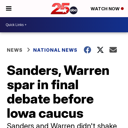
WATCH NOW
NEWS
NATIONAL NEWS
Sanders, Warren
spar in final
debate before
Iowa caucus
Sanders and Warren didn't shake