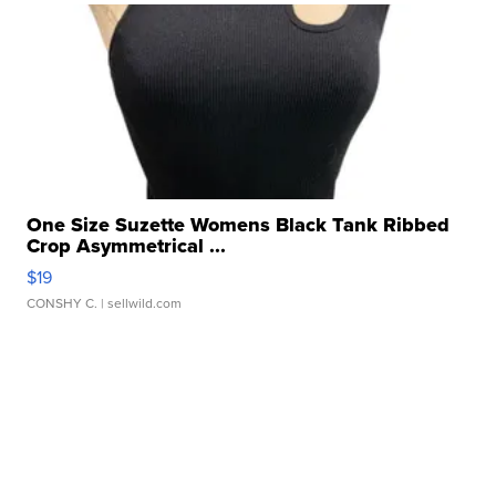
One Size Suzette Womens Black Tank Ribbed
Crop Asymmetrical ...
$19
CONSHY C.
| sellwild.com