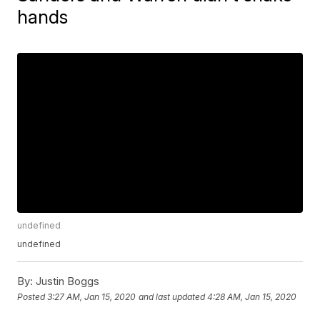
hands
undefined
undefined
By:
Justin Boggs
Posted
3:27 AM, Jan 15, 2020
and last updated
4:28 AM, Jan 15, 2020