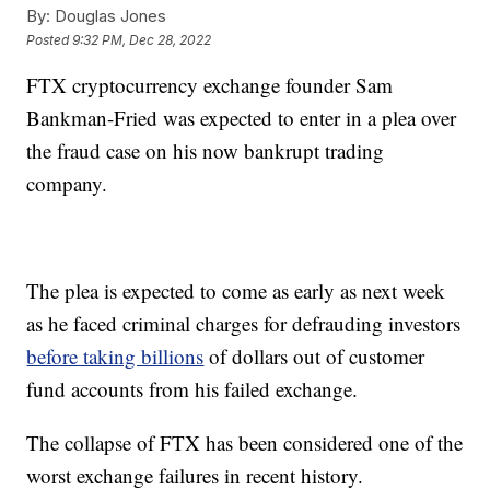
By:
Douglas Jones
Posted
9:32 PM, Dec 28, 2022
FTX cryptocurrency exchange founder Sam
Bankman-Fried was expected to enter in a plea over
the fraud case on his now bankrupt trading
company.
The plea is expected to come as early as next week
as he faced criminal charges for defrauding investors
before taking billions
of dollars out of customer
fund accounts from his failed exchange.
The collapse of FTX has been considered one of the
worst exchange failures in recent history.