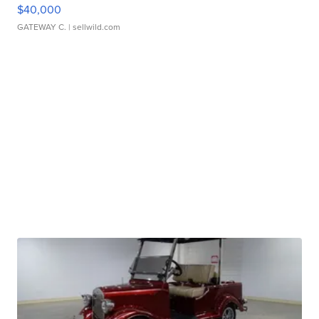
$40,000
GATEWAY C.
| sellwild.com