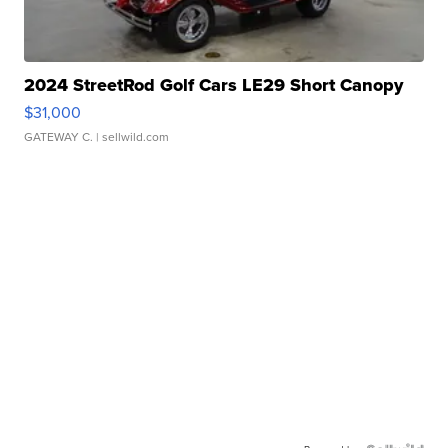
2024 StreetRod Golf Cars LE29 Short Canopy
$31,000
GATEWAY C.
| sellwild.com