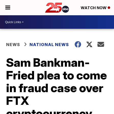
WATCH NOW
NEWS
NATIONAL NEWS
Sam Bankman-
Fried plea to come
in fraud case over
FTX
cryptocurrency