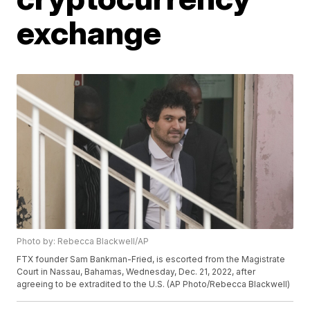
exchange
Photo by: Rebecca Blackwell/AP
FTX founder Sam Bankman-Fried, is escorted from the Magistrate
Court in Nassau, Bahamas, Wednesday, Dec. 21, 2022, after
agreeing to be extradited to the U.S. (AP Photo/Rebecca Blackwell)