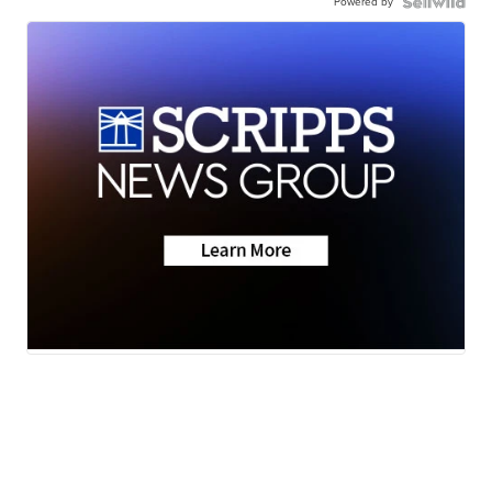
Powered by