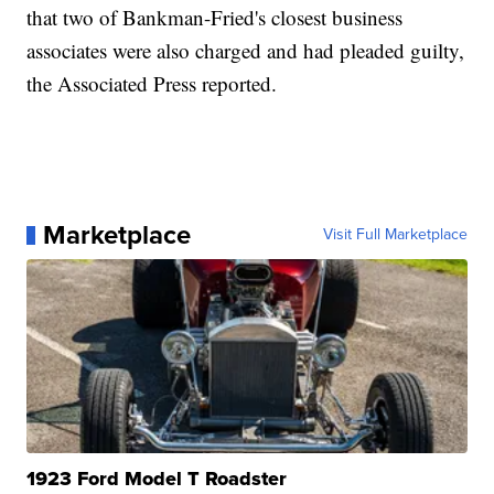
that two of Bankman-Fried's closest business
associates were also charged and had pleaded guilty,
the Associated Press reported.
Marketplace
Visit Full Marketplace
1923 Ford Model T Roadster