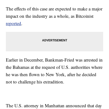
The effects of this case are expected to make a major
impact on the industry as a whole, as Bitcoinist
reported
.
Earlier in December, Bankman-Fried was arrested in
the Bahamas at the request of U.S. authorities where
he was then flown to New York, after he decided
not to challenge his extradition.
The U.S. attorney in Manhattan announced that day