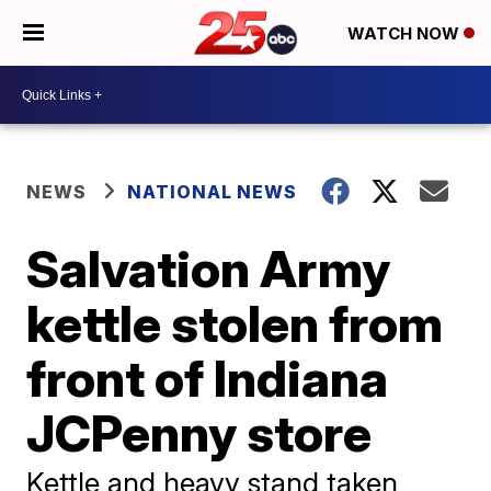
WATCH NOW
NEWS
NATIONAL NEWS
Salvation Army
kettle stolen from
front of Indiana
JCPenny store
Kettle and heavy stand taken