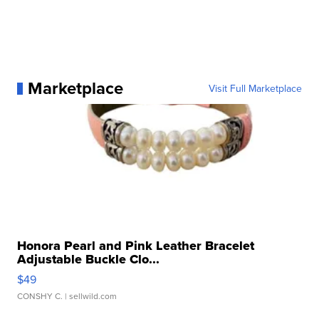
Marketplace
Visit Full Marketplace
Honora Pearl and Pink Leather Bracelet
Adjustable Buckle Clo...
$49
CONSHY C.
| sellwild.com