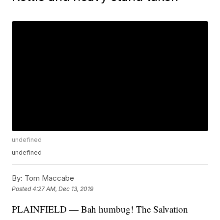
undefined
undefined
By:
Tom Maccabe
Posted
4:27 AM, Dec 13, 2019
PLAINFIELD — Bah humbug! The Salvation