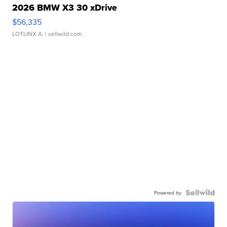
2026 BMW X3 30 xDrive
$56,335
LOTLINX A.
| sellwild.com
Powered by