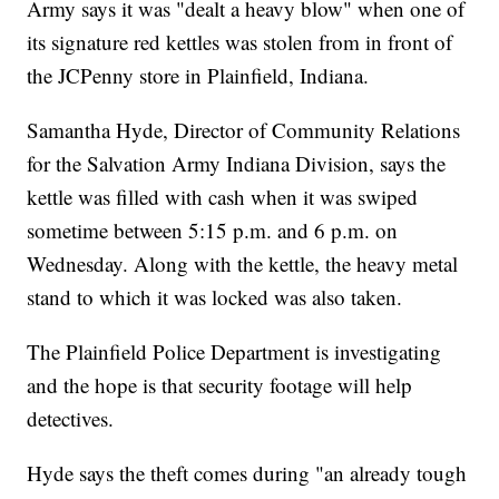
Army says it was "dealt a heavy blow" when one of
its signature red kettles was stolen from in front of
the JCPenny store in Plainfield, Indiana.
Samantha Hyde, Director of Community Relations
for the Salvation Army Indiana Division, says the
kettle was filled with cash when it was swiped
sometime between 5:15 p.m. and 6 p.m. on
Wednesday. Along with the kettle, the heavy metal
stand to which it was locked was also taken.
The Plainfield Police Department is investigating
and the hope is that security footage will help
detectives.
Hyde says the theft comes during "an already tough