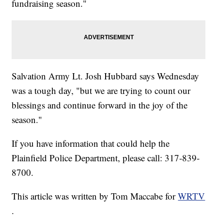
fundraising season."
Salvation Army Lt. Josh Hubbard says Wednesday
was a tough day, "but we are trying to count our
blessings and continue forward in the joy of the
season."
If you have information that could help the
Plainfield Police Department, please call: 317-839-
8700.
This article was written by Tom Maccabe for
WRTV
.