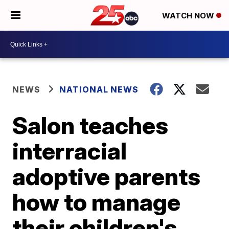
WATCH NOW
NEWS
NATIONAL NEWS
Salon teaches
interracial
adoptive parents
how to manage
their children's