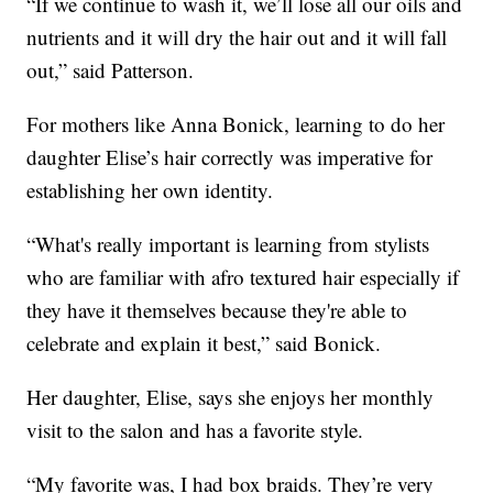
“If we continue to wash it, we’ll lose all our oils and
nutrients and it will dry the hair out and it will fall
out,” said Patterson.
For mothers like Anna Bonick, learning to do her
daughter Elise’s hair correctly was imperative for
establishing her own identity.
“What's really important is learning from stylists
who are familiar with afro textured hair especially if
they have it themselves because they're able to
celebrate and explain it best,” said Bonick.
Her daughter, Elise, says she enjoys her monthly
visit to the salon and has a favorite style.
“My favorite was, I had box braids. They’re very