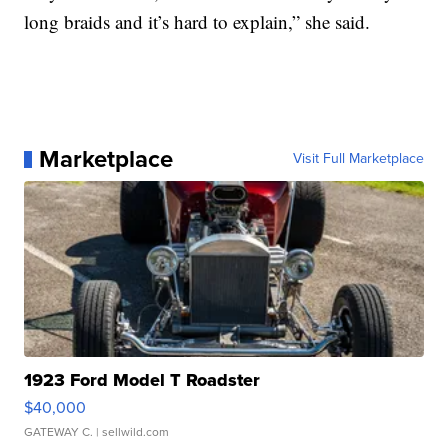
long braids and it’s hard to explain,” she said.
Marketplace
Visit Full Marketplace
1923 Ford Model T Roadster
$40,000
GATEWAY C.
| sellwild.com