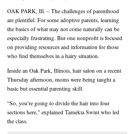
OAK PARK, Ill. – The challenges of parenthood
are plentiful. For some adoptive parents, learning
the basics of what may not come naturally can be
especially frustrating. But one nonprofit is focused
on providing resources and information for those
who find themselves in a hairy situation.
Inside an Oak Park, Illinois, hair salon on a recent
Thursday afternoon, moms were being taught a
basic but essential parenting skill.
“So, you’re going to divide the hair into four
sections here," explained Tamekia Swint who led
the class.