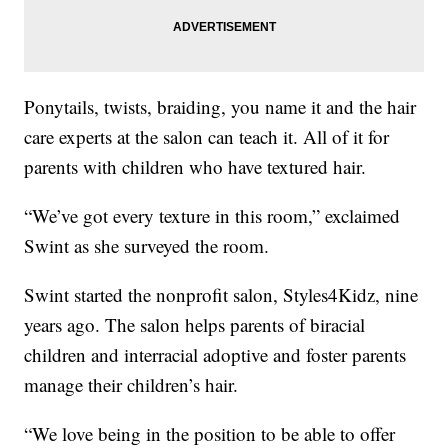
Ponytails, twists, braiding, you name it and the hair
care experts at the salon can teach it. All of it for
parents with children who have textured hair.
“We’ve got every texture in this room,” exclaimed
Swint as she surveyed the room.
Swint started the nonprofit salon, Styles4Kidz, nine
years ago. The salon helps parents of biracial
children and interracial adoptive and foster parents
manage their children’s hair.
“We love being in the position to be able to offer