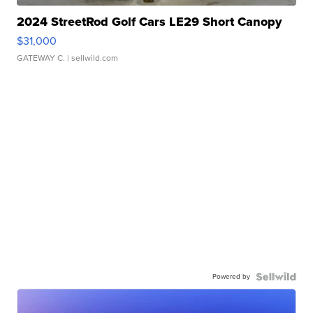
2024 StreetRod Golf Cars LE29 Short Canopy
$31,000
GATEWAY C.
| sellwild.com
Powered by