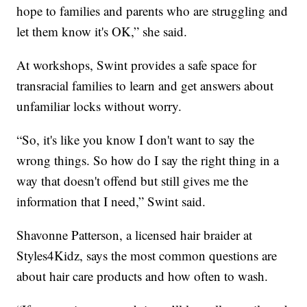
hope to families and parents who are struggling and
let them know it's OK,” she said.
At workshops, Swint provides a safe space for
transracial families to learn and get answers about
unfamiliar locks without worry.
“So, it's like you know I don't want to say the
wrong things. So how do I say the right thing in a
way that doesn't offend but still gives me the
information that I need,” Swint said.
Shavonne Patterson, a licensed hair braider at
Styles4Kidz, says the most common questions are
about hair care products and how often to wash.