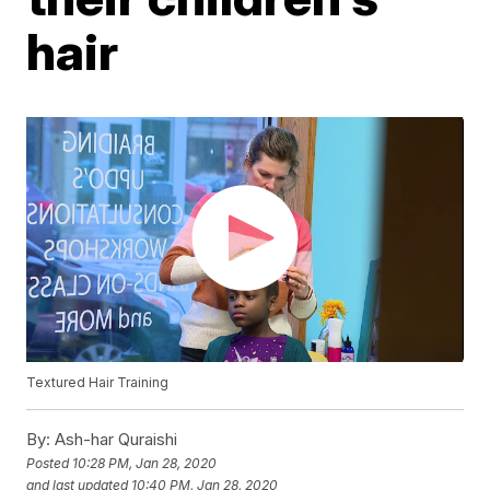
hair
Textured Hair Training
By:
Ash-har Quraishi
Posted
10:28 PM, Jan 28, 2020
and last updated
10:40 PM, Jan 28, 2020