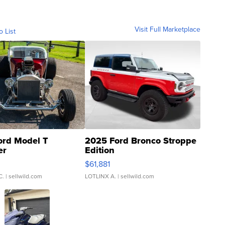
Visit Full Marketplace
o List
ord Model T
2025 Ford Bronco Stroppe
er
Edition
0
$61,881
C.
| sellwild.com
LOTLINX A.
| sellwild.com