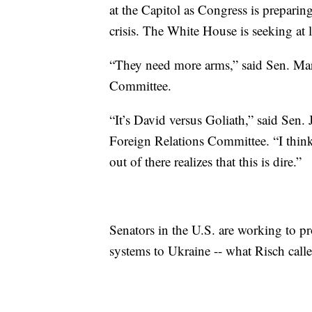
at the Capitol as Congress is prepari
crisis. The White House is seeking at l
“They need more arms,” said Sen. Mark
Committee.
“It’s David versus Goliath,” said Sen.
Foreign Relations Committee. “I thin
out of there realizes that this is dire.”
Senators in the U.S. are working to pr
systems to Ukraine -- what Risch called