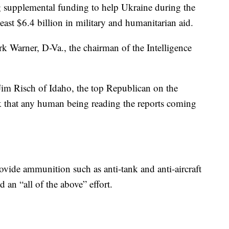
ng supplemental funding to help Ukraine during the
east $6.4 billion in military and humanitarian aid.
 Warner, D-Va., the chairman of the Intelligence
 Jim Risch of Idaho, the top Republican on the
k that any human being reading the reports coming
ovide ammunition such as anti-tank and anti-aircraft
 an “all of the above” effort.