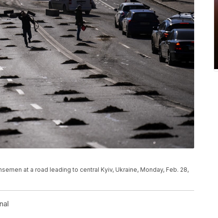
nsemen at a road leading to central Kyiv, Ukraine, Monday, Feb. 28,
nal