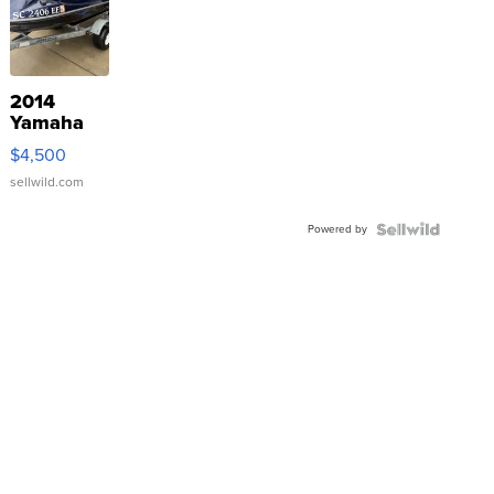
2014
Yamaha
VX Deluxe
$4,500
sellwild.com
Powered by