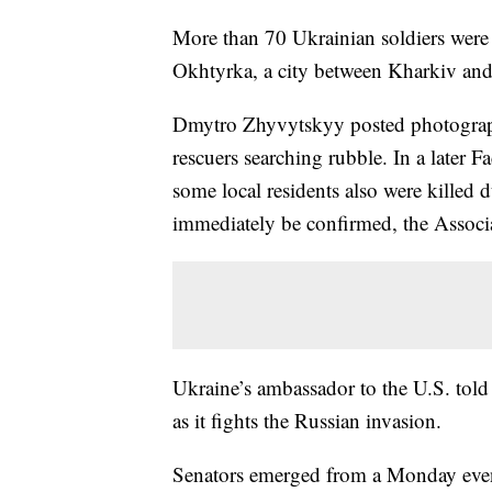
More than 70 Ukrainian soldiers were ki
Okhtyrka, a city between Kharkiv and
Dmytro Zhyvytskyy posted photographs
rescuers searching rubble. In a later 
some local residents also were killed 
immediately be confirmed, the Associa
Ukraine’s ambassador to the U.S. told
as it fights the Russian invasion.
Senators emerged from a Monday ev