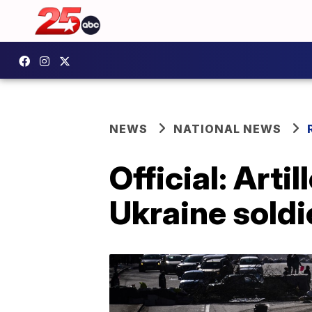
NEWS
NATIONAL NEWS
Official: Artil
Ukraine soldi