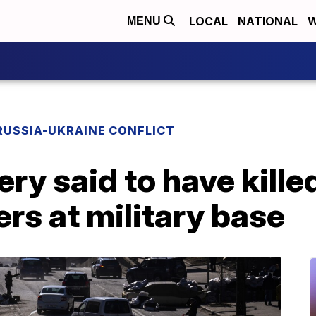
LOCAL
NATIONAL
W
MENU
RUSSIA-UKRAINE CONFLICT
lery said to have kille
ers at military base