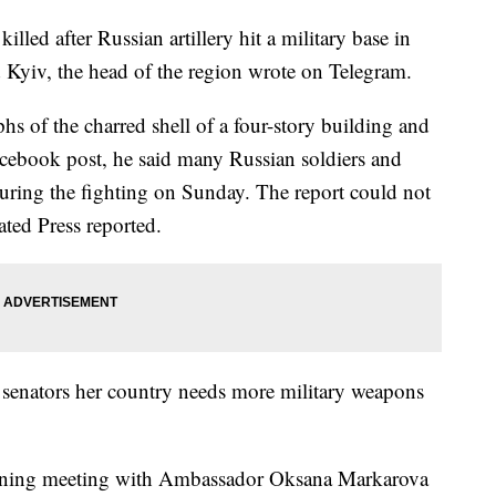
lled after Russian artillery hit a military base in
 Kyiv, the head of the region wrote on Telegram.
 of the charred shell of a four-story building and
Facebook post, he said many Russian soldiers and
during the fighting on Sunday. The report could not
ted Press reported.
 senators her country needs more military weapons
ening meeting with Ambassador Oksana Markarova