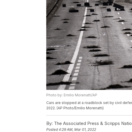
Photo by: Emilio Morenatti/AP
Cars are stopped at a roadblock set by civil defe
2022. (AP Photo/Emilio Morenatti)
By:
The Associated Press & Scripps Natio
Posted
4:29 AM, Mar 01, 2022