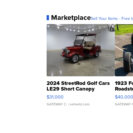
Marketplace
Sell Your Items - Free t
2024 StreetRod Golf Cars
1923 F
LE29 Short Canopy
Roadst
$31,000
$40,00
GATEWAY C.
| sellwild.com
GATEWAY 