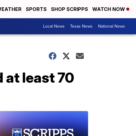
EATHER
SPORTS
SHOP SCRIPPS
WATCH NOW
Local News
Texas News
National News
d at least 70