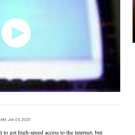
 AM, Jan 03, 2020
t to get high-speed access to the internet, but