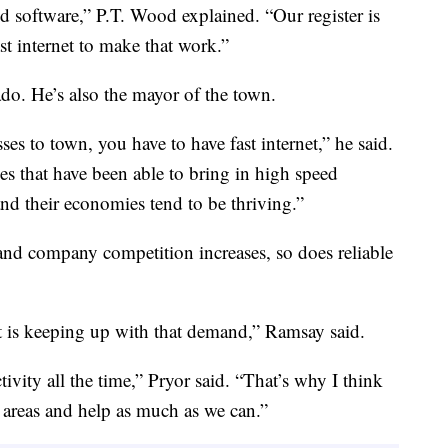
ed software,” P.T. Wood explained. “Our register is
st internet to make that work.”
ado. He’s also the mayor of the town.
esses to town, you have to have fast internet,” he said.
 that have been able to bring in high speed
and their economies tend to be thriving.”
nd company competition increases, so does reliable
t is keeping up with that demand,” Ramsay said.
ivity all the time,” Pryor said. “That’s why I think
l areas and help as much as we can.”