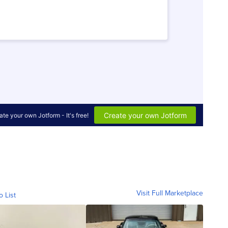
Visit Full Marketplace
o List