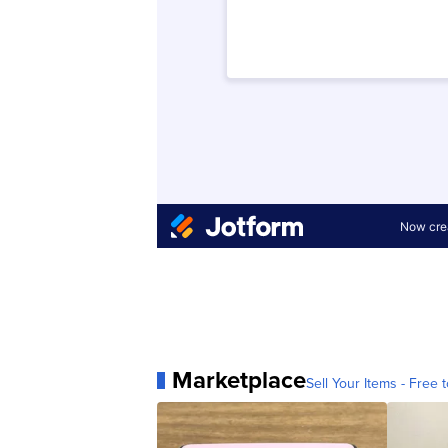
Marketplace
Sell Your Items - Free t