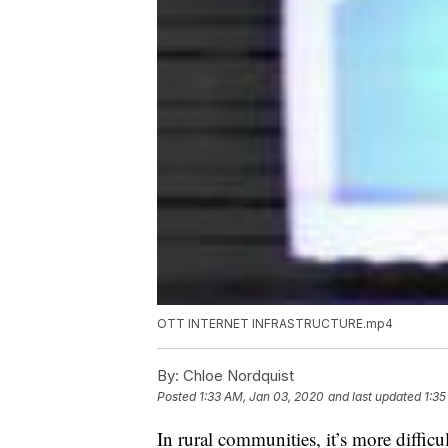
OTT INTERNET INFRASTRUCTURE.mp4
By:
Chloe Nordquist
Posted
1:33 AM, Jan 03, 2020
and last updated
1:35
In rural communities, it’s more difficul