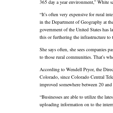
365 day a year environment,” White sai
“It’s often very expensive for rural in
in the Department of Geography at the
government of the United States has la
this or furthering the infrastructure to 
She says often, she sees companies pas
to those rural communities. That’s wh
According to Wendell Pryor, the Dir
Colorado, since Colorado Central Tele
improved somewhere between 20 and 
“Businesses are able to utilize the late
uploading information on to the intern