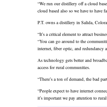
“We run our distillery off a cloud bas
cloud based also so we have to have fa
P.T. owns a distillery in Salida, Color
“It’s a critical element to attract busin
“You can go around to the communities
internet, fiber optic, and redundancy 
As technology gets better and broadba
access for rural communities.
“There’s a ton of demand, the bad par
“People expect to have internet connect
it’s important we pay attention to rura