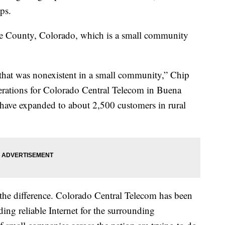
ps.
ee County, Colorado, which is a small community
that was nonexistent in a small community,” Chip
erations for Colorado Central Telecom in Buena
 have expanded to about 2,500 customers in rural
l the difference. Colorado Central Telecom has been
ding reliable Internet for the surrounding