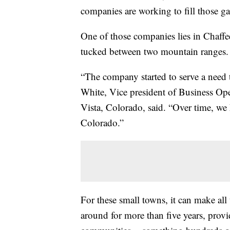
companies are working to fill those ga
One of those companies lies in Chaff
tucked between two mountain ranges.
“The company started to serve a need 
White, Vice president of Business Op
Vista, Colorado, said. “Over time, we
Colorado.”
For these small towns, it can make al
around for more than five years, provi