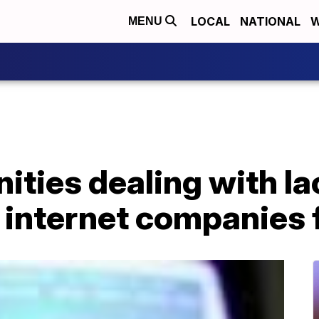
LOCAL
NATIONAL
W
MENU
ties dealing with lac
 internet companies f