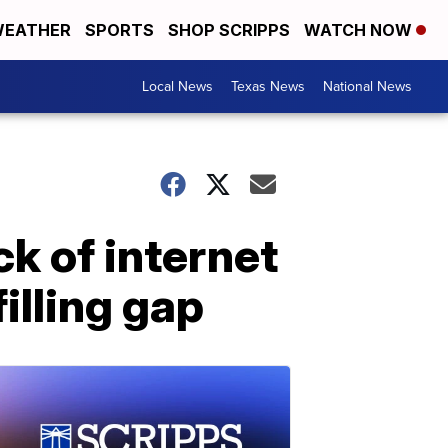
EATHER
SPORTS
SHOP SCRIPPS
WATCH NOW
Local News
Texas News
National News
k of internet
illing gap