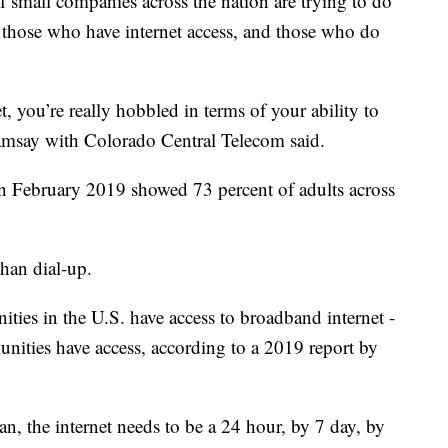
small companies across the nation are trying to do
n those who have internet access, and those who do
et, you’re really hobbled in terms of your ability to
amsay with Colorado Central Telecom said.
n February 2019 showed 73 percent of adults across
than dial-up.
ties in the U.S. have access to broadband internet -
unities have access, according to a 2019 report by
ban, the internet needs to be a 24 hour, by 7 day, by