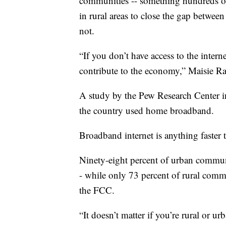
communities -- something hundreds of 
in rural areas to close the gap betwee
not.
“If you don’t have access to the intern
contribute to the economy,” Maisie R
A study by the Pew Research Center i
the country used home broadband.
Broadband internet is anything faster 
Ninety-eight percent of urban communi
- while only 73 percent of rural comm
the FCC.
“It doesn’t matter if you’re rural or ur