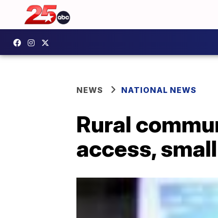
NEWS
NATIONAL NEWS
Rural communi
access, small