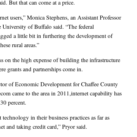
d. But that can come at a price.
ternet users,” Monica Stephens, an Assistant Professor
 University of Buffalo said. “The federal
gged a little bit in furthering the development of
these rural areas.”
s on the high expense of building the infrastructure
ere grants and partnerships come in.
ector of Economic Development for Chaffee County
com came to the area in 2011,internet capability has
30 percent.
st technology in their business practices as far as
et and taking credit card,” Pryor said.