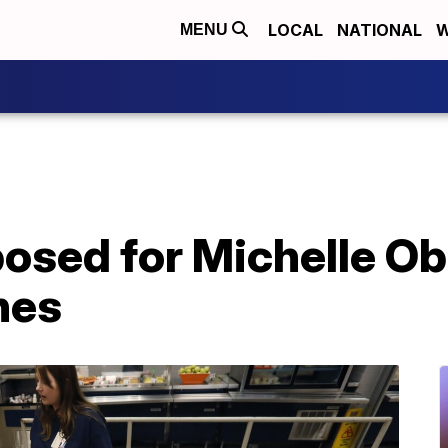
LOCAL
NATIONAL
W
MENU
posed for Michelle O
nes