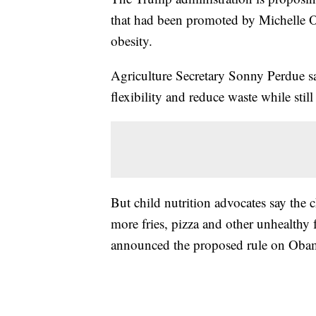
that had been promoted by Michelle O
obesity.
Agriculture Secretary Sonny Perdue sa
flexibility and reduce waste while stil
But child nutrition advocates say the c
more fries, pizza and other unhealthy 
announced the proposed rule on Obam