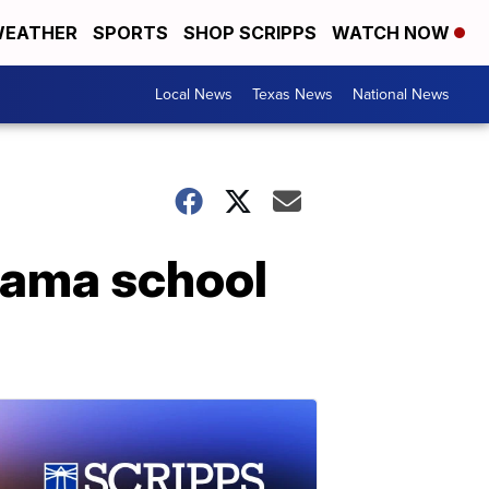
EATHER
SPORTS
SHOP SCRIPPS
WATCH NOW
Local News
Texas News
National News
bama school