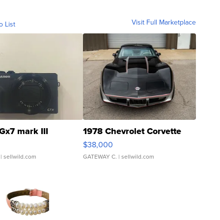
Visit Full Marketplace
o List
Gx7 mark III
1978 Chevrolet Corvette
$38,000
| sellwild.com
GATEWAY C.
| sellwild.com