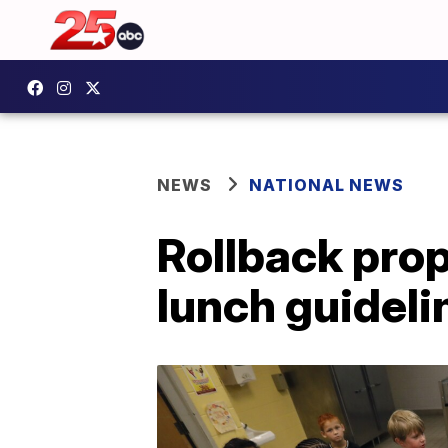
NEWS
NATIONAL NEWS
Rollback pro
lunch guideli