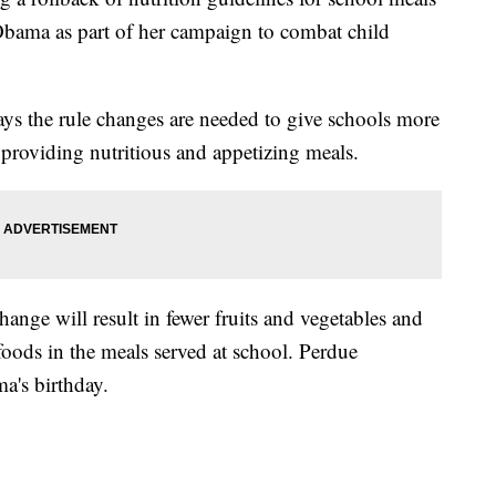
bama as part of her campaign to combat child
ys the rule changes are needed to give schools more
l providing nutritious and appetizing meals.
hange will result in fewer fruits and vegetables and
foods in the meals served at school. Perdue
a's birthday.