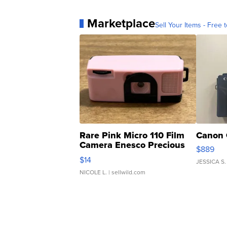
Marketplace
Sell Your Items - Free t
Rare Pink Micro 110 Film
Canon 
Camera Enesco Precious
$889
Moments TD4
$14
JESSICA S.
NICOLE L.
| sellwild.com