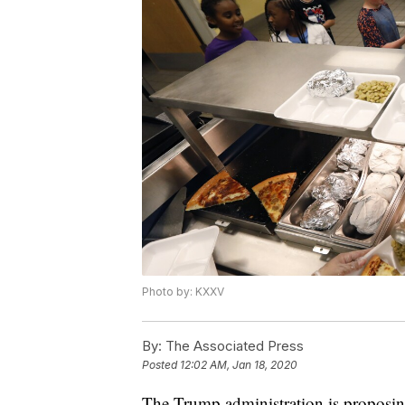
Photo by: KXXV
By:
The Associated Press
Posted
12:02 AM, Jan 18, 2020
The Trump administration is proposing