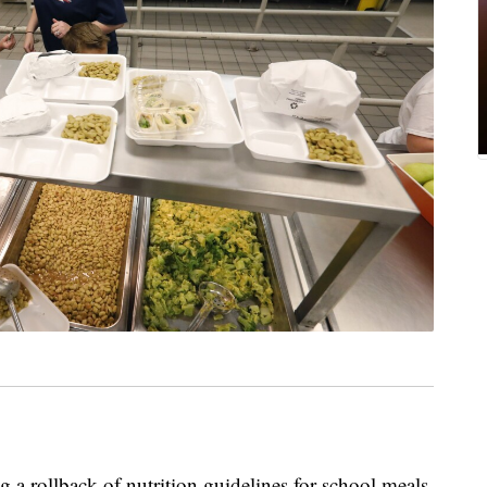
 a rollback of nutrition guidelines for school meals