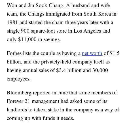
Won and Jin Sook Chang. A husband and wife
team, the Changs immigrated from South Korea in
1981 and started the chain three years later with a
single 900 square-foot store in Los Angeles and
only $11,000 in savings.
Forbes lists the couple as having a
net worth
of $1.5
billion, and the privately-held company itself as
having annual sales of $3.4 billion and 30,000
employees.
Bloomberg reported in June that some members of
Forever 21 management had asked some of its
landlords to take a stake in the company as a way of
coming up with funds it needs.