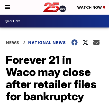
WATCH NOW
NEWS
NATIONAL NEWS
Forever 21 in
Waco may close
after retailer files
for bankruptcy