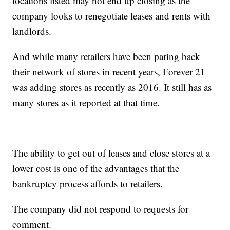
locations listed may not end up closing as the
company looks to renegotiate leases and rents with
landlords.
And while many retailers have been paring back
their network of stores in recent years, Forever 21
was adding stores as recently as 2016. It still has as
many stores as it reported at that time.
The ability to get out of leases and close stores at a
lower cost is one of the advantages that the
bankruptcy process affords to retailers.
The company did not respond to requests for
comment.