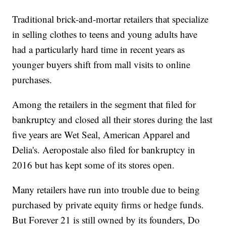
Traditional brick-and-mortar retailers that specialize
in selling clothes to teens and young adults have
had a particularly hard time in recent years as
younger buyers shift from mall visits to online
purchases.
Among the retailers in the segment that filed for
bankruptcy and closed all their stores during the last
five years are Wet Seal, American Apparel and
Delia's. Aeropostale also filed for bankruptcy in
2016 but has kept some of its stores open.
Many retailers have run into trouble due to being
purchased by private equity firms or hedge funds.
But Forever 21 is still owned by its founders, Do