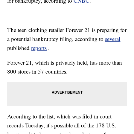
for bankruptcy, according to
CNBC
.
The teen clothing retailer Forever 21 is preparing for
a potential bankruptcy filing, according to
several
published
reports
.
Forever 21, which is privately held, has more than
800 stores in 57 countries.
According to the list, which was filed in court
records Tuesday, it’s possible all of the 178 U.S.