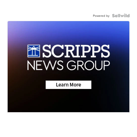
Powered by