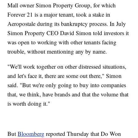
Mall owner Simon Property Group, for which
Forever 21 is a major tenant, took a stake in
Aeropostale during its bankruptcy process. In July
Simon Property CEO David Simon told investors it
was open to working with other tenants facing
trouble, without mentioning any by name.
"We'll work together on other distressed situations,
and let's face it, there are some out there," Simon
said. "But we're only going to buy into companies
that, we think, have brands and that the volume that
is worth doing it."
But
Bloomberg
reported Thursday that Do Won