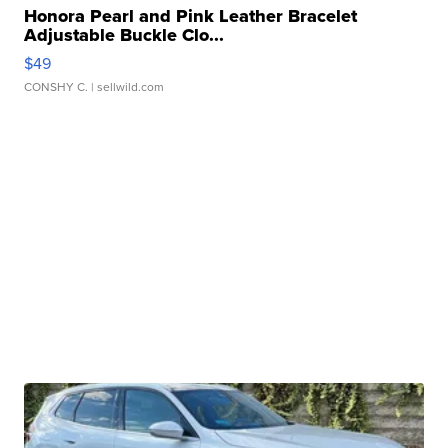
Honora Pearl and Pink Leather Bracelet
Adjustable Buckle Clo...
$49
CONSHY C.
| sellwild.com