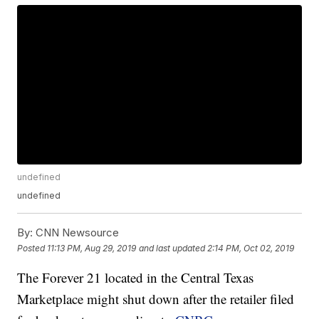
undefined
undefined
By:
CNN Newsource
Posted
11:13 PM, Aug 29, 2019
and last updated
2:14 PM, Oct 02, 2019
The Forever 21 located in the Central Texas
Marketplace might shut down after the retailer filed