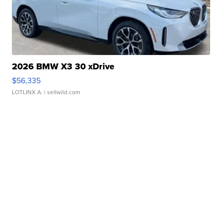
2026 BMW X3 30 xDrive
$56,335
LOTLINX A.
| sellwild.com