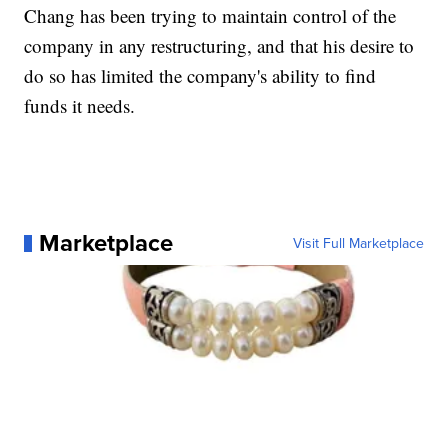
Chang has been trying to maintain control of the
company in any restructuring, and that his desire to
do so has limited the company's ability to find
funds it needs.
Marketplace
Visit Full Marketplace