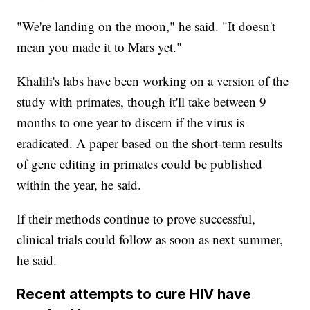
"We're landing on the moon," he said. "It doesn't
mean you made it to Mars yet."
Khalili's labs have been working on a version of the
study with primates, though it'll take between 9
months to one year to discern if the virus is
eradicated. A paper based on the short-term results
of gene editing in primates could be published
within the year, he said.
If their methods continue to prove successful,
clinical trials could follow as soon as next summer,
he said.
Recent attempts to cure HIV have