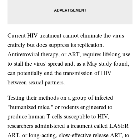
Current HIV treatment cannot eliminate the virus
entirely but does suppress its replication.
Antiretroviral therapy, or ART, requires lifelong use
to stall the virus' spread and, as a May study found,
can potentially end the transmission of HIV
between sexual partners.
Testing their methods on a group of infected
"humanized mice," or rodents engineered to
produce human T cells susceptible to HIV,
researchers administered a treatment called LASER
ART, or long-acting, slow-effective release ART, to