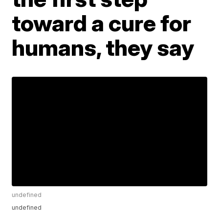
toward a cure for
humans, they say
undefined
undefined