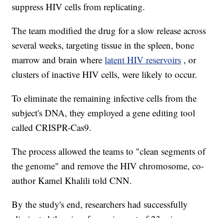
suppress HIV cells from replicating.
The team modified the drug for a slow release across
several weeks, targeting tissue in the spleen, bone
marrow and brain where
latent HIV reservoirs
, or
clusters of inactive HIV cells, were likely to occur.
To eliminate the remaining infective cells from the
subject's DNA, they employed a gene editing tool
called CRISPR-Cas9.
The process allowed the teams to "clean segments of
the genome" and remove the HIV chromosome, co-
author Kamel Khalili told CNN.
By the study's end, researchers had successfully