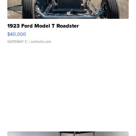
1923 Ford Model T Roadster
$40,000
GATEWAY C.
| sellwild.com