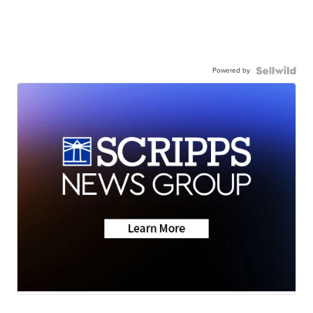
Powered by