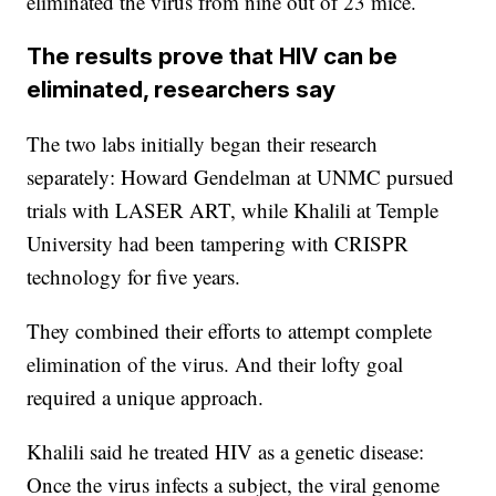
eliminated the virus from nine out of 23 mice.
The results prove that HIV can be
eliminated, researchers say
The two labs initially began their research
separately: Howard Gendelman at UNMC pursued
trials with LASER ART, while Khalili at Temple
University had been tampering with CRISPR
technology for five years.
They combined their efforts to attempt complete
elimination of the virus. And their lofty goal
required a unique approach.
Khalili said he treated HIV as a genetic disease:
Once the virus infects a subject, the viral genome