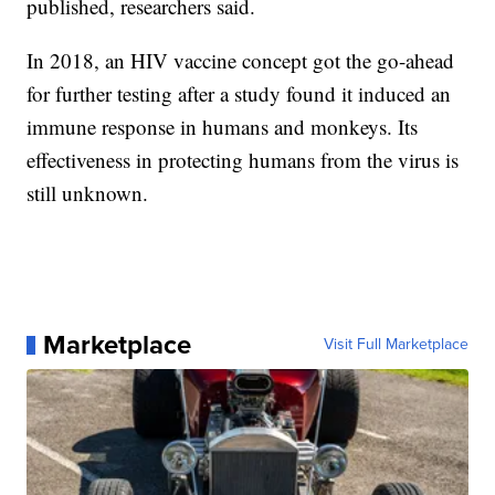
published, researchers said.
In 2018, an HIV vaccine concept got the go-ahead
for further testing after a study found it induced an
immune response in humans and monkeys. Its
effectiveness in protecting humans from the virus is
still unknown.
Marketplace
Visit Full Marketplace