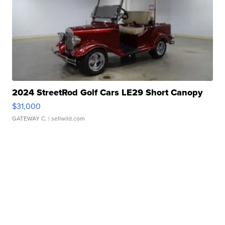
2024 StreetRod Golf Cars LE29 Short Canopy
$31,000
GATEWAY C.
| sellwild.com