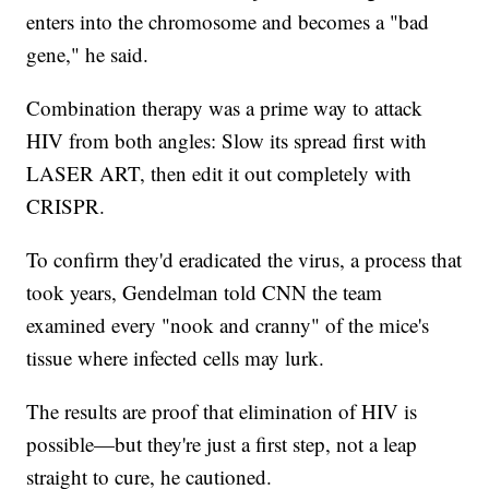
enters into the chromosome and becomes a "bad
gene," he said.
Combination therapy was a prime way to attack
HIV from both angles: Slow its spread first with
LASER ART, then edit it out completely with
CRISPR.
To confirm they'd eradicated the virus, a process that
took years, Gendelman told CNN the team
examined every "nook and cranny" of the mice's
tissue where infected cells may lurk.
The results are proof that elimination of HIV is
possible—but they're just a first step, not a leap
straight to cure, he cautioned.