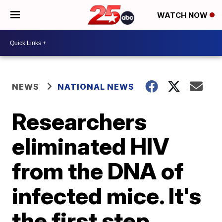
WATCH NOW
NEWS
NATIONAL NEWS
Researchers
eliminated HIV
from the DNA of
infected mice. It's
the first step