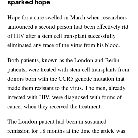
sparked hope
Hope for a cure swelled in March when researchers
announced a second person had been effectively rid
of HIV after a stem cell transplant successfully
eliminated any trace of the virus from his blood.
Both patients, known as the London and Berlin
patients, were treated with stem cell transplants from
donors born with the CCR5 genetic mutation that
made them resistant to the virus. The men, already
infected with HIV, were diagnosed with forms of
cancer when they received the treatment.
The London patient had been in sustained
remission for 18 months at the time the article was