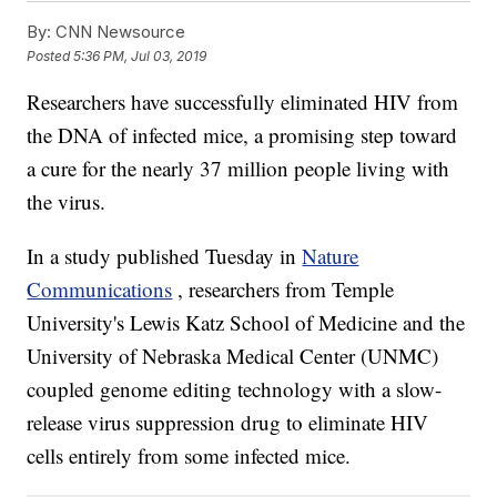
By:
CNN Newsource
Posted
5:36 PM, Jul 03, 2019
Researchers have successfully eliminated HIV from
the DNA of infected mice, a promising step toward
a cure for the nearly 37 million people living with
the virus.
In a study published Tuesday in
Nature
Communications
, researchers from Temple
University's Lewis Katz School of Medicine and the
University of Nebraska Medical Center (UNMC)
coupled genome editing technology with a slow-
release virus suppression drug to eliminate HIV
cells entirely from some infected mice.