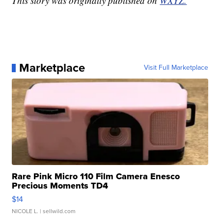
This story was originally published on
WXYZ.
Marketplace
Visit Full Marketplace
Rare Pink Micro 110 Film Camera Enesco
Precious Moments TD4
$14
NICOLE L.
| sellwild.com