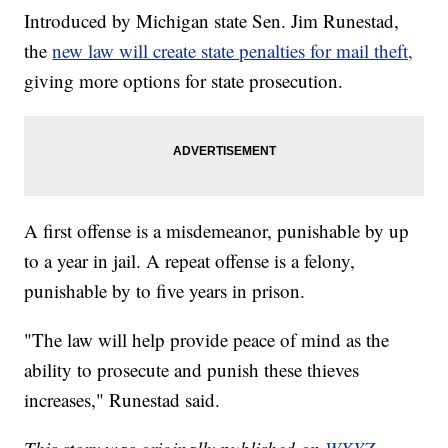
Introduced by Michigan state Sen. Jim Runestad,
the
new law will create state penalties for mail theft,
giving more options for state prosecution.
A first offense is a misdemeanor, punishable by up
to a year in jail. A repeat offense is a felony,
punishable by to five years in prison.
"The law will help provide peace of mind as the
ability to prosecute and punish these thieves
increases," Runestad said.