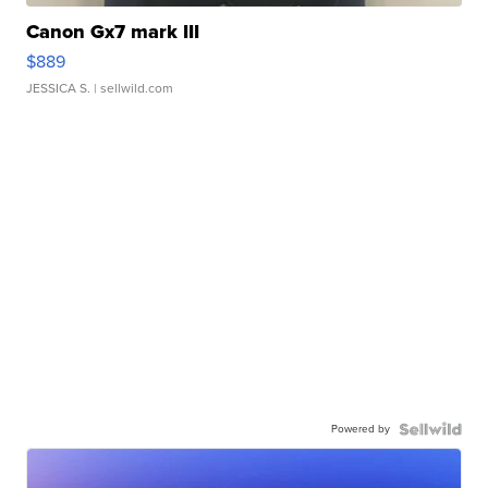
Canon Gx7 mark III
$889
JESSICA S.
| sellwild.com
Powered by