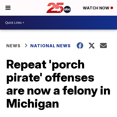
WATCH NOW
NEWS
NATIONAL NEWS
Repeat 'porch
pirate' offenses
are now a felony in
Michigan