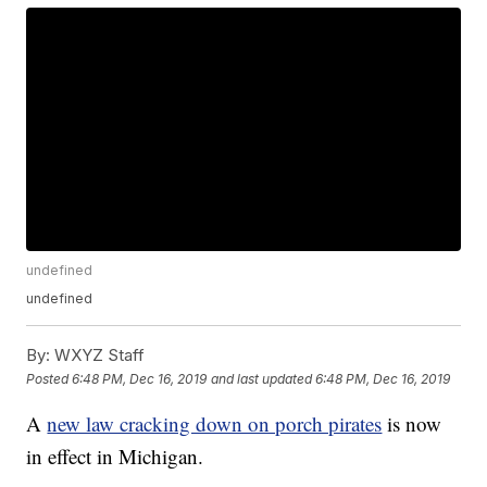
undefined
undefined
By:
WXYZ Staff
Posted
6:48 PM, Dec 16, 2019
and last updated
6:48 PM, Dec 16, 2019
A
new law cracking down on porch pirates
is now
in effect in Michigan.