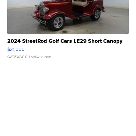
2024 StreetRod Golf Cars LE29 Short Canopy
$31,000
GATEWAY C.
| sellwild.com