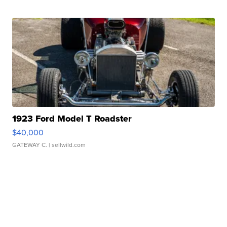
1923 Ford Model T Roadster
$40,000
GATEWAY C.
| sellwild.com