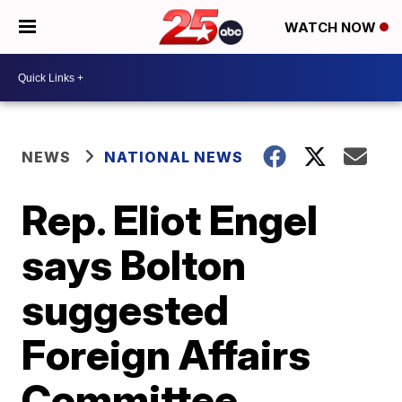
WATCH NOW
NEWS
NATIONAL NEWS
Rep. Eliot Engel
says Bolton
suggested
Foreign Affairs
Committee