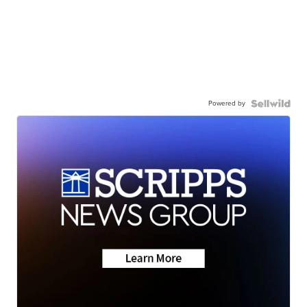
Powered by