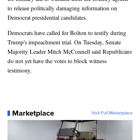
to release politically damaging information on
Democrat presidential candidates.
Democrats have called for Bolton to testify during
Trump's impeachment trial. On Tuesday, Senate
Majority Leader Mitch McConnell said Republicans
do not yet have the votes to block witness
testimony.
Marketplace
Visit Full Marketplace