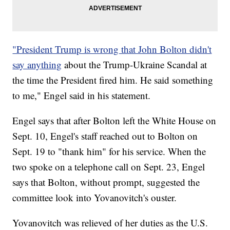
"President Trump is wrong that John Bolton didn't
say anything
about the Trump-Ukraine Scandal at
the time the President fired him. He said something
to me," Engel said in his statement.
Engel says that after Bolton left the White House on
Sept. 10, Engel's staff reached out to Bolton on
Sept. 19 to "thank him" for his service. When the
two spoke on a telephone call on Sept. 23, Engel
says that Bolton, without prompt, suggested the
committee look into Yovanovitch's ouster.
Yovanovitch was relieved of her duties as the U.S.