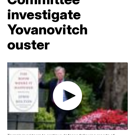
investigate
Yovanovitch
ouster