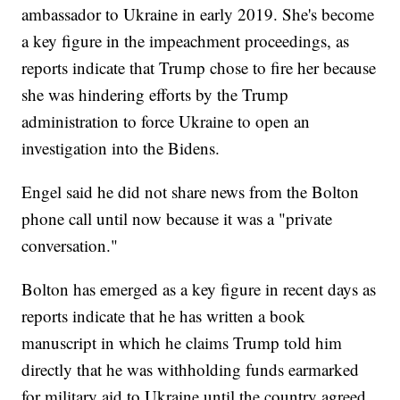
ambassador to Ukraine in early 2019. She's become
a key figure in the impeachment proceedings, as
reports indicate that Trump chose to fire her because
she was hindering efforts by the Trump
administration to force Ukraine to open an
investigation into the Bidens.
Engel said he did not share news from the Bolton
phone call until now because it was a "private
conversation."
Bolton has emerged as a key figure in recent days as
reports indicate that he has written a book
manuscript in which he claims Trump told him
directly that he was withholding funds earmarked
for military aid to Ukraine until the country agreed