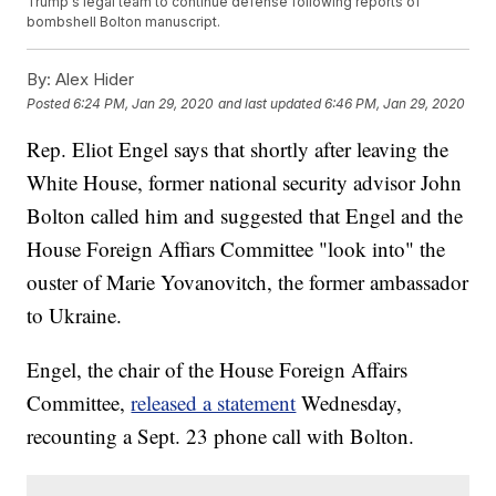
Trump's legal team to continue defense following reports of
bombshell Bolton manuscript.
By:
Alex Hider
Posted
6:24 PM, Jan 29, 2020
and last updated
6:46 PM, Jan 29, 2020
Rep. Eliot Engel says that shortly after leaving the
White House, former national security advisor John
Bolton called him and suggested that Engel and the
House Foreign Affiars Committee "look into" the
ouster of Marie Yovanovitch, the former ambassador
to Ukraine.
Engel, the chair of the House Foreign Affairs
Committee,
released a statement
Wednesday,
recounting a Sept. 23 phone call with Bolton.