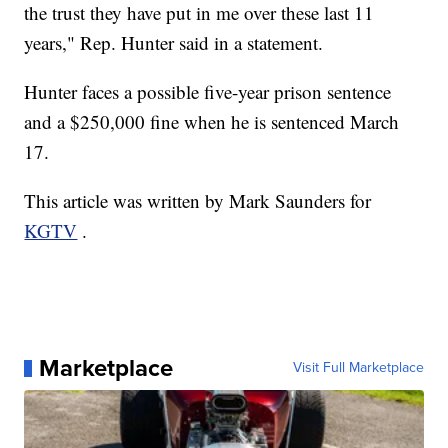
the trust they have put in me over these last 11
years," Rep. Hunter said in a statement.
Hunter faces a possible five-year prison sentence
and a $250,000 fine when he is sentenced March
17.
This article was written by Mark Saunders for
KGTV
.
Marketplace
Visit Full Marketplace