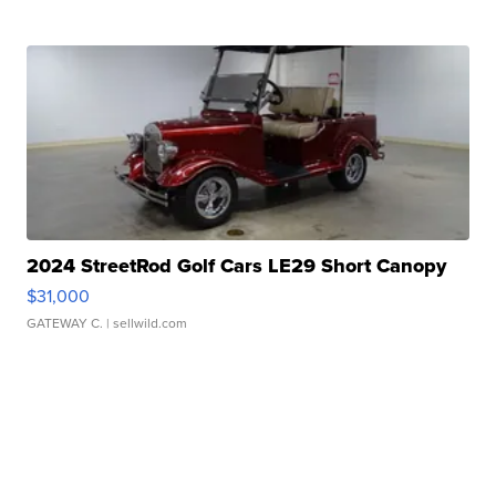
2024 StreetRod Golf Cars LE29 Short Canopy
$31,000
GATEWAY C.
| sellwild.com