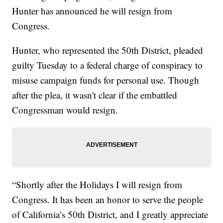
Hunter has announced he will resign from
Congress.
Hunter, who represented the 50th District, pleaded
guilty Tuesday to a federal charge of conspiracy to
misuse campaign funds for personal use. Though
after the plea, it wasn't clear if the embattled
Congressman would resign.
“Shortly after the Holidays I will resign from
Congress. It has been an honor to serve the people
of California’s 50th District, and I greatly appreciate