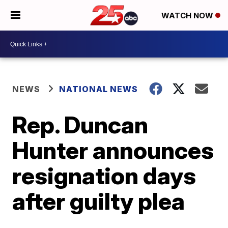
WATCH NOW
NEWS
NATIONAL NEWS
Rep. Duncan
Hunter announces
resignation days
after guilty plea