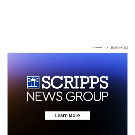
Powered by