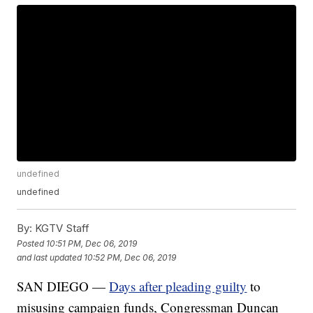
undefined
undefined
By:
KGTV Staff
Posted
10:51 PM, Dec 06, 2019
and last updated
10:52 PM, Dec 06, 2019
SAN DIEGO —
Days after pleading guilty
to
misusing campaign funds, Congressman Duncan