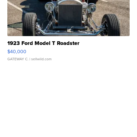
1923 Ford Model T Roadster
$40,000
GATEWAY C.
| sellwild.com