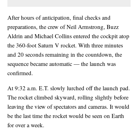
After hours of anticipation, final checks and
preparations, the crew of Neil Armstrong, Buzz
Aldrin and Michael Collins entered the cockpit atop
the 360-foot Saturn V rocket. With three minutes
and 20 seconds remaining in the countdown, the
sequence became automatic — the launch was
confirmed.
At 9:32 a.m. E.T. slowly lurched off the launch pad.
The rocket climbed skyward, rolling slightly before
leaving the view of spectators and cameras. It would
be the last time the rocket would be seen on Earth
for over a week.