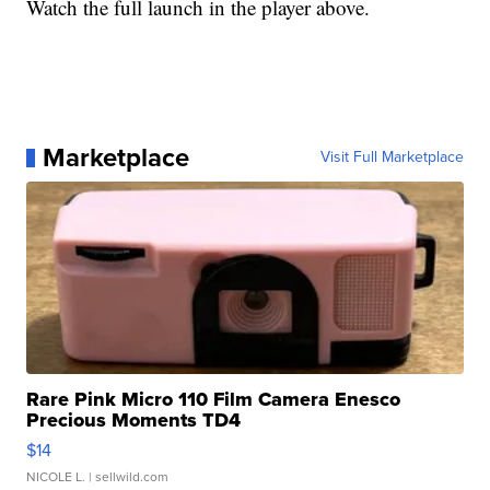
Watch the full launch in the player above.
Marketplace
Visit Full Marketplace
Rare Pink Micro 110 Film Camera Enesco
Precious Moments TD4
$14
NICOLE L.
| sellwild.com