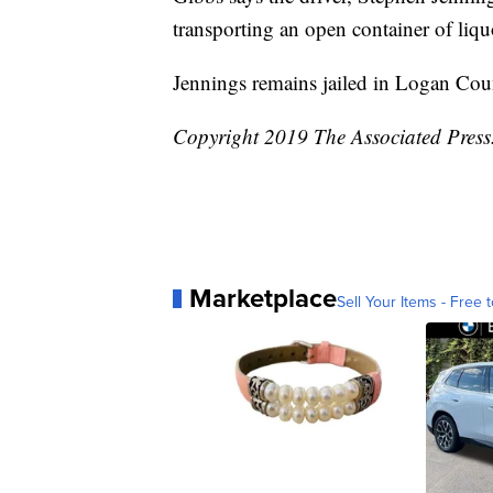
transporting an open container of liqu
Jennings remains jailed in Logan Cou
Copyright 2019 The Associated Press. 
Marketplace
Sell Your Items - Free t