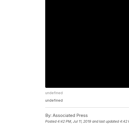
undefined
undefined
By:
Associated Press
Posted
4:42 PM, Jul 11, 2019
and last updated
4:42 