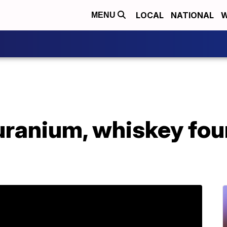
LOCAL
NATIONAL
W
MENU
uranium, whiskey fou