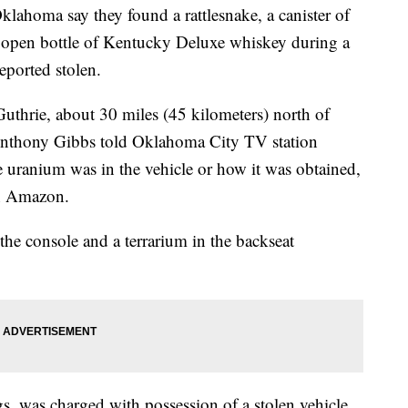
homa say they found a rattlesnake, a canister of
 open bottle of Kentucky Deluxe whiskey during a
reported stolen.
Guthrie, about 30 miles (45 kilometers) north of
Anthony Gibbs told Oklahoma City TV station
 uranium was in the vehicle or how it was obtained,
n Amazon.
the console and a terrarium in the backseat
s, was charged with possession of a stolen vehicle,