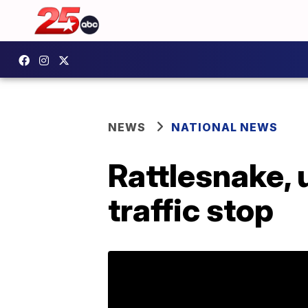
NEWS
NATIONAL NEWS
Rattlesnake, 
traffic stop