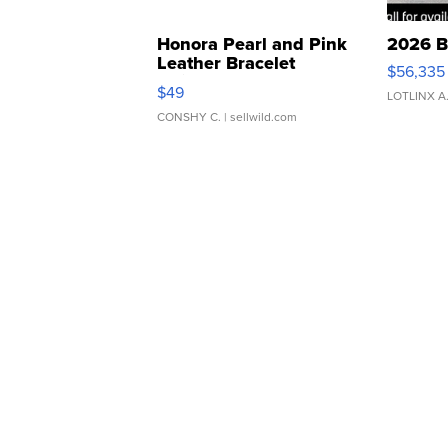
Honora Pearl and Pink
2026 B
Leather Bracelet
$56,335
Adjustable Buckle Clo...
$49
LOTLINX A
CONSHY C.
| sellwild.com