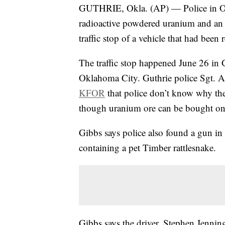
GUTHRIE, Okla. (AP) — Police in Okla
radioactive powdered uranium and an
traffic stop of a vehicle that had been 
The traffic stop happened June 26 in 
Oklahoma City. Guthrie police Sgt. 
KFOR
that police don’t know why the
though uranium ore can be bought o
Gibbs says police also found a gun in 
containing a pet Timber rattlesnake.
Gibbs says the driver, Stephen Jenning