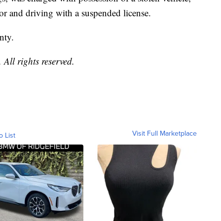
or and driving with a suspended license.
nty.
All rights reserved.
Visit Full Marketplace
o List