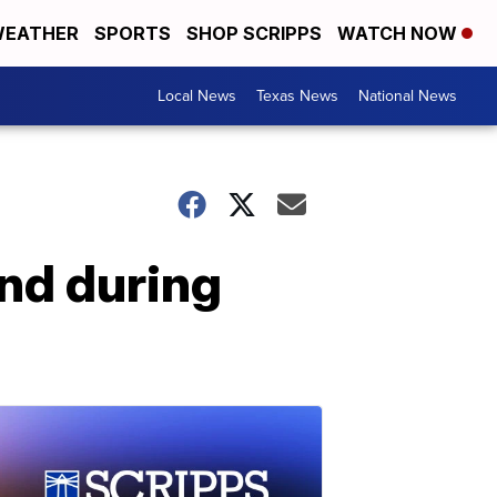
EATHER
SPORTS
SHOP SCRIPPS
WATCH NOW
Local News
Texas News
National News
nd during