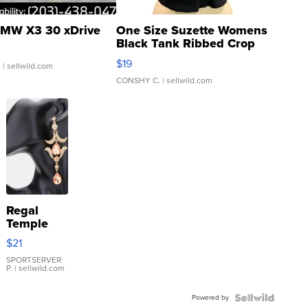
MW X3 30 xDrive
One Size Suzette Womens
Black Tank Ribbed Crop
Asymmetrical ...
$19
.
| sellwild.com
CONSHY C.
| sellwild.com
Regal
Temple
Droplet
$21
Earrings
SPORTSERVER
P.
| sellwild.com
Powered by