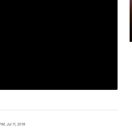
PM, Jul 11, 2019