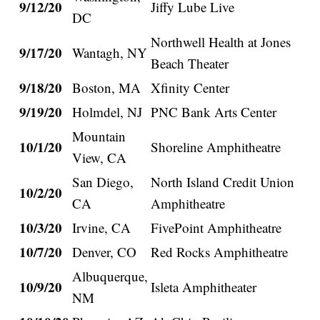
9/12/20
Jiffy Lube Live
DC
Northwell Health at Jones
9/17/20
Wantagh, NY
Beach Theater
9/18/20
Boston, MA
Xfinity Center
9/19/20
Holmdel, NJ
PNC Bank Arts Center
Mountain
10/1/20
Shoreline Amphitheatre
View, CA
San Diego,
North Island Credit Union
10/2/20
CA
Amphitheatre
10/3/20
Irvine, CA
FivePoint Amphitheatre
10/7/20
Denver, CO
Red Rocks Amphitheatre
Albuquerque,
10/9/20
Isleta Amphitheater
NM