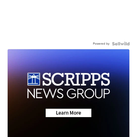
Powered by