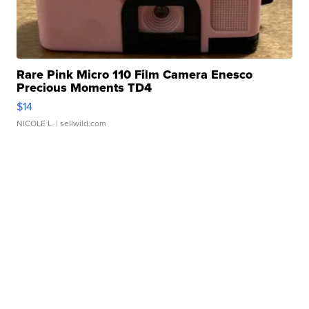
Rare Pink Micro 110 Film Camera Enesco
Precious Moments TD4
$14
NICOLE L.
| sellwild.com