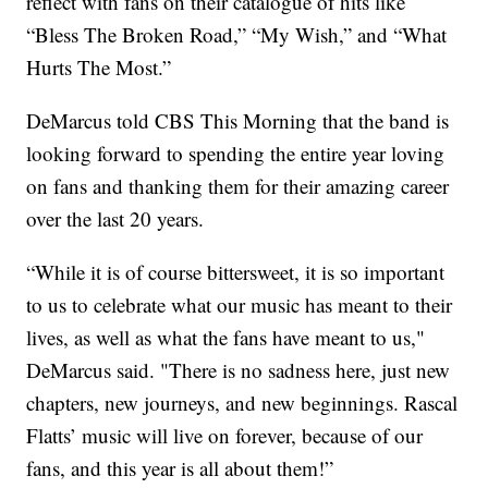
reflect with fans on their catalogue of hits like
“Bless The Broken Road,” “My Wish,” and “What
Hurts The Most.”
DeMarcus told CBS This Morning that the band is
looking forward to spending the entire year loving
on fans and thanking them for their amazing career
over the last 20 years.
“While it is of course bittersweet, it is so important
to us to celebrate what our music has meant to their
lives, as well as what the fans have meant to us,"
DeMarcus said. "There is no sadness here, just new
chapters, new journeys, and new beginnings. Rascal
Flatts’ music will live on forever, because of our
fans, and this year is all about them!”