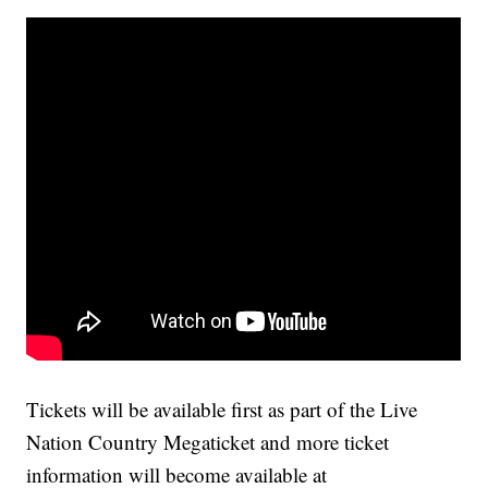
Tickets will be available first as part of the Live
Nation Country Megaticket and more ticket
information will become available at