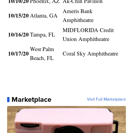
10/10/20
Phoenix, AZ
Ak-Chin Pavilion
Ameris Bank
10/15/20
Atlanta, GA
Amphitheatre
MIDFLORIDA Credit
10/16/20
Tampa, FL
Union Amphitheatre
West Palm
10/17/20
Coral Sky Amphitheatre
Beach, FL
Marketplace
Visit Full Marketplace