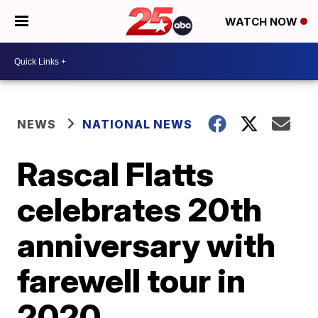
WATCH NOW
NEWS
NATIONAL NEWS
Rascal Flatts
celebrates 20th
anniversary with
farewell tour in
2020