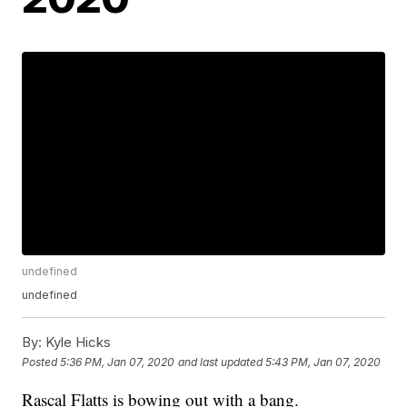
undefined
undefined
By:
Kyle Hicks
Posted
5:36 PM, Jan 07, 2020
and last updated
5:43 PM, Jan 07, 2020
Rascal Flatts is bowing out with a bang.