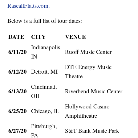
RascallFlatts.com.
Below is a full list of tour dates:
DATE
CITY
VENUE
Indianapolis,
6/11/20
Ruoff Music Center
IN
DTE Energy Music
6/12/20
Detroit, MI
Theatre
Cincinnati,
6/13/20
Riverbend Music Center
OH
Hollywood Casino
6/25/20
Chicago, IL
Amphitheatre
Pittsburgh,
6/27/20
S&T Bank Music Park
PA