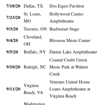
7/18/20
Dallas, TX
Dos Equis Pavilion
St. Louis,
Hollywood Casino
7/23/20
MO
Amphitheatre
9/3/20
Toronto, ON
Budweiser Stage
Cleveland,
9/4/20
Blossom Music Center
OH
9/5/20
Buffalo, NY
Darien Lake Amphitheater
Coastal Credit Union
9/10/20
Raleigh, NC
Music Park at Walnut
Creek
Veterans United Home
Virginia
9/11/20
Loans Amphitheater at
Beach, VA
Virginia Beach
Washington,