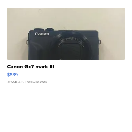
Canon Gx7 mark III
$889
JESSICA S.
| sellwild.com