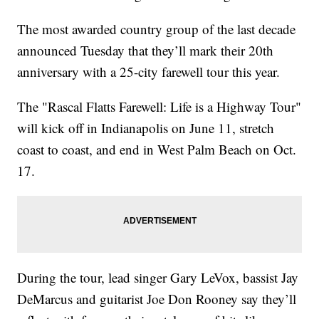
The most awarded country group of the last decade
announced Tuesday that they’ll mark their 20th
anniversary with a 25-city farewell tour this year.
The "Rascal Flatts Farewell: Life is a Highway Tour"
will kick off in Indianapolis on June 11, stretch
coast to coast, and end in West Palm Beach on Oct.
17.
During the tour, lead singer Gary LeVox, bassist Jay
DeMarcus and guitarist Joe Don Rooney say they’ll