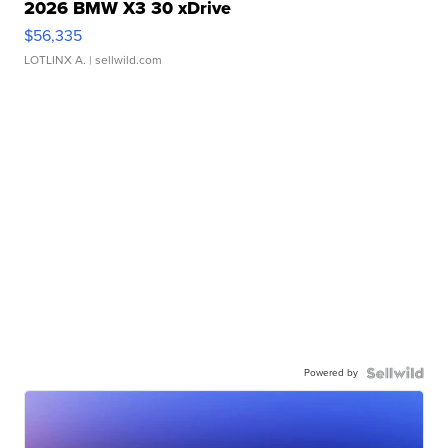
2026 BMW X3 30 xDrive
$56,335
LOTLINX A.
| sellwild.com
Powered by