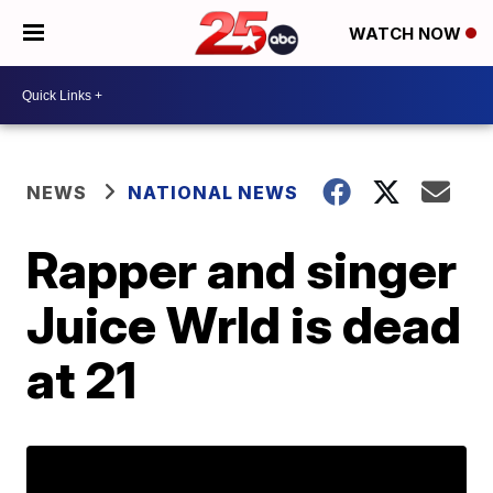
WATCH NOW
NEWS
NATIONAL NEWS
Rapper and singer
Juice Wrld is dead
at 21