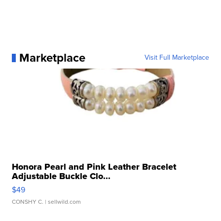
Marketplace
Visit Full Marketplace
Honora Pearl and Pink Leather Bracelet
Adjustable Buckle Clo...
$49
CONSHY C.
| sellwild.com