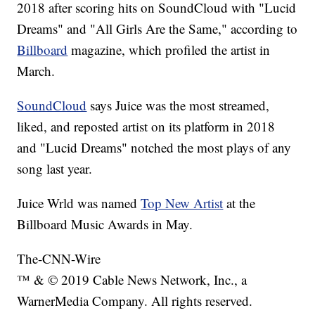
2018 after scoring hits on SoundCloud with "Lucid
Dreams" and "All Girls Are the Same," according to
Billboard
magazine, which profiled the artist in
March.
SoundCloud
says Juice was the most streamed,
liked, and reposted artist on its platform in 2018
and "Lucid Dreams" notched the most plays of any
song last year.
Juice Wrld was named
Top New Artist
at the
Billboard Music Awards in May.
The-CNN-Wire
™ & © 2019 Cable News Network, Inc., a
WarnerMedia Company. All rights reserved.