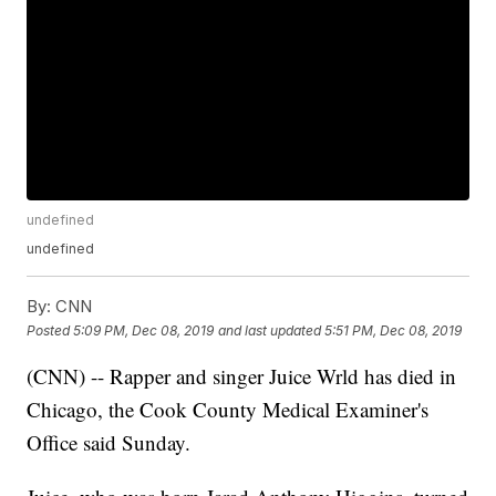
undefined
undefined
By:
CNN
Posted
5:09 PM, Dec 08, 2019
and last updated
5:51 PM, Dec 08, 2019
(CNN) -- Rapper and singer Juice Wrld has died in
Chicago, the Cook County Medical Examiner's
Office said Sunday.