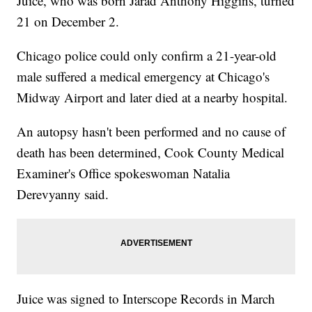
Juice, who was born Jarad Anthony Higgins, turned
21 on December 2.
Chicago police could only confirm a 21-year-old
male suffered a medical emergency at Chicago's
Midway Airport and later died at a nearby hospital.
An autopsy hasn't been performed and no cause of
death has been determined, Cook County Medical
Examiner's Office spokeswoman Natalia
Derevyanny said.
Juice was signed to Interscope Records in March