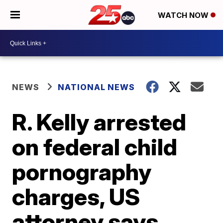
WATCH NOW
NEWS
NATIONAL NEWS
R. Kelly arrested
on federal child
pornography
charges, US
attorney says