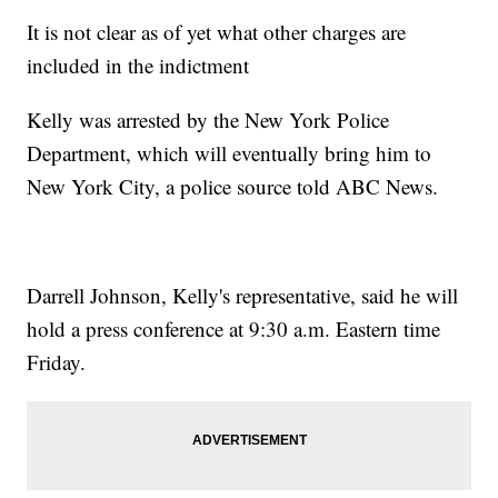
It is not clear as of yet what other charges are
included in the indictment
Kelly was arrested by the New York Police
Department, which will eventually bring him to
New York City, a police source told ABC News.
Darrell Johnson, Kelly's representative, said he will
hold a press conference at 9:30 a.m. Eastern time
Friday.