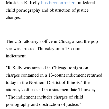
Musician R. Kelly
on federal
has been arrested
child pornography and obstruction of justice
charges.
The U.S. attorney's office in Chicago said the pop
star was arrested Thursday on a 13-count
indictment.
"R Kelly was arrested in Chicago tonight on
charges contained in a 13-count indictment returned
today in the Northern District of Illinois," the
attorney's office said in a statement late Thursday.
"The indictment includes charges of child
pornography and obstruction of justice."