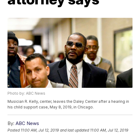
Photo by: ABC News
Musician R. Kelly, center, leaves the Daley Center after a hearing in
his child support case, May 8, 2019, in Chicago.
By:
ABC News
Posted
11:00 AM, Jul 12, 2019
and last updated
11:00 AM, Jul 12, 2019