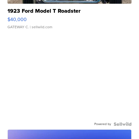
1923 Ford Model T Roadster
$40,000
GATEWAY C.
| sellwild.com
Powered by