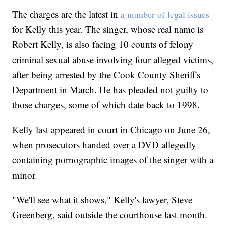
The charges are the latest in
a number of legal issues
for Kelly this year. The singer, whose real name is
Robert Kelly, is also facing 10 counts of felony
criminal sexual abuse involving four alleged victims,
after being arrested by the Cook County Sheriff's
Department in March. He has pleaded not guilty to
those charges, some of which date back to 1998.
Kelly last appeared in court in Chicago on June 26,
when prosecutors handed over a DVD allegedly
containing pornographic images of the singer with a
minor.
"We'll see what it shows," Kelly's lawyer, Steve
Greenberg, said outside the courthouse last month.