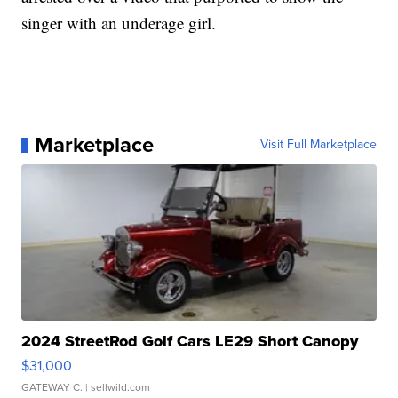
singer with an underage girl.
Marketplace
Visit Full Marketplace
2024 StreetRod Golf Cars LE29 Short Canopy
$31,000
GATEWAY C.
| sellwild.com