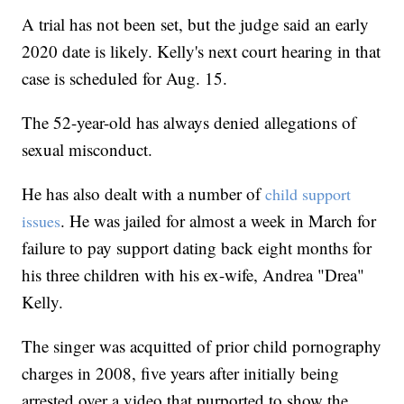
A trial has not been set, but the judge said an early
2020 date is likely. Kelly's next court hearing in that
case is scheduled for Aug. 15.
The 52-year-old has always denied allegations of
sexual misconduct.
He has also dealt with a number of
child support
. He was jailed for almost a week in March for
issues
failure to pay support dating back eight months for
his three children with his ex-wife, Andrea "Drea"
Kelly.
The singer was acquitted of prior child pornography
charges in 2008, five years after initially being
arrested over a video that purported to show the