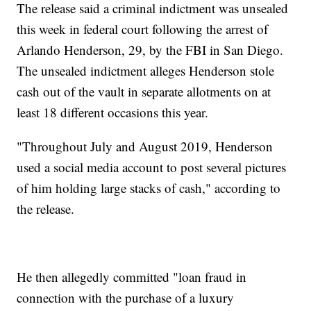
The release said a criminal indictment was unsealed
this week in federal court following the arrest of
Arlando Henderson, 29, by the FBI in San Diego.
The unsealed indictment alleges Henderson stole
cash out of the vault in separate allotments on at
least 18 different occasions this year.
"Throughout July and August 2019, Henderson
used a social media account to post several pictures
of him holding large stacks of cash," according to
the release.
He then allegedly committed "loan fraud in
connection with the purchase of a luxury