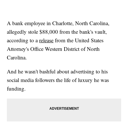
A bank employee in Charlotte, North Carolina,
allegedly stole $88,000 from the bank's vault,
according to a
release
from the United States
Attorney's Office Western District of North
Carolina.
And he wasn't bashful about advertising to his
social media followers the life of luxury he was
funding.