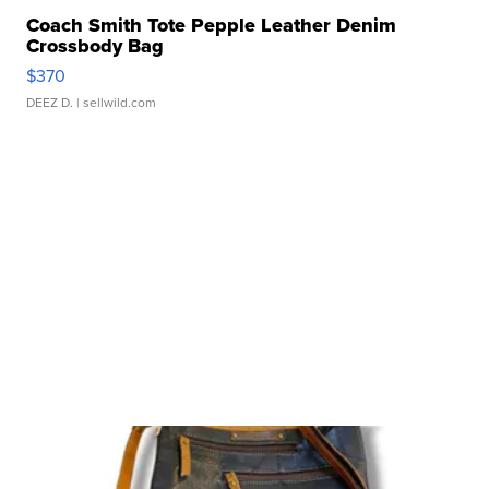
Coach Smith Tote Pepple Leather Denim
Crossbody Bag
$370
DEEZ D.
| sellwild.com