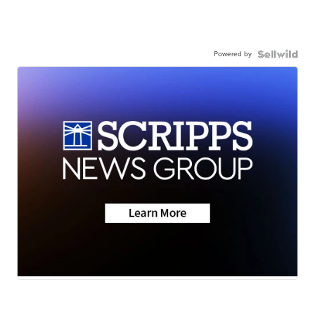
Powered by