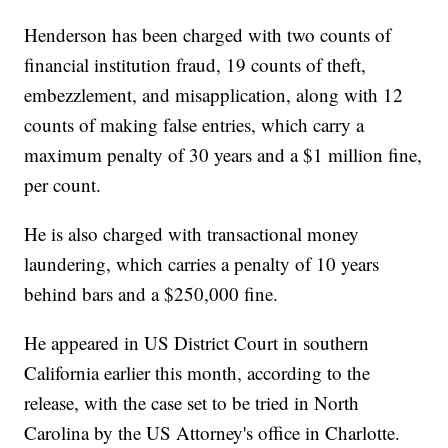
Henderson has been charged with two counts of
financial institution fraud, 19 counts of theft,
embezzlement, and misapplication, along with 12
counts of making false entries, which carry a
maximum penalty of 30 years and a $1 million fine,
per count.
He is also charged with transactional money
laundering, which carries a penalty of 10 years
behind bars and a $250,000 fine.
He appeared in US District Court in southern
California earlier this month, according to the
release, with the case set to be tried in North
Carolina by the US Attorney's office in Charlotte.