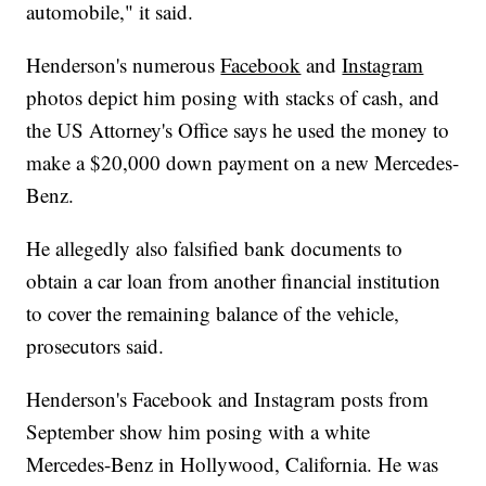
automobile," it said.
Henderson's numerous
Facebook
and
Instagram
photos depict him posing with stacks of cash, and
the US Attorney's Office says he used the money to
make a $20,000 down payment on a new Mercedes-
Benz.
He allegedly also falsified bank documents to
obtain a car loan from another financial institution
to cover the remaining balance of the vehicle,
prosecutors said.
Henderson's Facebook and Instagram posts from
September show him posing with a white
Mercedes-Benz in Hollywood, California. He was