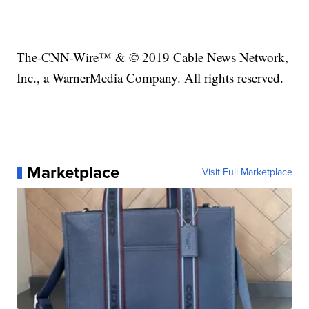
The-CNN-Wire™ & © 2019 Cable News Network,
Inc., a WarnerMedia Company. All rights reserved.
Marketplace
Visit Full Marketplace