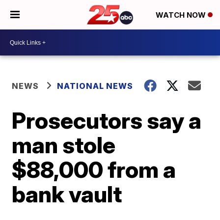
WATCH NOW
NEWS
NATIONAL NEWS
Prosecutors say a
man stole
$88,000 from a
bank vault