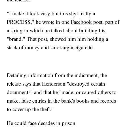
"I make it look easy but this shyt really a
PROCESS," he wrote in one
Facebook
post, part of
a string in which he talked about building his
"brand." That post, showed him him holding a
stack of money and smoking a cigarette.
Detailing information from the indictment, the
release says that Henderson "destroyed certain
documents" and that he "made, or caused others to
make, false entries in the bank's books and records
to cover up the theft."
He could face decades in prison