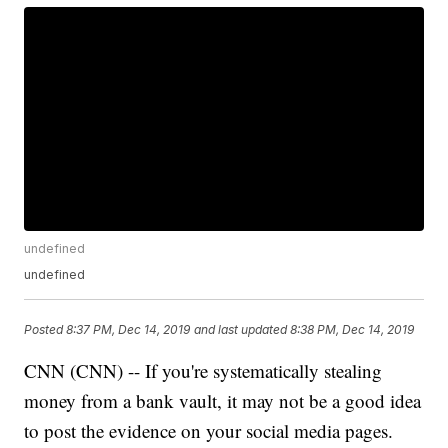
undefined
undefined
Posted
8:37 PM, Dec 14, 2019
and last updated
8:38 PM, Dec 14, 2019
CNN (CNN) -- If you're systematically stealing
money from a bank vault, it may not be a good idea
to post the evidence on your social media pages.