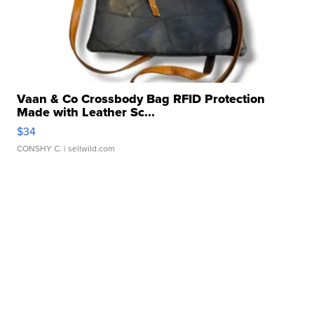
Vaan & Co Crossbody Bag RFID Protection
Made with Leather Sc...
$34
CONSHY C.
| sellwild.com