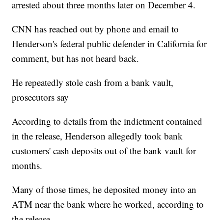
arrested about three months later on December 4.
CNN has reached out by phone and email to
Henderson's federal public defender in California for
comment, but has not heard back.
He repeatedly stole cash from a bank vault,
prosecutors say
According to details from the indictment contained
in the release, Henderson allegedly took bank
customers' cash deposits out of the bank vault for
months.
Many of those times, he deposited money into an
ATM near the bank where he worked, according to
the release.