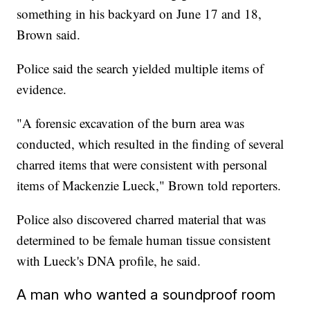
something in his backyard on June 17 and 18,
Brown said.
Police said the search yielded multiple items of
evidence.
"A forensic excavation of the burn area was
conducted, which resulted in the finding of several
charred items that were consistent with personal
items of Mackenzie Lueck," Brown told reporters.
Police also discovered charred material that was
determined to be female human tissue consistent
with Lueck's DNA profile, he said.
A man who wanted a soundproof room