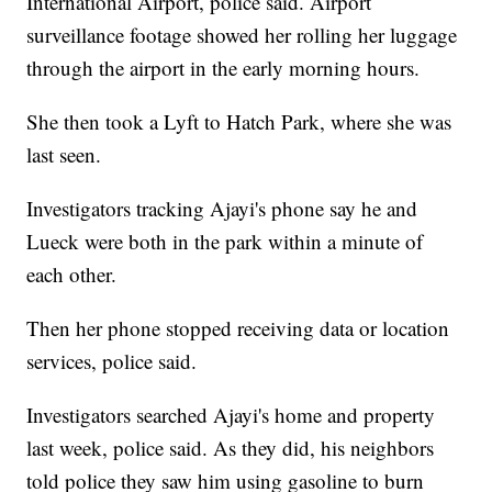
International Airport, police said. Airport
surveillance footage showed her rolling her luggage
through the airport in the early morning hours.
She then took a Lyft to Hatch Park, where she was
last seen.
Investigators tracking Ajayi's phone say he and
Lueck were both in the park within a minute of
each other.
Then her phone stopped receiving data or location
services, police said.
Investigators searched Ajayi's home and property
last week, police said. As they did, his neighbors
told police they saw him using gasoline to burn