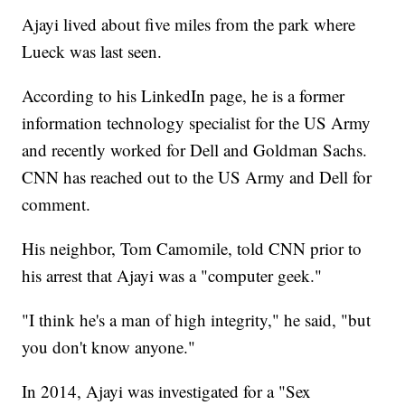
Ajayi lived about five miles from the park where
Lueck was last seen.
According to his LinkedIn page, he is a former
information technology specialist for the US Army
and recently worked for Dell and Goldman Sachs.
CNN has reached out to the US Army and Dell for
comment.
His neighbor, Tom Camomile, told CNN prior to
his arrest that Ajayi was a "computer geek."
"I think he's a man of high integrity," he said, "but
you don't know anyone."
In 2014, Ajayi was investigated for a "Sex