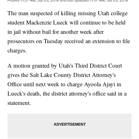
Posted
11:57 AM, Jul 03, 2019
and last updated
11:57 AM, Jul 03, 2019
The man suspected of killing missing Utah college
student Mackenzie Lueck will continue to be held
in jail without bail for another week after
prosecutors on Tuesday received an extension to file
charges.
A motion granted by Utah's Third District Court
gives the Salt Lake County District Attorney's
Office until next week to charge Ayoola Ajayi in
Lueck's death, the district attorney's office said in a
statement.