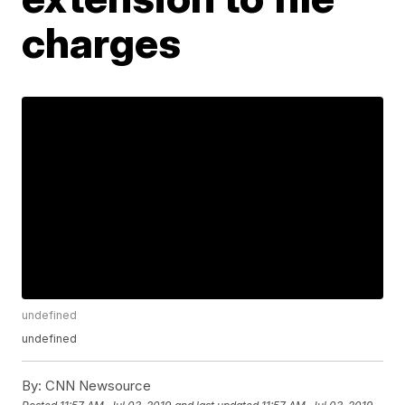
charges
undefined
undefined
By:
CNN Newsource