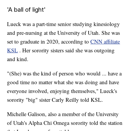
'A ball of light'
Lueck was a part-time senior studying kinesiology
and pre-nursing at the University of Utah. She was
set to graduate in 2020, according to
CNN affiliate
KSL
. Her sorority sisters said she was outgoing
and kind.
"(She) was the kind of person who would ... have a
good time no matter what she was doing and have
everyone involved, enjoying themselves," Lueck's
sorority "big" sister Carly Reilly told KSL.
Michelle Galison, also a member of the University
of Utah's Alpha Chi Omega sorority told the station