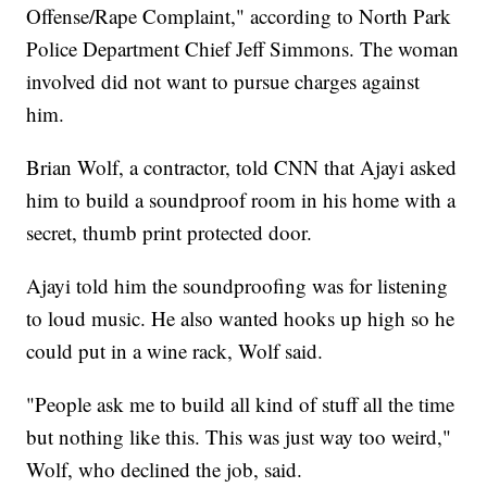
Offense/Rape Complaint," according to North Park
Police Department Chief Jeff Simmons. The woman
involved did not want to pursue charges against
him.
Brian Wolf, a contractor, told CNN that Ajayi asked
him to build a soundproof room in his home with a
secret, thumb print protected door.
Ajayi told him the soundproofing was for listening
to loud music. He also wanted hooks up high so he
could put in a wine rack, Wolf said.
"People ask me to build all kind of stuff all the time
but nothing like this. This was just way too weird,"
Wolf, who declined the job, said.