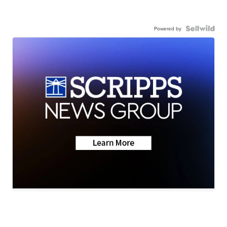
Powered by