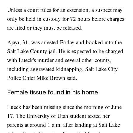
Unless a court rules for an extension, a suspect may
only be held in custody for 72 hours before charges
are filed or they must be released.
Ajayi, 31, was arrested Friday and booked into the
Salt Lake County jail. He is expected to be charged
with Lueck's murder and several other counts,
including aggravated kidnapping, Salt Lake City
Police Chief Mike Brown said.
Female tissue found in his home
Lueck has been missing since the morning of June
17. The University of Utah student texted her
parents at around 1 a.m. after landing at Salt Lake