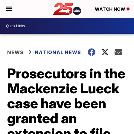
WATCH NOW
NEWS
NATIONAL NEWS
Prosecutors in the
Mackenzie Lueck
case have been
granted an
extension to file