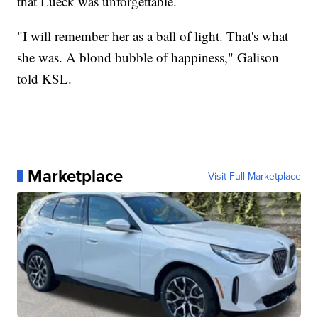
that Lueck was unforgettable.
"I will remember her as a ball of light. That's what
she was. A blond bubble of happiness," Galison
told KSL.
Marketplace
Visit Full Marketplace