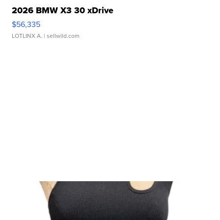
2026 BMW X3 30 xDrive
$56,335
LOTLINX A.
| sellwild.com