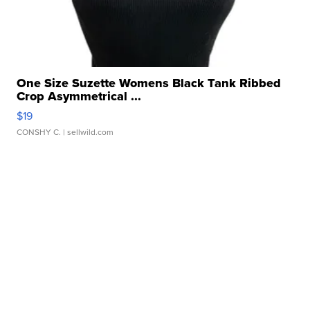
One Size Suzette Womens Black Tank Ribbed
Crop Asymmetrical ...
$19
CONSHY C.
| sellwild.com