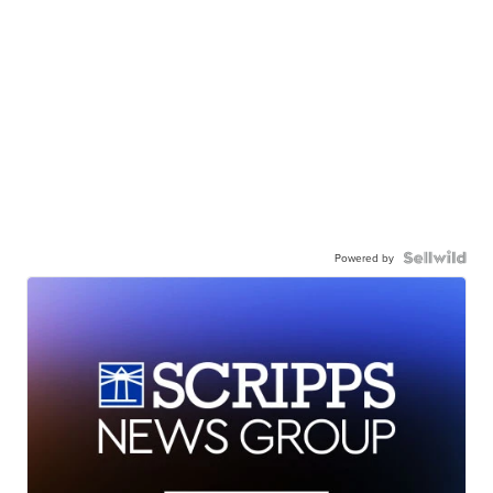
Powered by