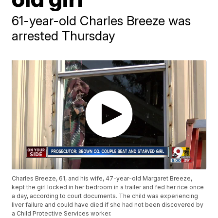
61-year-old Charles Breeze was
arrested Thursday
Charles Breeze, 61, and his wife, 47-year-old Margaret Breeze,
kept the girl locked in her bedroom in a trailer and fed her rice once
a day, according to court documents. The child was experiencing
liver failure and could have died if she had not been discovered by
a Child Protective Services worker.