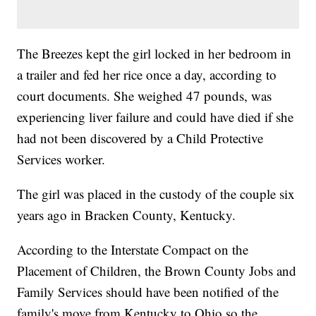
The Breezes kept the girl locked in her bedroom in
a trailer and fed her rice once a day, according to
court documents. She weighed 47 pounds, was
experiencing liver failure and could have died if she
had not been discovered by a Child Protective
Services worker.
The girl was placed in the custody of the couple six
years ago in Bracken County, Kentucky.
According to the Interstate Compact on the
Placement of Children, the Brown County Jobs and
Family Services should have been notified of the
family's move from Kentucky to Ohio so the