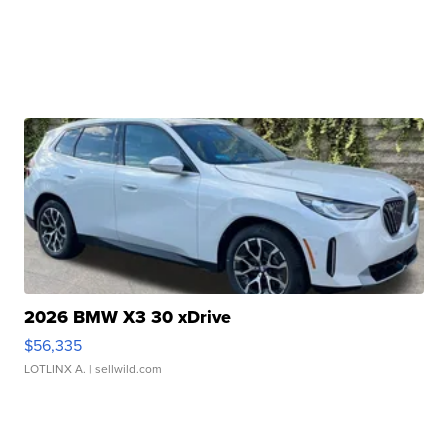
2026 BMW X3 30 xDrive
$56,335
LOTLINX A.
| sellwild.com