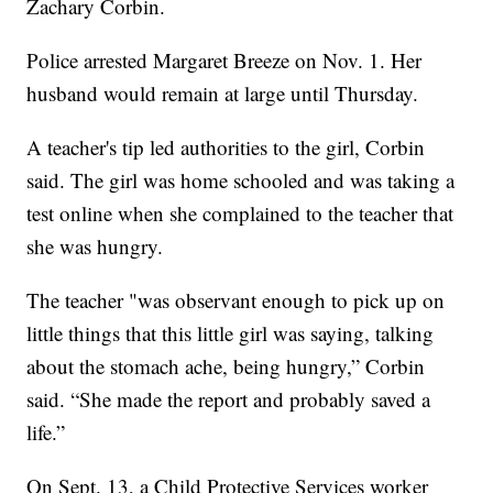
Zachary Corbin.
Police arrested Margaret Breeze on Nov. 1. Her
husband would remain at large until Thursday.
A teacher's tip led authorities to the girl, Corbin
said. The girl was home schooled and was taking a
test online when she complained to the teacher that
she was hungry.
The teacher "was observant enough to pick up on
little things that this little girl was saying, talking
about the stomach ache, being hungry,” Corbin
said. “She made the report and probably saved a
life.”
On Sept. 13, a Child Protective Services worker