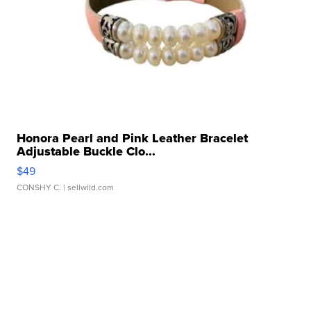
Honora Pearl and Pink Leather Bracelet
Adjustable Buckle Clo...
$49
CONSHY C.
| sellwild.com