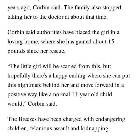
years ago, Corbin said. The family also stopped
taking her to the doctor at about that time.
Corbin said authorities have placed the girl in a
loving home, where she has gained about 15
pounds since her rescue.
“The little girl will be scarred from this, but
hopefully there’s a happy ending where she can put
this nightmare behind her and move forward in a
positive way like a normal 11-year-old child
would,” Corbin said.
The Breezes have been charged with endangering
children, felonious assault and kidnapping.