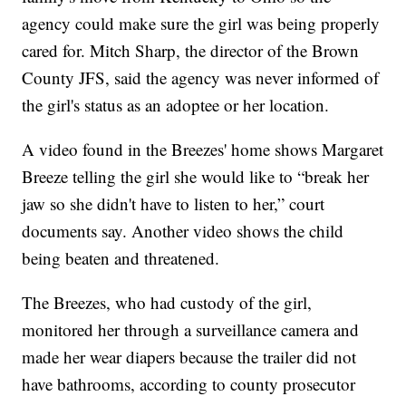
agency could make sure the girl was being properly
cared for. Mitch Sharp, the director of the Brown
County JFS, said the agency was never informed of
the girl's status as an adoptee or her location.
A video found in the Breezes' home shows Margaret
Breeze telling the girl she would like to “break her
jaw so she didn't have to listen to her,” court
documents say. Another video shows the child
being beaten and threatened.
The Breezes, who had custody of the girl,
monitored her through a surveillance camera and
made her wear diapers because the trailer did not
have bathrooms, according to county prosecutor