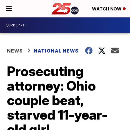
WATCH NOW
NEWS
NATIONAL NEWS
Prosecuting
attorney: Ohio
couple beat,
starved 11-year-
old girl