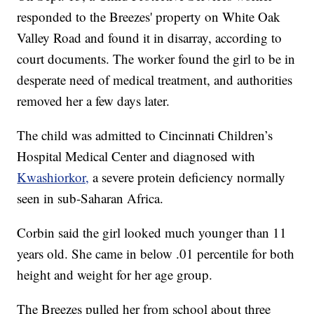
responded to the Breezes' property on White Oak
Valley Road and found it in disarray, according to
court documents. The worker found the girl to be in
desperate need of medical treatment, and authorities
removed her a few days later.
The child was admitted to Cincinnati Children’s
Hospital Medical Center and diagnosed with
Kwashiorkor,
a severe protein deficiency normally
seen in sub-Saharan Africa.
Corbin said the girl looked much younger than 11
years old. She came in below .01 percentile for both
height and weight for her age group.
The Breezes pulled her from school about three