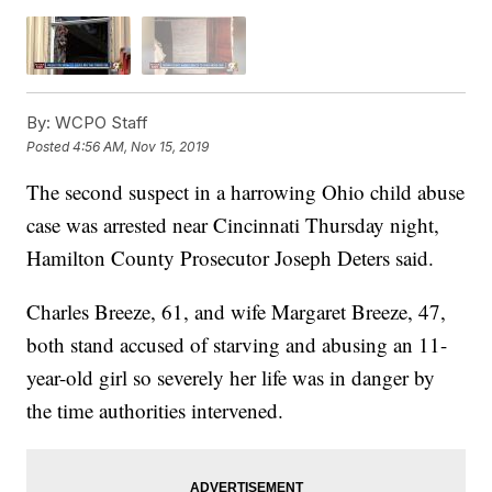
By:
WCPO Staff
Posted
4:56 AM, Nov 15, 2019
The second suspect in a harrowing Ohio child abuse
case was arrested near Cincinnati Thursday night,
Hamilton County Prosecutor Joseph Deters said.
Charles Breeze, 61, and wife Margaret Breeze, 47,
both stand accused of starving and abusing an 11-
year-old girl so severely her life was in danger by
the time authorities intervened.