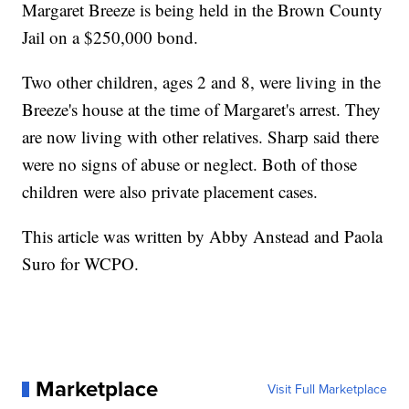
Margaret Breeze is being held in the Brown County
Jail on a $250,000 bond.
Two other children, ages 2 and 8, were living in the
Breeze's house at the time of Margaret's arrest. They
are now living with other relatives. Sharp said there
were no signs of abuse or neglect. Both of those
children were also private placement cases.
This article was written by Abby Anstead and Paola
Suro for WCPO.
Marketplace
Visit Full Marketplace