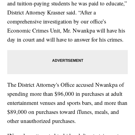
and tuition-paying students he was paid to educate,”
District Attorney Krasner said. “After a
comprehensive investigation by our office’s
Economic Crimes Unit, Mr. Nwankpa will have his
day in court and will have to answer for his crimes.
The District Attorney's Office accused Nwankpa of
spending more than $96,000 in purchases at adult
entertainment venues and sports bars, and more than
$89,000 on purchases toward iTunes, meals, and
other unauthorized purchases.