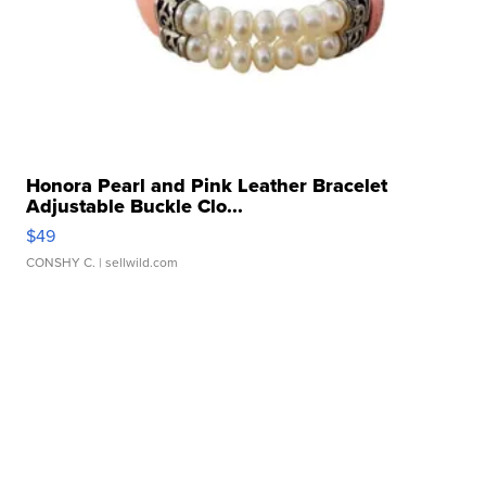
Honora Pearl and Pink Leather Bracelet
Adjustable Buckle Clo...
$49
CONSHY C.
| sellwild.com