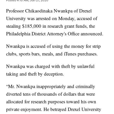
Posted
4:10 AM, Jan 21, 2020
Professor Chikaodinaka Nwankpa of Drexel
University was arrested on Monday, accused of
stealing $185,000 in research grant funds, the
Philadelphia District Attorney's Office announced.
Nwankpa is accused of using the money for strip
clubs, sports bars, meals, and iTunes purchases.
Nwankpa was charged with theft by unlawful
taking and theft by deception.
“Mr. Nwankpa inappropriately and criminally
diverted tens of thousands of dollars that were
allocated for research purposes toward his own
private enjoyment. He betrayed Drexel University