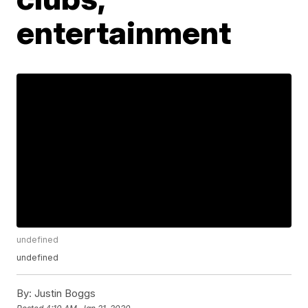
entertainment
undefined
undefined
By:
Justin Boggs