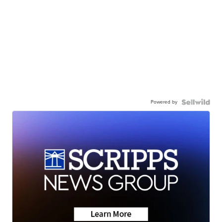
Powered by