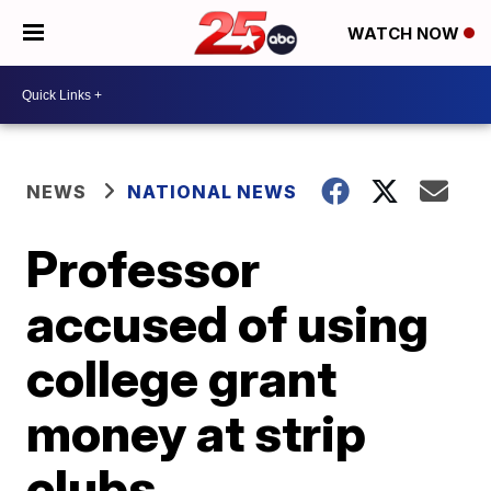
WATCH NOW
NEWS
NATIONAL NEWS
Professor
accused of using
college grant
money at strip
clubs,