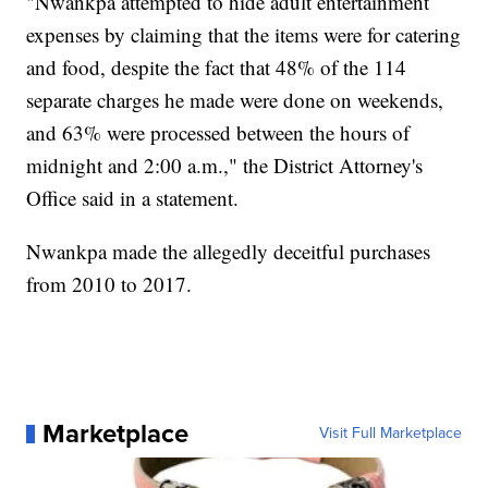
"Nwankpa attempted to hide adult entertainment
expenses by claiming that the items were for catering
and food, despite the fact that 48% of the 114
separate charges he made were done on weekends,
and 63% were processed between the hours of
midnight and 2:00 a.m.," the District Attorney's
Office said in a statement.
Nwankpa made the allegedly deceitful purchases
from 2010 to 2017.
Marketplace
Visit Full Marketplace