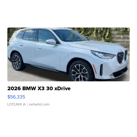
2026 BMW X3 30 xDrive
$56,335
LOTLINX A.
| sellwild.com