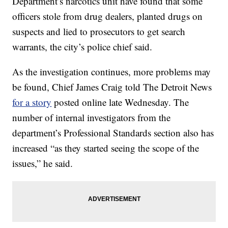
Department’s narcotics unit have found that some
officers stole from drug dealers, planted drugs on
suspects and lied to prosecutors to get search
warrants, the city’s police chief said.
As the investigation continues, more problems may
be found, Chief James Craig told The Detroit News
for a story
posted online late Wednesday. The
number of internal investigators from the
department’s Professional Standards section also has
increased “as they started seeing the scope of the
issues,” he said.