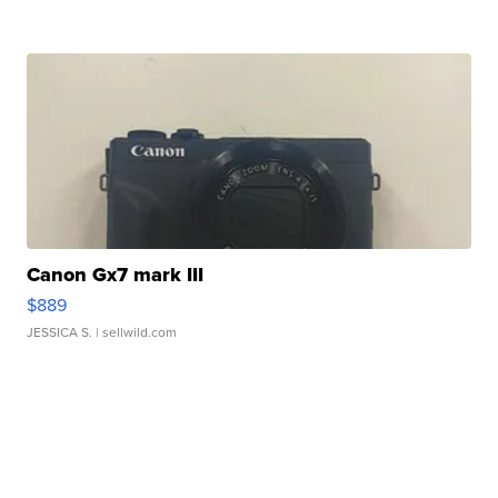
Canon Gx7 mark III
$889
JESSICA S.
| sellwild.com