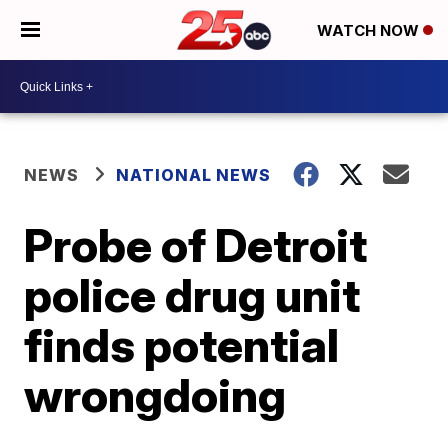
WATCH NOW
NEWS
NATIONAL NEWS
Probe of Detroit
police drug unit
finds potential
wrongdoing