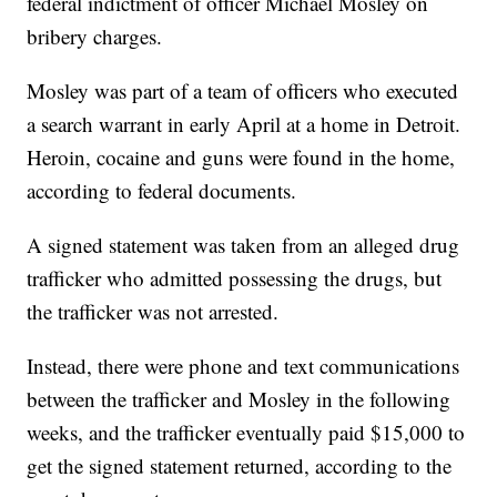
federal indictment of officer Michael Mosley on
bribery charges.
Mosley was part of a team of officers who executed
a search warrant in early April at a home in Detroit.
Heroin, cocaine and guns were found in the home,
according to federal documents.
A signed statement was taken from an alleged drug
trafficker who admitted possessing the drugs, but
the trafficker was not arrested.
Instead, there were phone and text communications
between the trafficker and Mosley in the following
weeks, and the trafficker eventually paid $15,000 to
get the signed statement returned, according to the