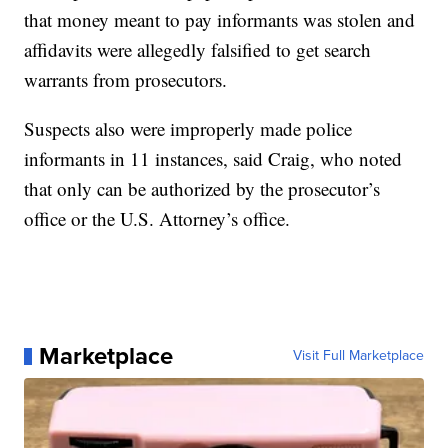
that money meant to pay informants was stolen and
affidavits were allegedly falsified to get search
warrants from prosecutors.
Suspects also were improperly made police
informants in 11 instances, said Craig, who noted
that only can be authorized by the prosecutor’s
office or the U.S. Attorney’s office.
Marketplace
Visit Full Marketplace