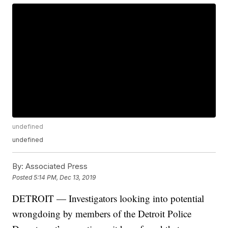
undefined
undefined
By:
Associated Press
Posted
5:14 PM, Dec 13, 2019
DETROIT — Investigators looking into potential
wrongdoing by members of the Detroit Police