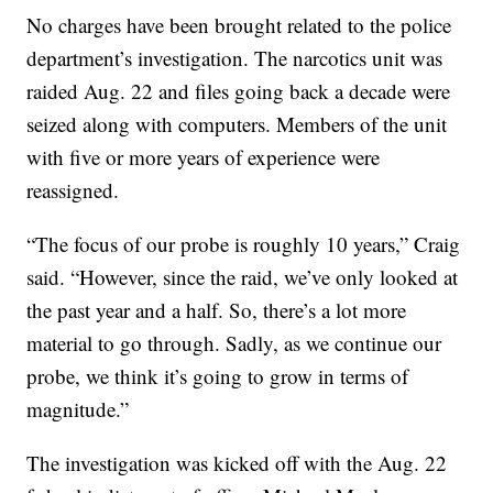
No charges have been brought related to the police
department’s investigation. The narcotics unit was
raided Aug. 22 and files going back a decade were
seized along with computers. Members of the unit
with five or more years of experience were
reassigned.
“The focus of our probe is roughly 10 years,” Craig
said. “However, since the raid, we’ve only looked at
the past year and a half. So, there’s a lot more
material to go through. Sadly, as we continue our
probe, we think it’s going to grow in terms of
magnitude.”
The investigation was kicked off with the Aug. 22