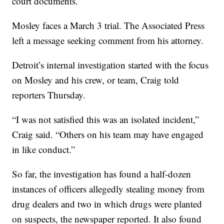
court documents.
Mosley faces a March 3 trial. The Associated Press
left a message seeking comment from his attorney.
Detroit’s internal investigation started with the focus
on Mosley and his crew, or team, Craig told
reporters Thursday.
“I was not satisfied this was an isolated incident,”
Craig said. “Others on his team may have engaged
in like conduct.”
So far, the investigation has found a half-dozen
instances of officers allegedly stealing money from
drug dealers and two in which drugs were planted
on suspects, the newspaper reported. It also found