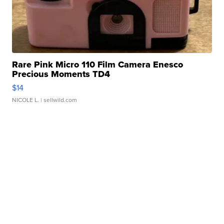
Rare Pink Micro 110 Film Camera Enesco
Precious Moments TD4
$14
NICOLE L.
| sellwild.com