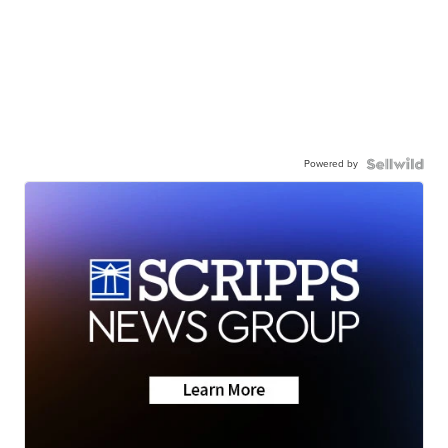
Powered by