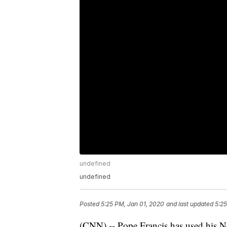
undefined
undefined
Posted
5:25 PM, Jan 01, 2020
and last updated
5:25
(CNN) -- Pope Francis has used his N