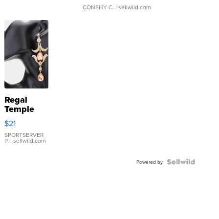
CONSHY C.
| sellwild.com
Regal
Temple
Droplet
$21
Earrings
SPORTSERVER
P.
| sellwild.com
Powered by