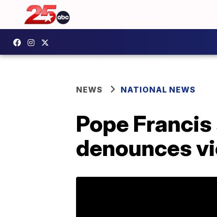
NEWS
NATIONAL NEWS
Pope Francis
denounces vi