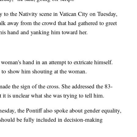
to the Nativity scene in Vatican City on Tuesday,
k away from the crowd that had gathered to greet
is hand and yanking him toward her.
 woman's hand in an attempt to extricate himself.
rs to show him shouting at the woman.
made the sign of the cross. She addressed the 83-
it is unclear what she was trying to tell him.
sday, the Pontiff also spoke about gender equality,
should be fully included in decision-making