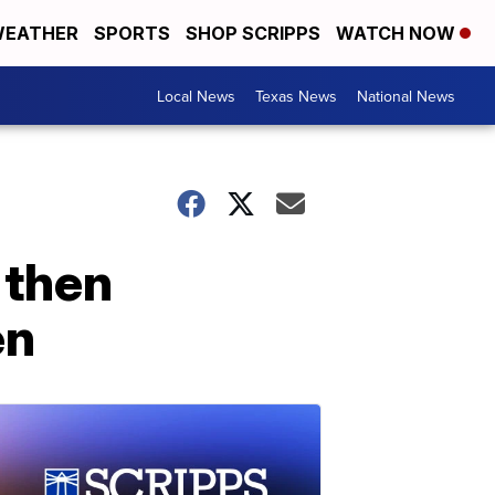
EATHER
SPORTS
SHOP SCRIPPS
WATCH NOW
Local News
Texas News
National News
 then
en