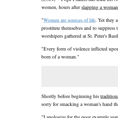
women, hours after
slapping a woman
"
Women are sources of life
. Yet they 
prostitute themselves and to suppress t
worshipers gathered at St. Peter's Bas
"Every form of violence inflicted up
born of a woman."
Shortly before beginning his
traditio
sorry for smacking a woman's hand the
"I apologize for the poor example yeste