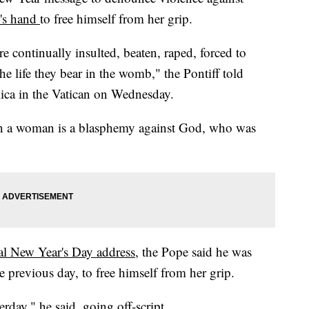
's hand
to free himself from her grip.
are continually insulted, beaten, raped, forced to
he life they bear in the womb," the Pontiff told
ilica in the Vatican on Wednesday.
on a woman is a blasphemy against God, who was
nal New Year's Day address
, the Pope said he was
 previous day, to free himself from her grip.
rday," he said, going off-script.