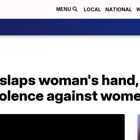
LOCAL
NATIONAL
W
MENU
 slaps woman's hand,
olence against wom