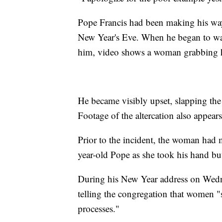
Pope Francis had been making his way 
New Year's Eve. When he began to wal
him, video shows a woman grabbing h
He became visibly upset, slapping the
Footage of the altercation also appea
Prior to the incident, the woman had 
year-old Pope as she took his hand but 
During his New Year address on Wedne
telling the congregation that women "
processes."