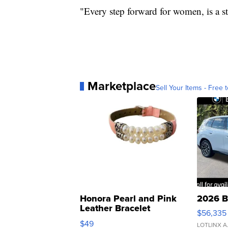
"Every step forward for women, is a s
Marketplace
Sell Your Items - Free t
Honora Pearl and Pink
2026 B
Leather Bracelet
$56,335
Adjustable Buckle Clo...
$49
LOTLINX A