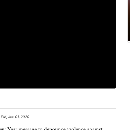
 PM, Jan 01, 2020
ew Year message to denounce violence against