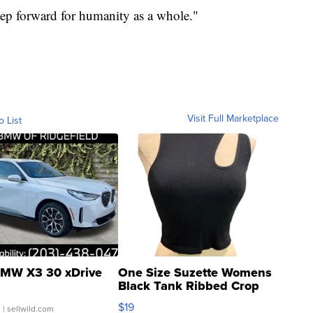
tep forward for humanity as a whole."
Visit Full Marketplace
o List
MW X3 30 xDrive
One Size Suzette Womens
Black Tank Ribbed Crop
Asymmetrical ...
$19
.
| sellwild.com