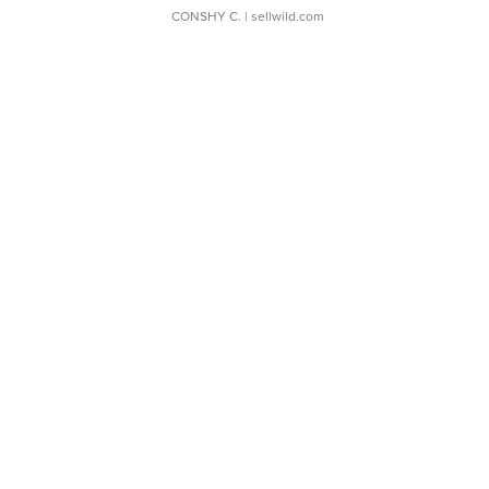
CONSHY C.
| sellwild.com