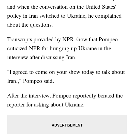
and when the conversation on the United States'
policy in Iran switched to Ukraine, he complained
about the questions.
Transcripts provided by NPR show that Pompeo
criticized NPR for bringing up Ukraine in the
interview after discussing Iran.
"I agreed to come on your show today to talk about
Iran.," Pompeo said.
After the interview, Pompeo reportedly berated the
reporter for asking about Ukraine.