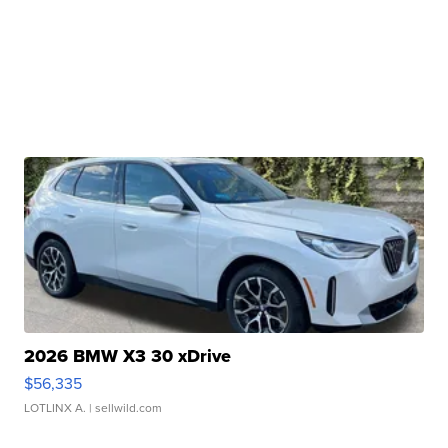
2026 BMW X3 30 xDrive
$56,335
LOTLINX A.
| sellwild.com