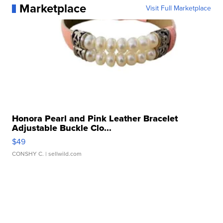
Marketplace
Visit Full Marketplace
Honora Pearl and Pink Leather Bracelet
Adjustable Buckle Clo...
$49
CONSHY C.
| sellwild.com