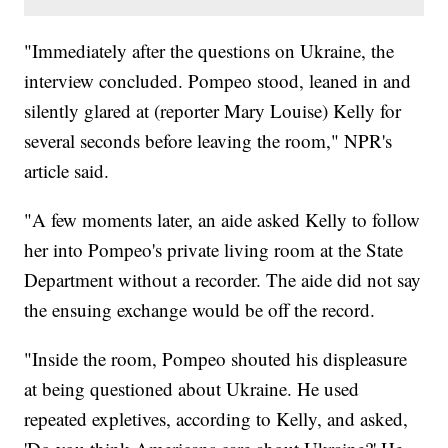
"Immediately after the questions on Ukraine, the
interview concluded. Pompeo stood, leaned in and
silently glared at (reporter Mary Louise) Kelly for
several seconds before leaving the room," NPR's
article said.
"A few moments later, an aide asked Kelly to follow
her into Pompeo's private living room at the State
Department without a recorder. The aide did not say
the ensuing exchange would be off the record.
"Inside the room, Pompeo shouted his displeasure
at being questioned about Ukraine. He used
repeated expletives, according to Kelly, and asked,