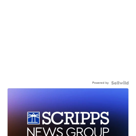
Powered by