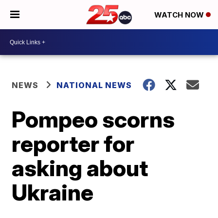
WATCH NOW
NEWS
NATIONAL NEWS
Pompeo scorns
reporter for
asking about
Ukraine