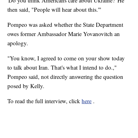
'Do you think Americans care about Ukraine?' He
then said, "People will hear about this.'"
Pompeo was asked whether the State Department
owes former Ambassador Marie Yovanovitch an
apology.
"You know, I agreed to come on your show today
to talk about Iran. That's what I intend to do.,"
Pompeo said, not directly answering the question
posed by Kelly.
To read the full interview, click
here
.