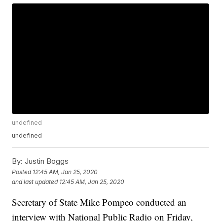
undefined
undefined
By:
Justin Boggs
Posted
12:45 AM, Jan 25, 2020
and last updated
12:45 AM, Jan 25, 2020
Secretary of State Mike Pompeo conducted an
interview with National Public Radio on Friday,