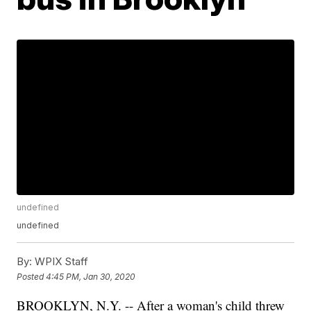
undefined
undefined
By:
WPIX Staff
Posted
4:45 PM, Jan 30, 2020
BROOKLYN, N.Y. -- After a woman's child threw