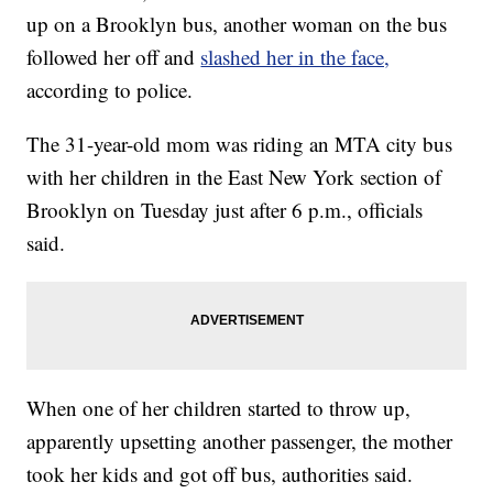
up on a Brooklyn bus, another woman on the bus
followed her off and
slashed her in the face,
according to police.
The 31-year-old mom was riding an MTA city bus
with her children in the East New York section of
Brooklyn on Tuesday just after 6 p.m., officials
said.
When one of her children started to throw up,
apparently upsetting another passenger, the mother
took her kids and got off bus, authorities said.