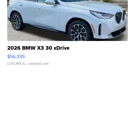
2026 BMW X3 30 xDrive
$56,335
LOTLINX A.
| sellwild.com