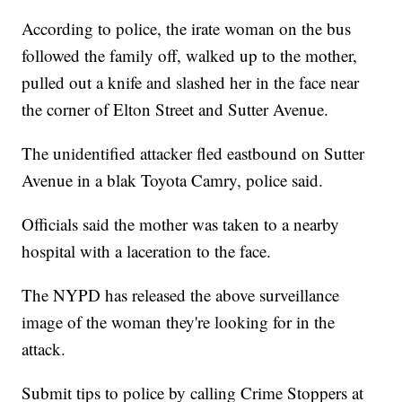
According to police, the irate woman on the bus
followed the family off, walked up to the mother,
pulled out a knife and slashed her in the face near
the corner of Elton Street and Sutter Avenue.
The unidentified attacker fled eastbound on Sutter
Avenue in a blak Toyota Camry, police said.
Officials said the mother was taken to a nearby
hospital with a laceration to the face.
The NYPD has released the above surveillance
image of the woman they're looking for in the
attack.
Submit tips to police by calling Crime Stoppers at