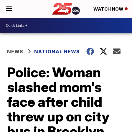
WATCH NOW
NEWS
NATIONAL NEWS
Police: Woman
slashed mom's
face after child
threw up on city
bus in Brooklyn