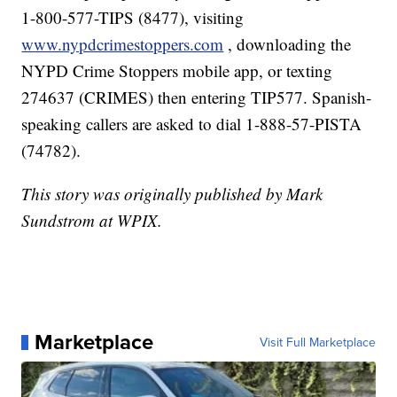
1-800-577-TIPS (8477), visiting
www.nypdcrimestoppers.com
, downloading the
NYPD Crime Stoppers mobile app, or texting
274637 (CRIMES) then entering TIP577. Spanish-
speaking callers are asked to dial 1-888-57-PISTA
(74782).
This story was originally published by Mark
Sundstrom at WPIX.
Marketplace
Visit Full Marketplace