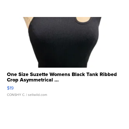
One Size Suzette Womens Black Tank Ribbed
Crop Asymmetrical ...
$19
CONSHY C.
| sellwild.com