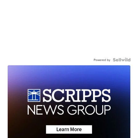
Powered by