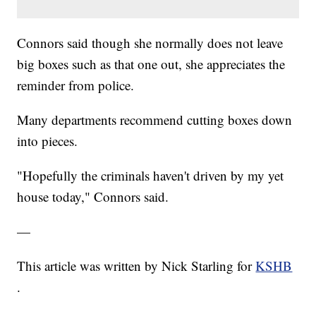
Connors said though she normally does not leave
big boxes such as that one out, she appreciates the
reminder from police.
Many departments recommend cutting boxes down
into pieces.
"Hopefully the criminals haven't driven by my yet
house today," Connors said.
—
This article was written by Nick Starling for
KSHB
.