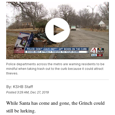
Police departments across the metro are warning residents to be
mindful when taking trash out to the curb because it could attract
thieves.
By:
KSHB Staff
Posted
3:29 AM, Dec 27, 2019
While Santa has come and gone, the Grinch could
still be lurking.