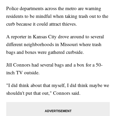
Police departments across the metro are warning
residents to be mindful when taking trash out to the
curb because it could attract thieves.
A reporter in Kansas City drove around to several
different neighborhoods in Missouri where trash
bags and boxes were gathered curbside.
Jill Connors had several bags and a box for a 50-
inch TV outside.
"I did think about that myself, I did think maybe we
shouldn't put that out," Connors said.