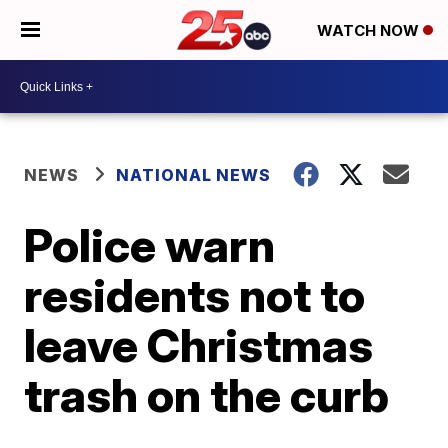
WATCH NOW
NEWS
NATIONAL NEWS
Police warn
residents not to
leave Christmas
trash on the curb