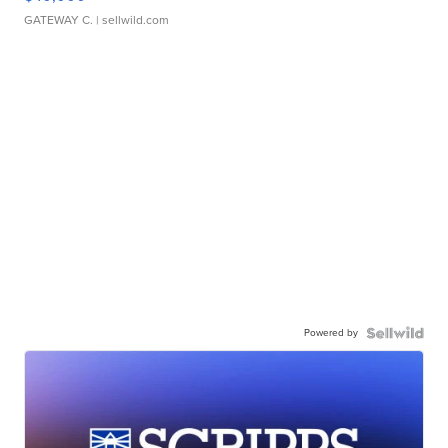
GATEWAY C.
| sellwild.com
Powered by