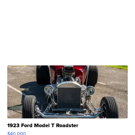
1923 Ford Model T Roadster
$40,000