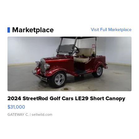
Marketplace
Visit Full Marketplace
2024 StreetRod Golf Cars LE29 Short Canopy
$31,000
GATEWAY C.
| sellwild.com