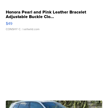
Honora Pearl and Pink Leather Bracelet
Adjustable Buckle Clo...
$49
CONSHY C.
| sellwild.com