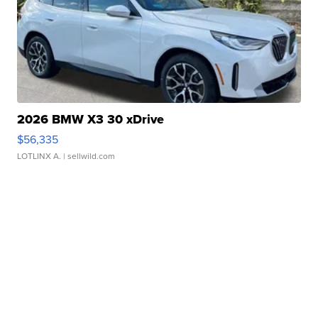
2026 BMW X3 30 xDrive
$56,335
LOTLINX A.
| sellwild.com