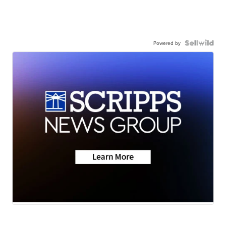
Powered by