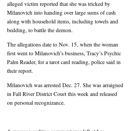
alleged victim reported that she was tricked by
Milanovich into handing over large sums of cash
along with household items, including towels and
bedding, to battle the demon.
The allegations date to Nov. 15, when the woman
first went to Milanovich’s business, Tracy’s Psychic
Palm Reader, for a tarot card reading, police said in
their report.
Milanovich was arrested Dec. 27. She was arraigned
in Fall River District Court this week and released
on personal recognizance.