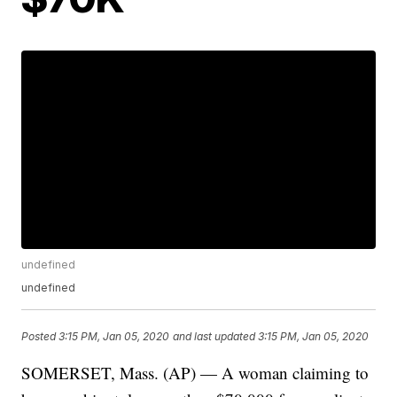
undefined
undefined
Posted
3:15 PM, Jan 05, 2020
and last updated
3:15 PM, Jan 05, 2020
SOMERSET, Mass. (AP) — A woman claiming to