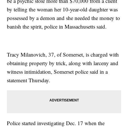
be a psychic stole more than $70,000 from a client
by telling the woman her 10-year-old daughter was
possessed by a demon and she needed the money to
banish the spirit, police in Massachusetts said.
Tracy Milanovich, 37, of Somerset, is charged with
obtaining property by trick, along with larceny and
witness intimidation, Somerset police said in a
statement Thursday.
Police started investigating Dec. 17 when the