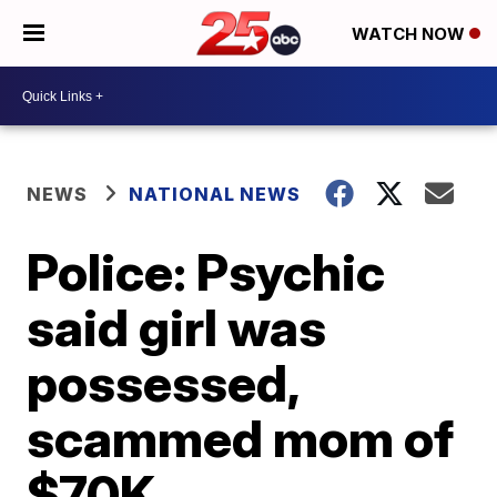
WATCH NOW
NEWS
NATIONAL NEWS
Police: Psychic
said girl was
possessed,
scammed mom of
$70K