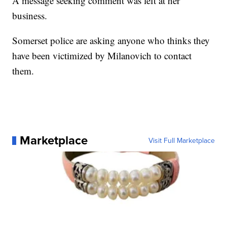
A message seeking comment was left at her
business.
Somerset police are asking anyone who thinks they
have been victimized by Milanovich to contact
them.
Marketplace
Visit Full Marketplace