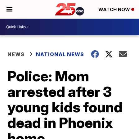
WATCH NOW
NEWS
NATIONAL NEWS
Police: Mom
arrested after 3
young kids found
dead in Phoenix
home