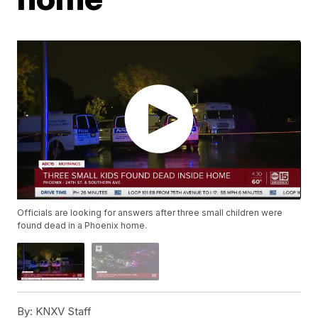
Officials are looking for answers after three small children were
found dead in a Phoenix home.
By:
KNXV Staff