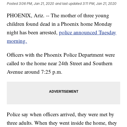
Posted
3:06 PM, Jan 21, 2020
and last updated
3:11 PM, Jan 21, 2020
PHOENIX, Ariz. -- The mother of three young
children found dead in a Phoenix home Monday
night has been arrested,
police announced Tuesday
morning.
Officers with the Phoenix Police Department were
called to the home near 24th Street and Southern
Avenue around 7:25 p.m.
Police say when officers arrived, they were met by
three adults. When they went inside the home, they