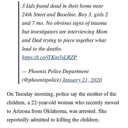
3 kids found dead in their home near
24th Street and Baseline. Boy 3, girls 2
and 7 mo. No obvious signs of trauma
but investigators are interviewing Mom
and Dad trying to piece together what
lead to the deaths.
https://t.co/jTKm5sLRZP
— Phoenix Police Department
(@phoenixpolice)
January 21, 2020
On Tuesday morning, police say the mother of the
children, a 22-year-old woman who recently moved
to Arizona from Oklahoma, was arrested. She
reportedly admitted to killing the children.