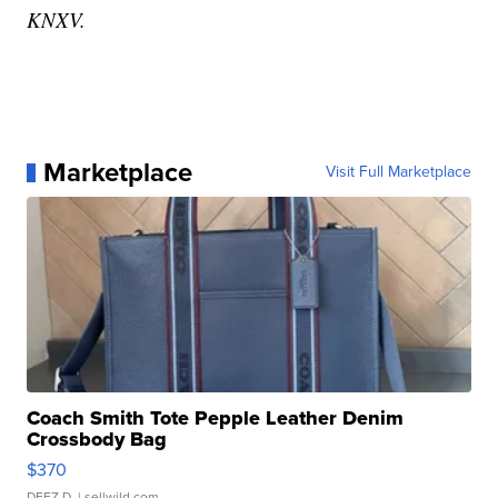
KNXV.
Marketplace
Visit Full Marketplace
Coach Smith Tote Pepple Leather Denim
Crossbody Bag
$370
DEEZ D.
| sellwild.com