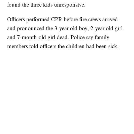
found the three kids unresponsive.
Officers performed CPR before fire crews arrived
and pronounced the 3-year-old boy, 2-year-old girl
and 7-month-old girl dead. Police say family
members told officers the children had been sick.