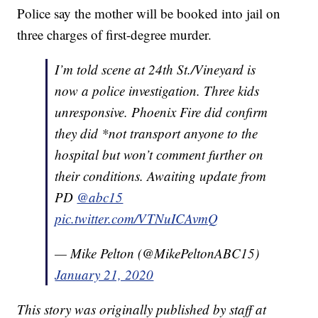
Police say the mother will be booked into jail on
three charges of first-degree murder.
I’m told scene at 24th St./Vineyard is
now a police investigation. Three kids
unresponsive. Phoenix Fire did confirm
they did *not transport anyone to the
hospital but won’t comment further on
their conditions. Awaiting update from
PD
@abc15
pic.twitter.com/VTNuICAvmQ
— Mike Pelton (@MikePeltonABC15)
January 21, 2020
This story was originally published by staff at