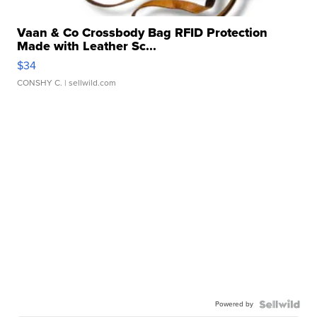
Vaan & Co Crossbody Bag RFID Protection
Made with Leather Sc...
$34
CONSHY C.
| sellwild.com
Powered by