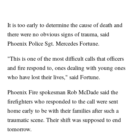
It is too early to determine the cause of death and
there were no obvious signs of trauma, said
Phoenix Police Sgt. Mercedes Fortune.
"This is one of the most difficult calls that officers
and fire respond to, ones dealing with young ones
who have lost their lives," said Fortune.
Phoenix Fire spokesman Rob McDade said the
firefighters who responded to the call were sent
home early to be with their families after such a
traumatic scene. Their shift was supposed to end
tomorrow.