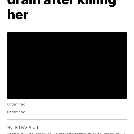
her
undefined
undefined
By:
KTNV Staff