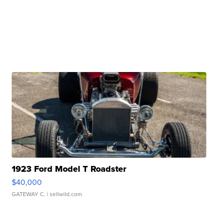
1923 Ford Model T Roadster
$40,000
GATEWAY C.
| sellwild.com