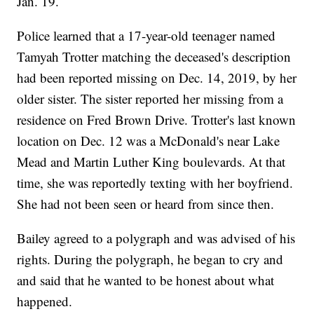
Jan. 19.
Police learned that a 17-year-old teenager named
Tamyah Trotter matching the deceased's description
had been reported missing on Dec. 14, 2019, by her
older sister. The sister reported her missing from a
residence on Fred Brown Drive. Trotter's last known
location on Dec. 12 was a McDonald's near Lake
Mead and Martin Luther King boulevards. At that
time, she was reportedly texting with her boyfriend.
She had not been seen or heard from since then.
Bailey agreed to a polygraph and was advised of his
rights. During the polygraph, he began to cry and
and said that he wanted to be honest about what
happened.