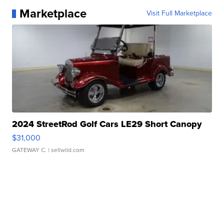
Marketplace
Visit Full Marketplace
2024 StreetRod Golf Cars LE29 Short Canopy
$31,000
GATEWAY C.
| sellwild.com