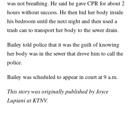
was not breathing. He said he gave CPR for about 2
hours without success. He then hid her body inside
his bedroom until the next night and then used a
trash can to transport her body to the sewer drain.
Bailey told police that it was the guilt of knowing
her body was in the sewer that drove him to call the
police.
Bailey was scheduled to appear in court at 9 a.m.
This story was originally published by Joyce
Lupiani at KTNV.