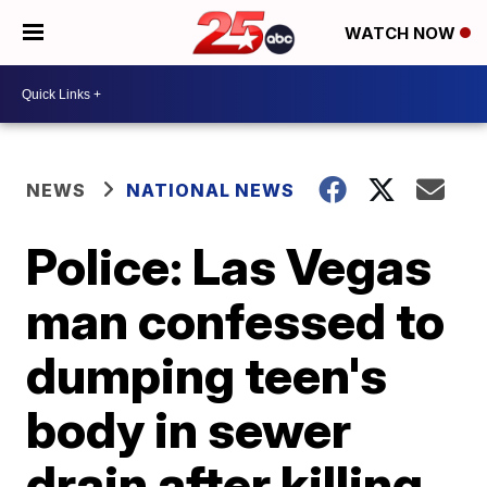
WATCH NOW
NEWS
NATIONAL NEWS
Police: Las Vegas
man confessed to
dumping teen's
body in sewer
drain after killing