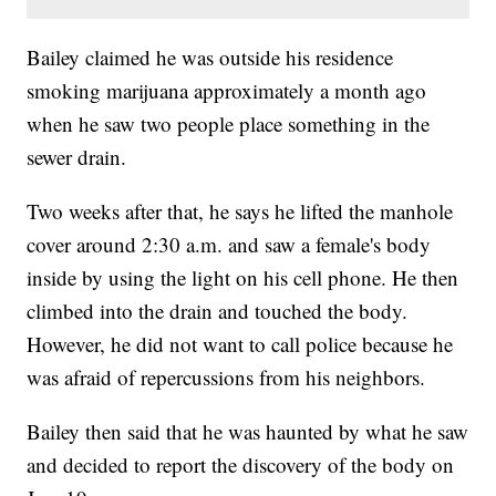
Bailey claimed he was outside his residence
smoking marijuana approximately a month ago
when he saw two people place something in the
sewer drain.
Two weeks after that, he says he lifted the manhole
cover around 2:30 a.m. and saw a female's body
inside by using the light on his cell phone. He then
climbed into the drain and touched the body.
However, he did not want to call police because he
was afraid of repercussions from his neighbors.
Bailey then said that he was haunted by what he saw
and decided to report the discovery of the body on