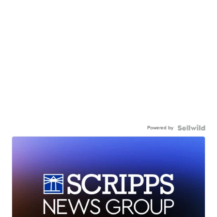
Powered by