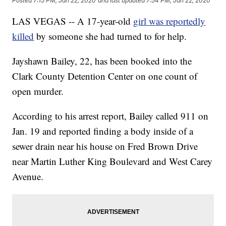
Posted
7:15 PM, Jan 22, 2020
and last updated
7:54 PM, Jan 22, 2020
LAS VEGAS -- A 17-year-old
girl was reportedly
killed
by someone she had turned to for help.
Jayshawn Bailey, 22, has been booked into the
Clark County Detention Center on one count of
open murder.
According to his arrest report, Bailey called 911 on
Jan. 19 and reported finding a body inside of a
sewer drain near his house on Fred Brown Drive
near Martin Luther King Boulevard and West Carey
Avenue.