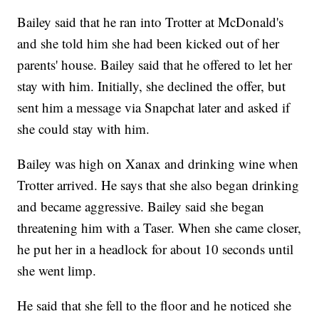
Bailey said that he ran into Trotter at McDonald's
and she told him she had been kicked out of her
parents' house. Bailey said that he offered to let her
stay with him. Initially, she declined the offer, but
sent him a message via Snapchat later and asked if
she could stay with him.
Bailey was high on Xanax and drinking wine when
Trotter arrived. He says that she also began drinking
and became aggressive. Bailey said she began
threatening him with a Taser. When she came closer,
he put her in a headlock for about 10 seconds until
she went limp.
He said that she fell to the floor and he noticed she