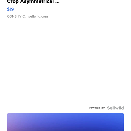
Crop Asymmetrical ...
$19
CONSHY C.
| sellwild.com
Powered by