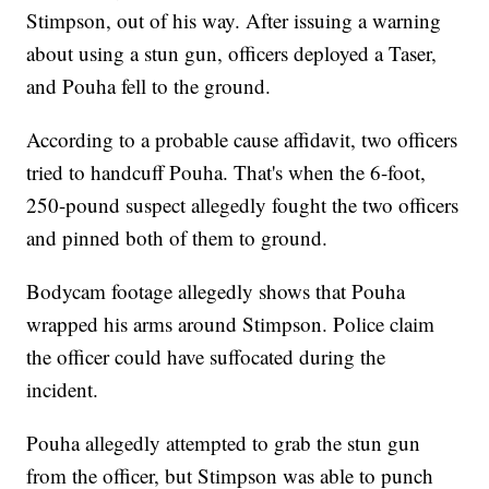
Stimpson, out of his way. After issuing a warning
about using a stun gun, officers deployed a Taser,
and Pouha fell to the ground.
According to a probable cause affidavit, two officers
tried to handcuff Pouha. That's when the 6-foot,
250-pound suspect allegedly fought the two officers
and pinned both of them to ground.
Bodycam footage allegedly shows that Pouha
wrapped his arms around Stimpson. Police claim
the officer could have suffocated during the
incident.
Pouha allegedly attempted to grab the stun gun
from the officer, but Stimpson was able to punch