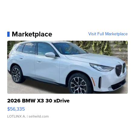
Marketplace
Visit Full Marketplace
2026 BMW X3 30 xDrive
$56,335
LOTLINX A.
| sellwild.com