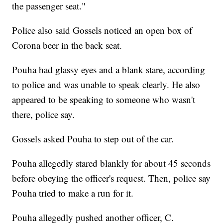
the passenger seat."
Police also said Gossels noticed an open box of
Corona beer in the back seat.
Pouha had glassy eyes and a blank stare, according
to police and was unable to speak clearly. He also
appeared to be speaking to someone who wasn't
there, police say.
Gossels asked Pouha to step out of the car.
Pouha allegedly stared blankly for about 45 seconds
before obeying the officer's request. Then, police say
Pouha tried to make a run for it.
Pouha allegedly pushed another officer, C.