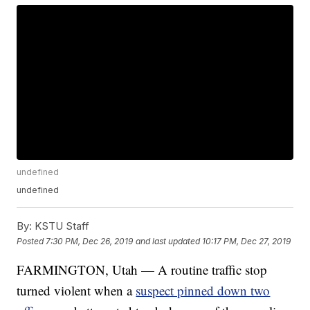
undefined
undefined
By:
KSTU Staff
Posted
7:30 PM, Dec 26, 2019
and last updated
10:17 PM, Dec 27, 2019
FARMINGTON, Utah — A routine traffic stop
turned violent when a
suspect pinned down two