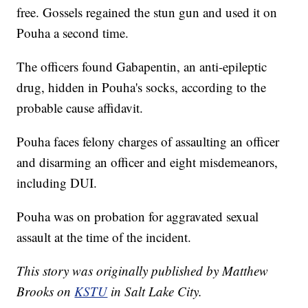
free. Gossels regained the stun gun and used it on
Pouha a second time.
The officers found Gabapentin, an anti-epileptic
drug, hidden in Pouha's socks, according to the
probable cause affidavit.
Pouha faces felony charges of assaulting an officer
and disarming an officer and eight misdemeanors,
including DUI.
Pouha was on probation for aggravated sexual
assault at the time of the incident.
This story was originally published by Matthew
Brooks on
KSTU
in Salt Lake City.