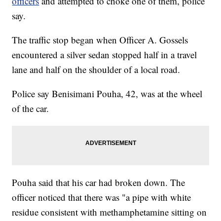
officers
and attempted to choke one of them, police
say.
The traffic stop began when Officer A. Gossels
encountered a silver sedan stopped half in a travel
lane and half on the shoulder of a local road.
Police say Benisimani Pouha, 42, was at the wheel
of the car.
Pouha said that his car had broken down. The
officer noticed that there was "a pipe with white
residue consistent with methamphetamine sitting on