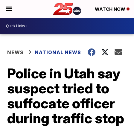
WATCH NOW
NEWS
NATIONAL NEWS
Police in Utah say
suspect tried to
suffocate officer
during traffic stop