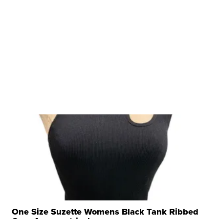
One Size Suzette Womens Black Tank Ribbed