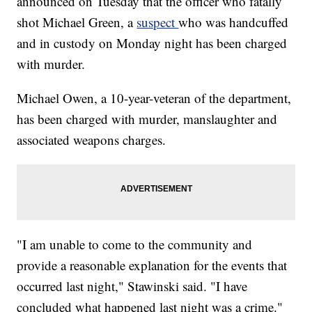
announced on Tuesday that the officer who fatally
shot Michael Green, a
suspect
who was handcuffed
and in custody on Monday night has been charged
with murder.
Michael Owen, a 10-year-veteran of the department,
has been charged with murder, manslaughter and
associated weapons charges.
"I am unable to come to the community and
provide a reasonable explanation for the events that
occurred last night," Stawinski said. "I have
concluded what happened last night was a crime."