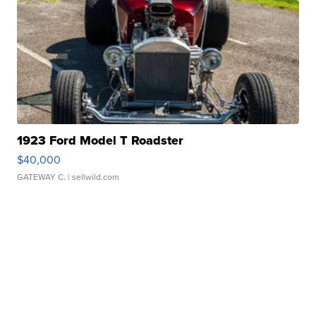
1923 Ford Model T Roadster
$40,000
GATEWAY C.
| sellwild.com