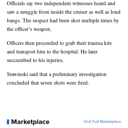
Officials say two independent witnesses heard and
saw a struggle from inside the cruiser as well as loud
bangs. The suspect had been shot multiple times by
the officer’s weapon.
Officers then proceeded to grab their trauma kits
and transport him to the hospital. He later
succumbed to his injuries.
Stawinski said that a preliminary investigation
concluded that seven shots were fired.
Marketplace
Visit Full Marketplace