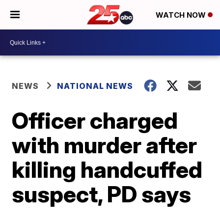
WATCH NOW
NEWS
NATIONAL NEWS
Officer charged
with murder after
killing handcuffed
suspect, PD says