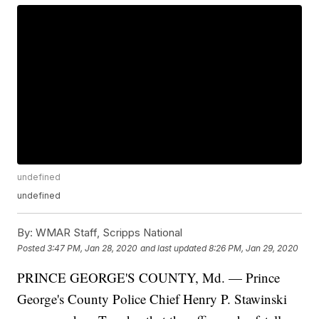
undefined
undefined
By:
WMAR Staff, Scripps National
Posted
3:47 PM, Jan 28, 2020
and last updated
8:26 PM, Jan 29, 2020
PRINCE GEORGE'S COUNTY, Md. — Prince
George's County Police Chief Henry P. Stawinski