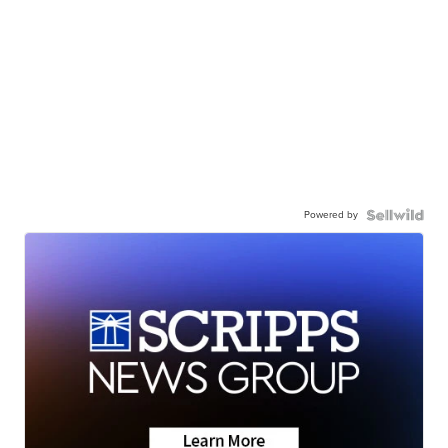
Powered by