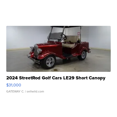
2024 StreetRod Golf Cars LE29 Short Canopy
$31,000
GATEWAY C.
| sellwild.com