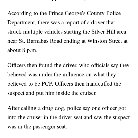
According to the Prince George’s County Police
Department, there was a report of a driver that
struck multiple vehicles starting the Silver Hill area
near St. Barnabas Road ending at Winston Street at
about 8 p.m.
Officers then found the driver, who officials say they
believed was under the influence on what they
believed to be PCP. Officers then handcuffed the
suspect and put him inside the cruiser.
After calling a drug dog, police say one officer got
into the cruiser in the driver seat and saw the suspect
was in the passenger seat.