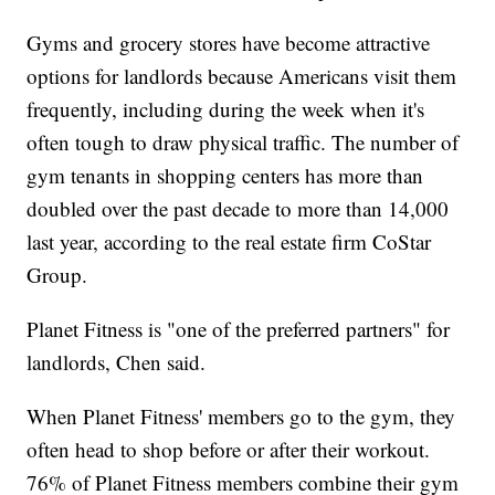
Gyms and grocery stores have become attractive
options for landlords because Americans visit them
frequently, including during the week when it's
often tough to draw physical traffic. The number of
gym tenants in shopping centers has more than
doubled over the past decade to more than 14,000
last year, according to the real estate firm CoStar
Group.
Planet Fitness is "one of the preferred partners" for
landlords, Chen said.
When Planet Fitness' members go to the gym, they
often head to shop before or after their workout.
76% of Planet Fitness members combine their gym