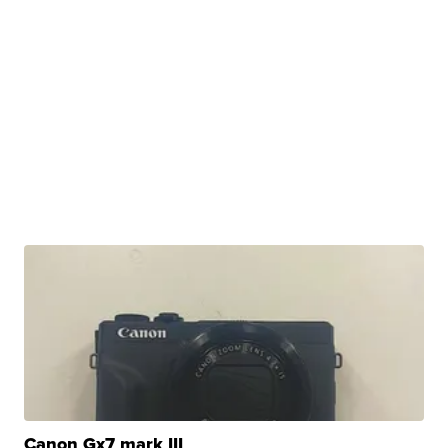
Canon Gx7 mark III