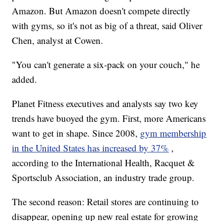
Amazon. But Amazon doesn't compete directly
with gyms, so it's not as big of a threat, said Oliver
Chen, analyst at Cowen.
"You can't generate a six-pack on your couch," he
added.
Planet Fitness executives and analysts say two key
trends have buoyed the gym. First, more Americans
want to get in shape. Since 2008,
gym membership
in the United States has increased by 37%
,
according to the International Health, Racquet &
Sportsclub Association, an industry trade group.
The second reason: Retail stores are continuing to
disappear, opening up new real estate for growing