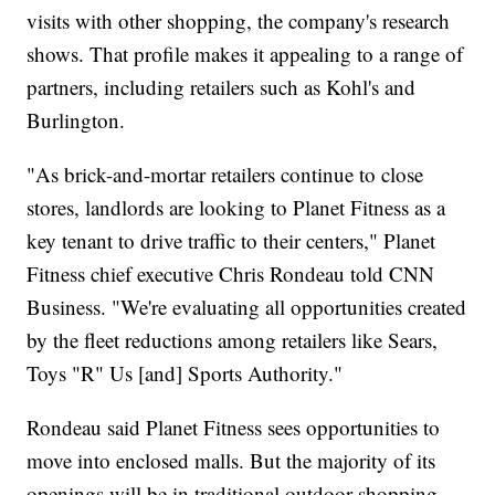
visits with other shopping, the company's research
shows. That profile makes it appealing to a range of
partners, including retailers such as Kohl's and
Burlington.
"As brick-and-mortar retailers continue to close
stores, landlords are looking to Planet Fitness as a
key tenant to drive traffic to their centers," Planet
Fitness chief executive Chris Rondeau told CNN
Business. "We're evaluating all opportunities created
by the fleet reductions among retailers like Sears,
Toys "R" Us [and] Sports Authority."
Rondeau said Planet Fitness sees opportunities to
move into enclosed malls. But the majority of its
openings will be in traditional outdoor shopping