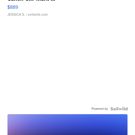
$889
JESSICA S.
| sellwild.com
Powered by