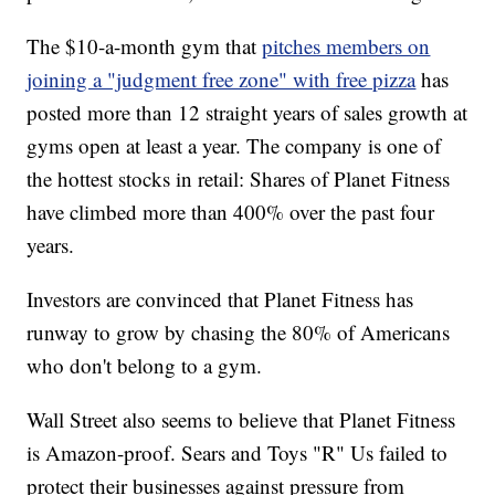
The $10-a-month gym that
pitches members on
joining a "judgment free zone" with free pizza
has
posted more than 12 straight years of sales growth at
gyms open at least a year. The company is one of
the hottest stocks in retail: Shares of Planet Fitness
have climbed more than 400% over the past four
years.
Investors are convinced that Planet Fitness has
runway to grow by chasing the 80% of Americans
who don't belong to a gym.
Wall Street also seems to believe that Planet Fitness
is Amazon-proof. Sears and Toys "R" Us failed to
protect their businesses against pressure from