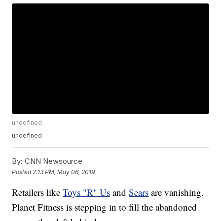
undefined
undefined
By:
CNN Newsource
Posted
2:13 PM, May 06, 2019
Retailers like
Toys "R" Us
and
Sears
are vanishing.
Planet Fitness is stepping in to fill the abandoned