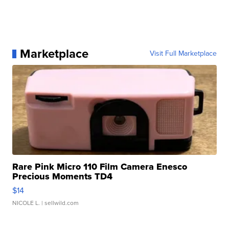
Marketplace
Visit Full Marketplace
Rare Pink Micro 110 Film Camera Enesco
Precious Moments TD4
$14
NICOLE L.
| sellwild.com