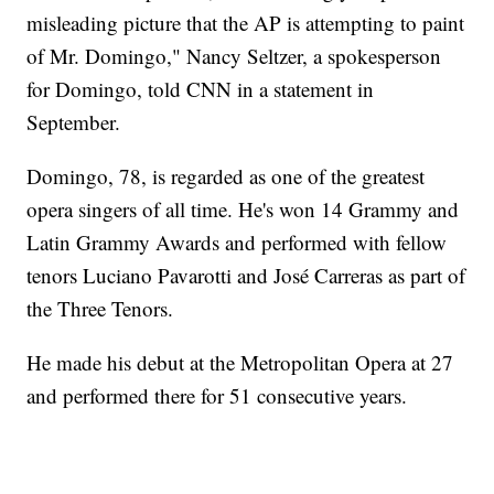
misleading picture that the AP is attempting to paint
of Mr. Domingo," Nancy Seltzer, a spokesperson
for Domingo, told CNN in a statement in
September.
Domingo, 78, is regarded as one of the greatest
opera singers of all time. He's won 14 Grammy and
Latin Grammy Awards and performed with fellow
tenors Luciano Pavarotti and José Carreras as part of
the Three Tenors.
He made his debut at the Metropolitan Opera at 27
and performed there for 51 consecutive years.