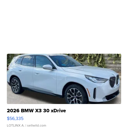
2026 BMW X3 30 xDrive
$56,335
LOTLINX A.
| sellwild.com