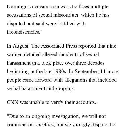
Domingo's decision comes as he faces multiple
accusations of sexual misconduct, which he has
disputed and said were "riddled with
inconsistencies."
In August, The Associated Press reported that nine
women detailed alleged incidents of sexual
harassment that took place over three decades
beginning in the late 1980s. In September, 11 more
people came forward with allegations that included
verbal harassment and groping.
CNN was unable to verify their accounts.
"Due to an ongoing investigation, we will not
comment on specifics, but we strongly dispute the