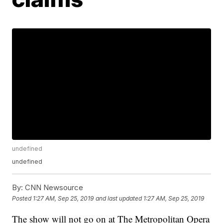
undefined
undefined
By:
CNN Newsource
Posted
1:27 AM, Sep 25, 2019
and last updated
1:27 AM, Sep 25, 2019
The show will not go on at The Metropolitan Opera