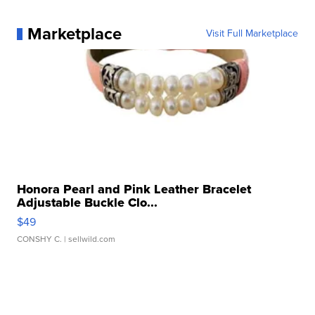
Marketplace
Visit Full Marketplace
Honora Pearl and Pink Leather Bracelet
Adjustable Buckle Clo...
$49
CONSHY C.
| sellwild.com