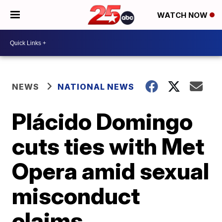
WATCH NOW
NEWS
NATIONAL NEWS
Plácido Domingo
cuts ties with Met
Opera amid sexual
misconduct
claims