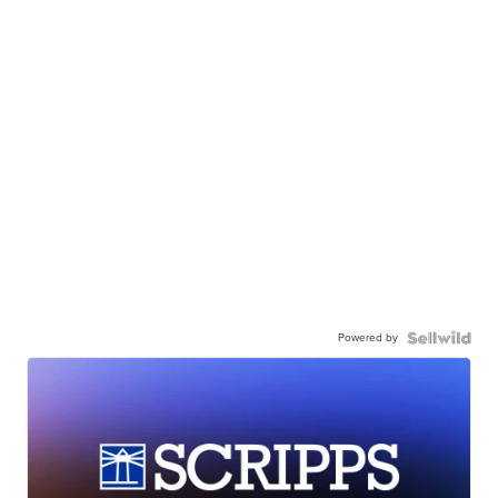
Powered by