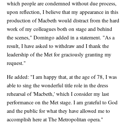
which people are condemned without due process,
upon reflection, I believe that my appearance in this
production of Macbeth would distract from the hard
work of my colleagues both on stage and behind
the scenes," Domingo added in a statement. "As a
result, I have asked to withdraw and I thank the
leadership of the Met for graciously granting my
request."
He added: "I am happy that, at the age of 78, I was
able to sing the wonderful title role in the dress
rehearsal of 'Macbeth,' which I consider my last
performance on the Met stage. I am grateful to God
and the public for what they have allowed me to
accomplish here at The Metropolitan opera."