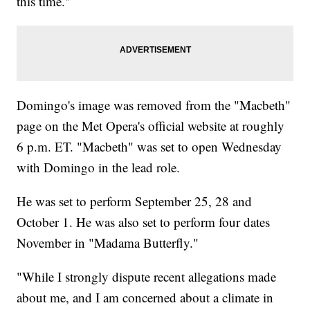
this time."
Domingo's image was removed from the "Macbeth"
page on the Met Opera's official website at roughly
6 p.m. ET. "Macbeth" was set to open Wednesday
with Domingo in the lead role.
He was set to perform September 25, 28 and
October 1. He was also set to perform four dates
November in "Madama Butterfly."
"While I strongly dispute recent allegations made
about me, and I am concerned about a climate in