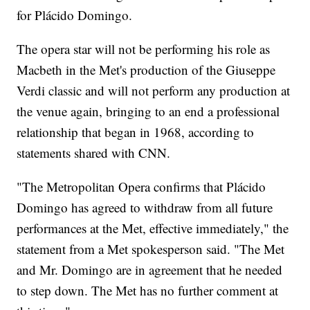
for Plácido Domingo.
The opera star will not be performing his role as
Macbeth in the Met's production of the Giuseppe
Verdi classic and will not perform any production at
the venue again, bringing to an end a professional
relationship that began in 1968, according to
statements shared with CNN.
"The Metropolitan Opera confirms that Plácido
Domingo has agreed to withdraw from all future
performances at the Met, effective immediately," the
statement from a Met spokesperson said. "The Met
and Mr. Domingo are in agreement that he needed
to step down. The Met has no further comment at