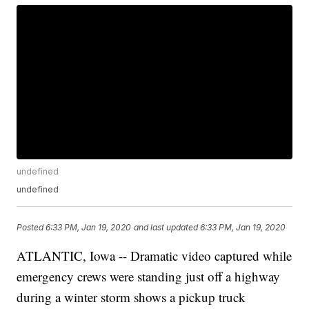
undefined
undefined
Posted
6:33 PM, Jan 19, 2020
and last updated
6:33 PM, Jan 19, 2020
ATLANTIC, Iowa -- Dramatic video captured while
emergency crews were standing just off a highway
during a winter storm shows a pickup truck