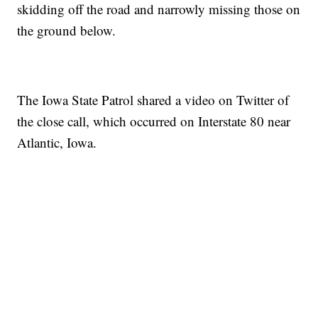
skidding off the road and narrowly missing those on
the ground below.
The Iowa State Patrol shared a video on Twitter of
the close call, which occurred on Interstate 80 near
Atlantic, Iowa.