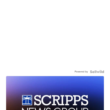
Powered by