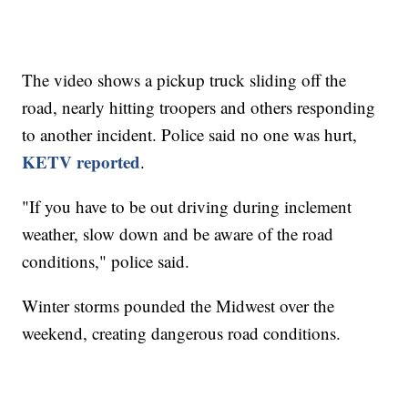
The video shows a pickup truck sliding off the
road, nearly hitting troopers and others responding
to another incident. Police said no one was hurt,
KETV reported
.
"If you have to be out driving during inclement
weather, slow down and be aware of the road
conditions," police said.
Winter storms pounded the Midwest over the
weekend, creating dangerous road conditions.