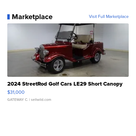
Marketplace
Visit Full Marketplace
2024 StreetRod Golf Cars LE29 Short Canopy
$31,000
GATEWAY C.
| sellwild.com