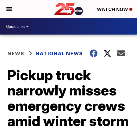
WATCH NOW
NEWS
NATIONAL NEWS
Pickup truck
narrowly misses
emergency crews
amid winter storm