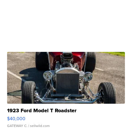
1923 Ford Model T Roadster
$40,000
GATEWAY C.
| sellwild.com