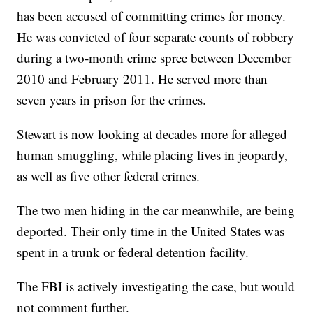
has been accused of committing crimes for money.
He was convicted of four separate counts of robbery
during a two-month crime spree between December
2010 and February 2011. He served more than
seven years in prison for the crimes.
Stewart is now looking at decades more for alleged
human smuggling, while placing lives in jeopardy,
as well as five other federal crimes.
The two men hiding in the car meanwhile, are being
deported. Their only time in the United States was
spent in a trunk or federal detention facility.
The FBI is actively investigating the case, but would
not comment further.