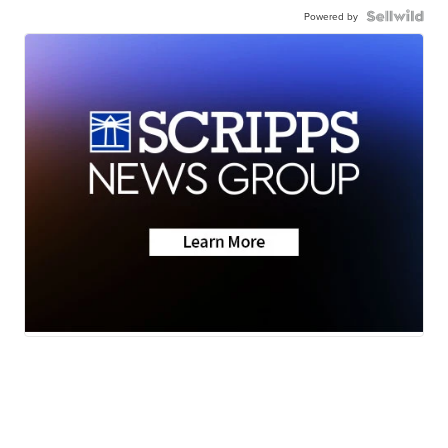
Powered by