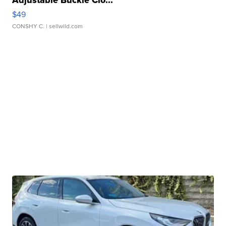
Adjustable Buckle Clo...
$49
CONSHY C.
| sellwild.com