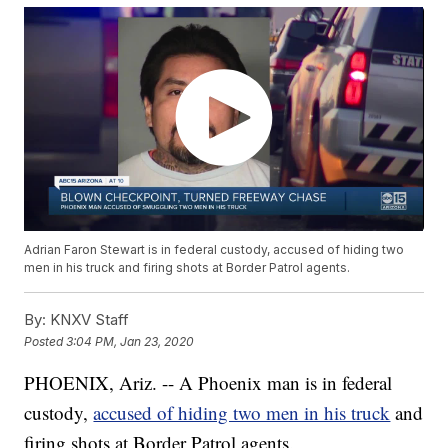
Adrian Faron Stewart is in federal custody, accused of hiding two
men in his truck and firing shots at Border Patrol agents.
By:
KNXV Staff
Posted
3:04 PM, Jan 23, 2020
PHOENIX, Ariz. -- A Phoenix man is in federal
custody,
accused of hiding two men in his truck
and
firing shots at Border Patrol agents.