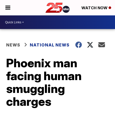
WATCH NOW
NEWS
NATIONAL NEWS
Phoenix man
facing human
smuggling
charges