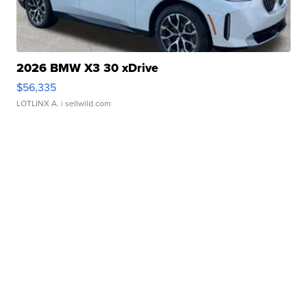
2026 BMW X3 30 xDrive
$56,335
LOTLINX A.
| sellwild.com