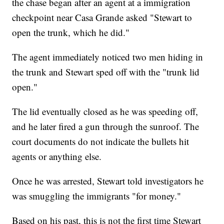
the chase began after an agent at a immigration
checkpoint near Casa Grande asked "Stewart to
open the trunk, which he did."
The agent immediately noticed two men hiding in
the trunk and Stewart sped off with the "trunk lid
open."
The lid eventually closed as he was speeding off,
and he later fired a gun through the sunroof. The
court documents do not indicate the bullets hit
agents or anything else.
Once he was arrested, Stewart told investigators he
was smuggling the immigrants "for money."
Based on his past, this is not the first time Stewart