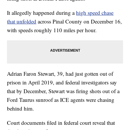
It allegedly happened during a
high speed chase
that unfolded
across Pinal County on December 16,
with speeds roughly 110 miles per hour.
Adrian Faron Stewart, 39, had just gotten out of
prison in April 2019, and federal investigators say
that by December, Stewart was firing shots out of a
Ford Taurus sunroof as ICE agents were chasing
behind him.
Court documents filed in federal court reveal that