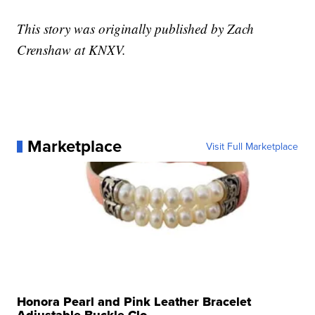
This story was originally published by Zach
Crenshaw at KNXV.
Marketplace
Visit Full Marketplace
Honora Pearl and Pink Leather Bracelet