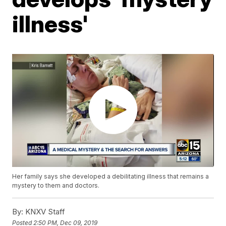
illness'
Her family says she developed a debilitating illness that remains a
mystery to them and doctors.
By:
KNXV Staff
Posted
2:50 PM, Dec 09, 2019