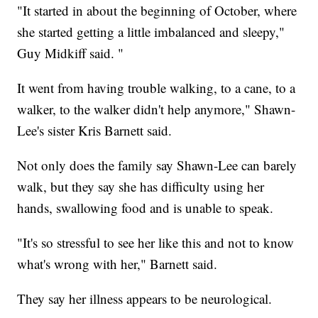
"It started in about the beginning of October, where
she started getting a little imbalanced and sleepy,"
Guy Midkiff said. "
It went from having trouble walking, to a cane, to a
walker, to the walker didn't help anymore," Shawn-
Lee's sister Kris Barnett said.
Not only does the family say Shawn-Lee can barely
walk, but they say she has difficulty using her
hands, swallowing food and is unable to speak.
"It's so stressful to see her like this and not to know
what's wrong with her," Barnett said.
They say her illness appears to be neurological.