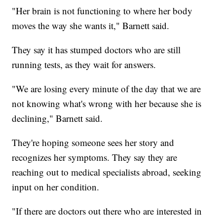
"Her brain is not functioning to where her body
moves the way she wants it," Barnett said.
They say it has stumped doctors who are still
running tests, as they wait for answers.
"We are losing every minute of the day that we are
not knowing what's wrong with her because she is
declining," Barnett said.
They're hoping someone sees her story and
recognizes her symptoms. They say they are
reaching out to medical specialists abroad, seeking
input on her condition.
"If there are doctors out there who are interested in