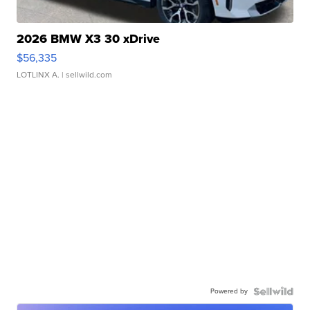
2026 BMW X3 30 xDrive
$56,335
LOTLINX A.
| sellwild.com
Powered by