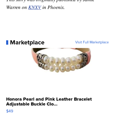
Warren on
KNXV
in Phoenix.
Marketplace
Visit Full Marketplace
Honora Pearl and Pink Leather Bracelet
Adjustable Buckle Clo...
$49