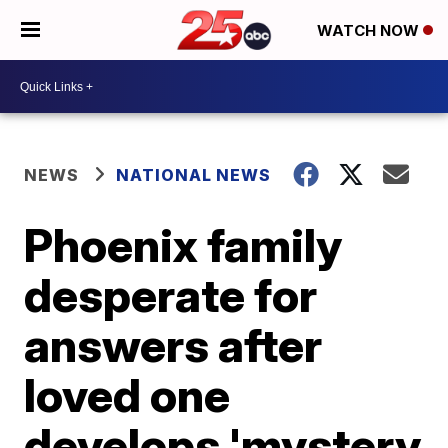
WATCH NOW
NEWS
NATIONAL NEWS
Phoenix family
desperate for
answers after
loved one
develops 'mystery