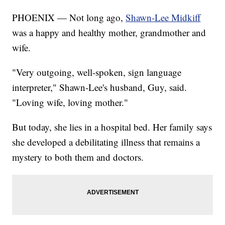
PHOENIX — Not long ago,
Shawn-Lee Midkiff
was a happy and healthy mother, grandmother and
wife.
"Very outgoing, well-spoken, sign language
interpreter," Shawn-Lee's husband, Guy, said.
"Loving wife, loving mother."
But today, she lies in a hospital bed. Her family says
she developed a debilitating illness that remains a
mystery to both them and doctors.