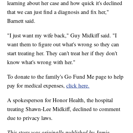
learning about her case and how quick it's declined
that we can just find a diagnosis and fix her,"
Barnett said.
"I just want my wife back," Guy Midkiff said. "I
want them to figure out what's wrong so they can
start treating her. They can't treat her if they don't
know what's wrong with her."
To donate to the family's Go Fund Me page to help
pay for medical expenses,
click here.
A spokesperson for Honor Health, the hospital
treating Shawn-Lee Midkiff, declined to comment
due to privacy laws.
This story was originally published by Jamie