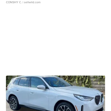
CONSHY C.
| sellwild.com