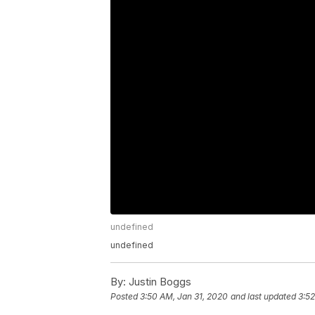
undefined
undefined
By:
Justin Boggs
Posted
3:50 AM, Jan 31, 2020
and last updated
3:52