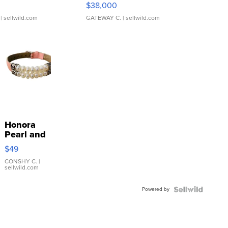
$38,000
| sellwild.com
GATEWAY C.
| sellwild.com
Honora
Pearl and
Pink
$49
Leather
Bracelet
CONSHY C.
|
sellwild.com
Adjustable
Buckle
Powered by
Clo...