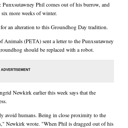
 2: Punxsutawney Phil comes out of his burrow, and
d six more weeks of winter.
for an alteration to this Groundhog Day tradition.
of Animals (PETA) sent a letter to the Punxsutawney
roundhog should be replaced with a robot.
grid Newkirk earlier this week says that the
ess.
ly avoid humans. Being in close proximity to the
ss," Newkirk wrote. "When Phil is dragged out of his