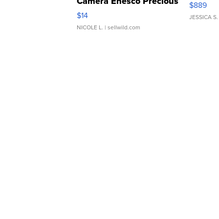
Camera Enesco Precious
$889
Moments TD4
$14
JESSICA S.
NICOLE L.
| sellwild.com