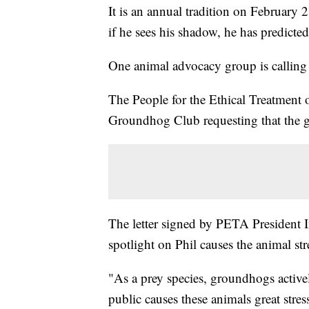
It is an annual tradition on February
if he sees his shadow, he has predicte
One animal advocacy group is calling 
The People for the Ethical Treatment 
Groundhog Club requesting that the g
The letter signed by PETA President In
spotlight on Phil causes the animal str
"As a prey species, groundhogs active
public causes these animals great stre