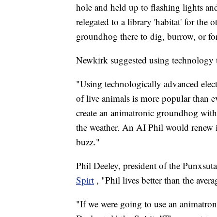
hole and held up to flashing lights a
relegated to a library 'habitat' for the
groundhog there to dig, burrow, or fo
Newkirk suggested using technology t
"Using technologically advanced elect
of live animals is more popular than 
create an animatronic groundhog with ar
the weather. An AI Phil would renew i
buzz."
Phil Deeley, president of the Punxs
Spirt
, "Phil lives better than the ave
"If we were going to use an animatron