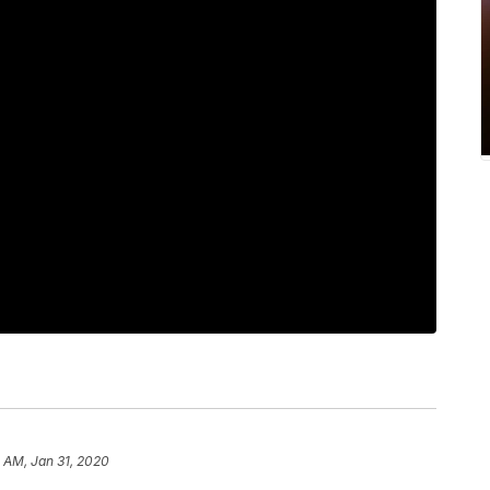
 AM, Jan 31, 2020