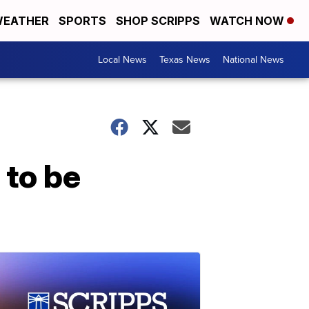
EATHER
SPORTS
SHOP SCRIPPS
WATCH NOW
Local News
Texas News
National News
 to be