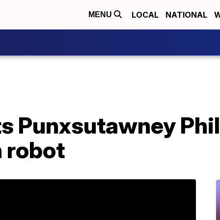
LOCAL
NATIONAL
W
MENU
s Punxsutawney Phil
 robot