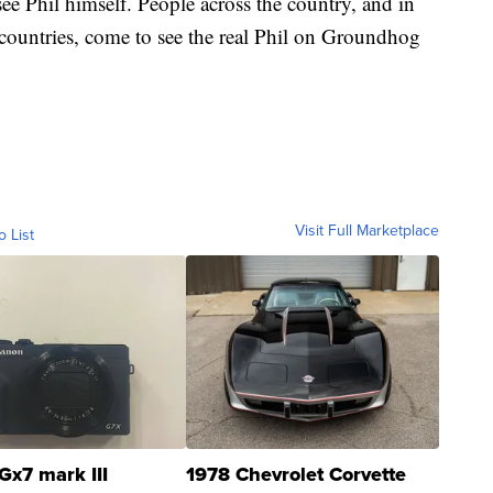
see Phil himself. People across the country, and in
 countries, come to see the real Phil on Groundhog
Visit Full Marketplace
o List
Gx7 mark III
1978 Chevrolet Corvette