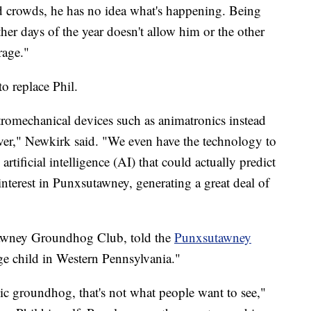
nd crowds, he has no idea what's happening. Being
 other days of the year doesn't allow him or the other
rage."
o replace Phil.
romechanical devices such as animatronics instead
ever," Newkirk said. "We even have the technology to
tificial intelligence (AI) that could actually predict
nterest in Punxsutawney, generating a great deal of
utawney Groundhog Club, told the
Punxsutawney
rage child in Western Pennsylvania."
ic groundhog, that's not what people want to see,"