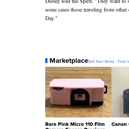
Deeley told the Spirit. "They want to 
some cases those traveling from other
Day."
Marketplace
Sell Your Items - Free t
Rare Pink Micro 110 Film
Canon 