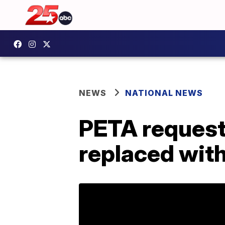
NEWS
NATIONAL NEWS
PETA request
replaced with