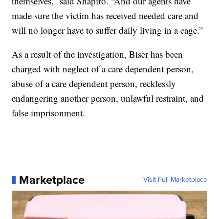
themselves,” said Shapiro. “And our agents have
made sure the victim has received needed care and
will no longer have to suffer daily living in a cage.”
As a result of the investigation, Biser has been
charged with neglect of a care dependent person,
abuse of a care dependent person, recklessly
endangering another person, unlawful restraint, and
false imprisonment.
Marketplace
Visit Full Marketplace