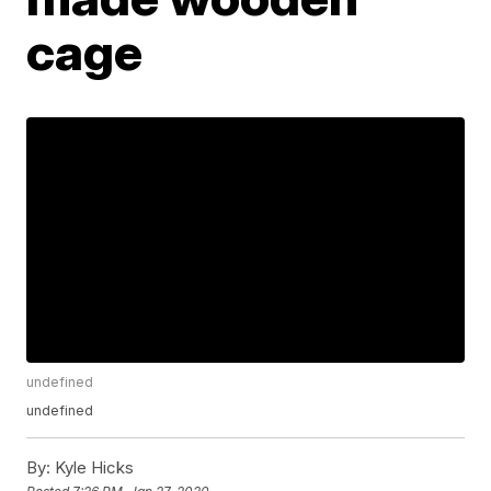
cage
undefined
undefined
By:
Kyle Hicks