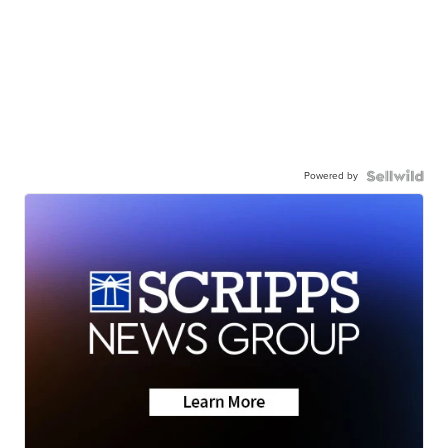
Powered by