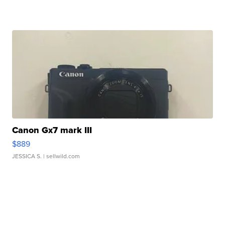
Canon Gx7 mark III
$889
JESSICA S.
| sellwild.com