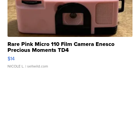
Rare Pink Micro 110 Film Camera Enesco
Precious Moments TD4
$14
NICOLE L.
| sellwild.com