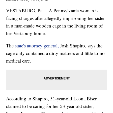
Posted
7:26 PM, Jan 27, 2020
VESTABURG, Pa. – A Pennsylvania woman is
facing charges after allegedly imprisoning her sister
in a man-made wooden cage in the living room of
her Vestaburg home.
The
state's attorney general,
Josh Shapiro, says the
cage only contained a dirty mattress and little-to-no
medical care.
According to Shapiro, 51-year-old Leona Biser
claimed to be caring for her 53-year-old sister,