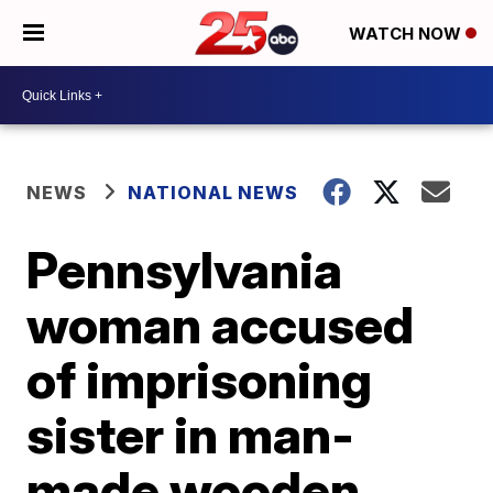
WATCH NOW
NEWS
NATIONAL NEWS
Pennsylvania
woman accused
of imprisoning
sister in man-
made wooden