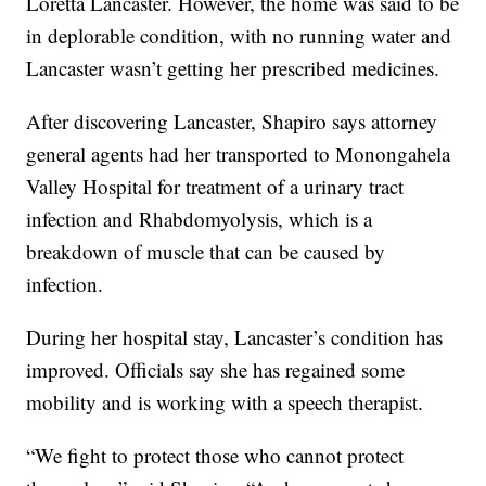
Loretta Lancaster. However, the home was said to be
in deplorable condition, with no running water and
Lancaster wasn’t getting her prescribed medicines.
After discovering Lancaster, Shapiro says attorney
general agents had her transported to Monongahela
Valley Hospital for treatment of a urinary tract
infection and Rhabdomyolysis, which is a
breakdown of muscle that can be caused by
infection.
During her hospital stay, Lancaster’s condition has
improved. Officials say she has regained some
mobility and is working with a speech therapist.
“We fight to protect those who cannot protect