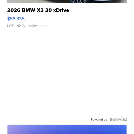
2026 BMW X3 30 xDrive
$56,335
LOTLINX A.
| sellwild.com
Powered by