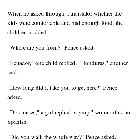
When he asked through a translator whether the
kids were comfortable and had enough food, the
children nodded.
"Where are you from?" Pence asked.
"Ecuador," one child replied. "Honduras," another
said.
"How long did it take you to get here?" Pence
asked.
"Dos meses," a girl replied, saying "two months" in
Spanish.
"Did you walk the whole way?" Pence asked.