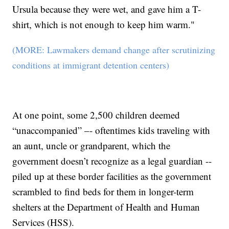
Ursula because they were wet, and gave him a T-
shirt, which is not enough to keep him warm."
(MORE: Lawmakers demand change after scrutinizing
conditions at immigrant detention centers)
At one point, some 2,500 children deemed
“unaccompanied” –- oftentimes kids traveling with
an aunt, uncle or grandparent, which the
government doesn’t recognize as a legal guardian --
piled up at these border facilities as the government
scrambled to find beds for them in longer-term
shelters at the Department of Health and Human
Services (HSS).