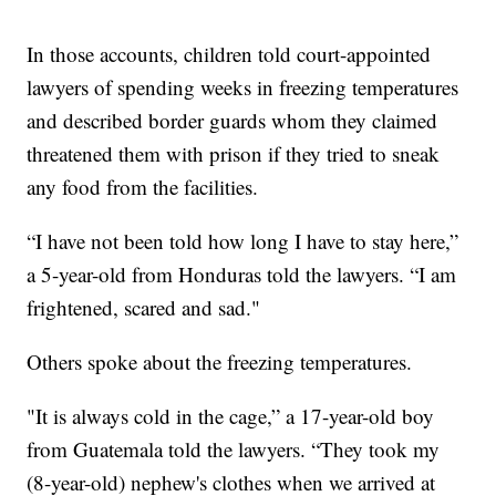
In those accounts, children told court-appointed
lawyers of spending weeks in freezing temperatures
and described border guards whom they claimed
threatened them with prison if they tried to sneak
any food from the facilities.
“I have not been told how long I have to stay here,”
a 5-year-old from Honduras told the lawyers. “I am
frightened, scared and sad."
Others spoke about the freezing temperatures.
"It is always cold in the cage,” a 17-year-old boy
from Guatemala told the lawyers. “They took my
(8-year-old) nephew's clothes when we arrived at