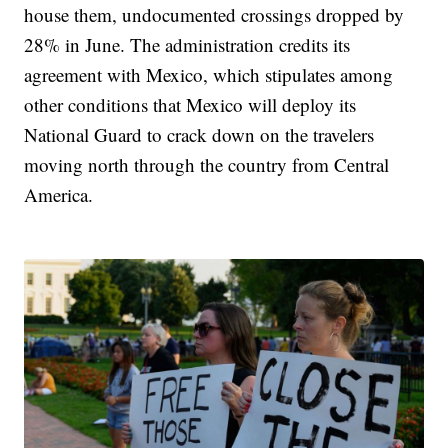
house them, undocumented crossings dropped by
28% in June. The administration credits its
agreement with Mexico, which stipulates among
other conditions that Mexico will deploy its
National Guard to crack down on the travelers
moving north through the country from Central
America.