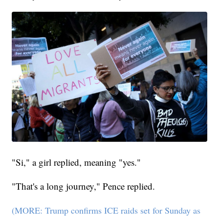
"Si," a girl replied, meaning "yes."
"That's a long journey," Pence replied.
(MORE: Trump confirms ICE raids set for Sunday as