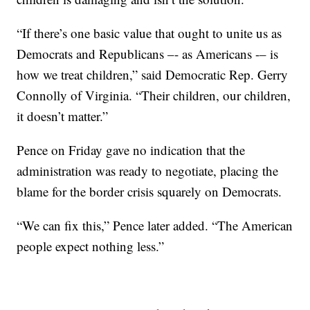
“If there’s one basic value that ought to unite us as
Democrats and Republicans –- as Americans -– is
how we treat children,” said Democratic Rep. Gerry
Connolly of Virginia. “Their children, our children,
it doesn’t matter.”
Pence on Friday gave no indication that the
administration was ready to negotiate, placing the
blame for the border crisis squarely on Democrats.
“We can fix this,” Pence later added. “The American
people expect nothing less.”