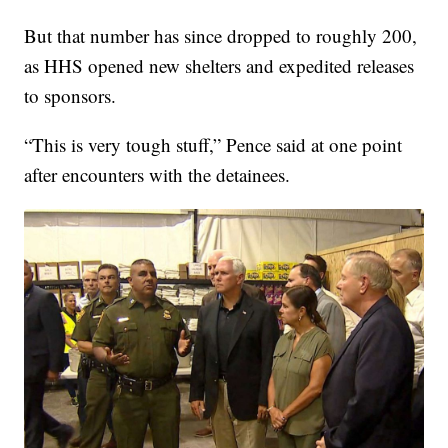
But that number has since dropped to roughly 200,
as HHS opened new shelters and expedited releases
to sponsors.
“This is very tough stuff,” Pence said at one point
after encounters with the detainees.