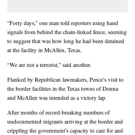
“Forty days,” one man told reporters using hand
signals from behind the chain-linked fence, seeming
to suggest that was how long he had been detained
at the facility in McAllen, Texas.
“We are not a terrorist,” said another.
Flanked by Republican lawmakers, Pence’s visit to
the border facilities in the Texas towns of Donna
and McAllen was intended as a victory lap.
After months of record-breaking numbers of
undocumented migrants arriving at the border and
crippling the government’s capacity to care for and