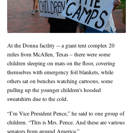
At the Donna facility -- a giant tent complex 20
miles from McAllen, Texas – there were some
children sleeping on mats on the floor, covering
themselves with emergency foil blankets, while
others sat on benches watching cartoons, some
pulling up the younger children's hooded
sweatshirts due to the cold.
“I’m Vice President Pence,” he said to one group of
children. “This is Mrs. Pence. And these are various
senators from around America.”