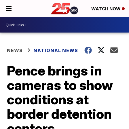
WATCH NOW
NEWS
NATIONAL NEWS
Pence brings in
cameras to show
conditions at
border detention
centers