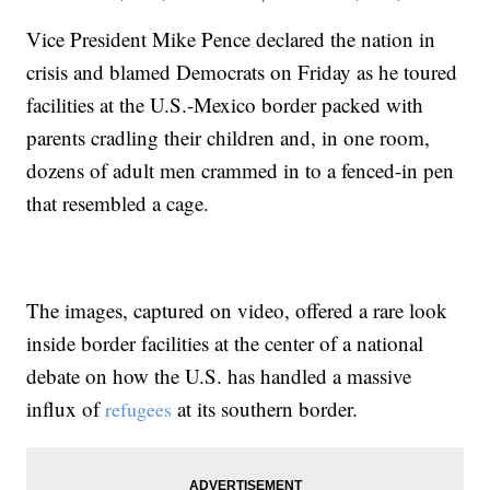
Vice President Mike Pence declared the nation in
crisis and blamed Democrats on Friday as he toured
facilities at the U.S.-Mexico border packed with
parents cradling their children and, in one room,
dozens of adult men crammed in to a fenced-in pen
that resembled a cage.
The images, captured on video, offered a rare look
inside border facilities at the center of a national
debate on how the U.S. has handled a massive
influx of
at its southern border.
refugees