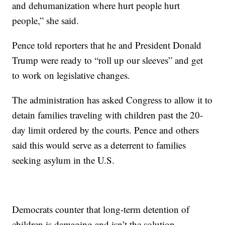
and dehumanization where hurt people hurt
people,” she said.
Pence told reporters that he and President Donald
Trump were ready to “roll up our sleeves” and get
to work on legislative changes.
The administration has asked Congress to allow it to
detain families traveling with children past the 20-
day limit ordered by the courts. Pence and others
said this would serve as a deterrent to families
seeking asylum in the U.S.
Democrats counter that long-term detention of
children is damaging and isn’t the solution.