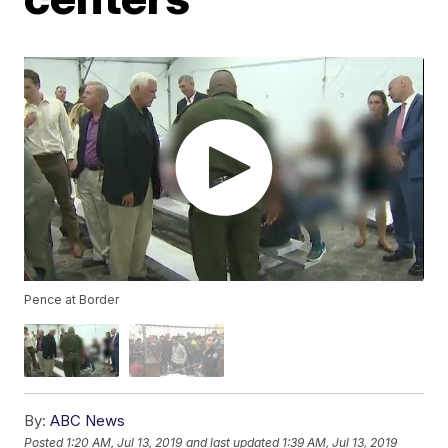
Pence at Border
By:
ABC News
Posted
1:20 AM, Jul 13, 2019
and last updated
1:39 AM, Jul 13, 2019