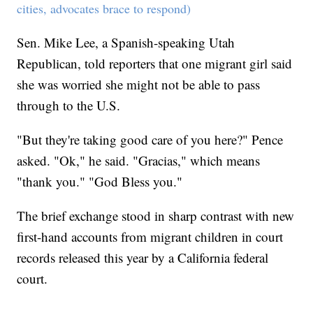
cities, advocates brace to respond)
Sen. Mike Lee, a Spanish-speaking Utah
Republican, told reporters that one migrant girl said
she was worried she might not be able to pass
through to the U.S.
"But they're taking good care of you here?" Pence
asked. "Ok," he said. "Gracias," which means
"thank you." "God Bless you."
The brief exchange stood in sharp contrast with new
first-hand accounts from migrant children in court
records released this year by a California federal
court.