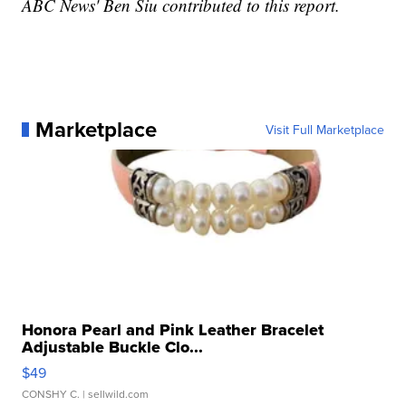
ABC News' Ben Siu contributed to this report.
Marketplace
Visit Full Marketplace
Honora Pearl and Pink Leather Bracelet
Adjustable Buckle Clo...
$49
CONSHY C.
| sellwild.com