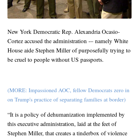
New York Democratic Rep. Alexandria Ocasio-
Cortez accused the administration -– namely White
House aide Stephen Miller of purposefully trying to
be cruel to people without US passports.
(MORE: Impassioned AOC, fellow Democrats zero in
on Trump's practice of separating families at border)
“It is a policy of dehumanization implemented by
this executive administration, laid at the feet of
Stephen Miller, that creates a tinderbox of violence