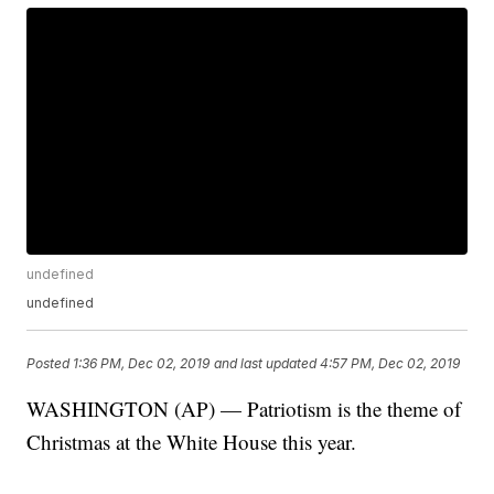
undefined
undefined
Posted
1:36 PM, Dec 02, 2019
and last updated
4:57 PM, Dec 02, 2019
WASHINGTON (AP) — Patriotism is the theme of
Christmas at the White House this year.