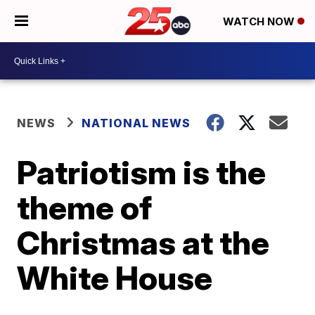
WATCH NOW
NEWS
NATIONAL NEWS
Patriotism is the
theme of
Christmas at the
White House