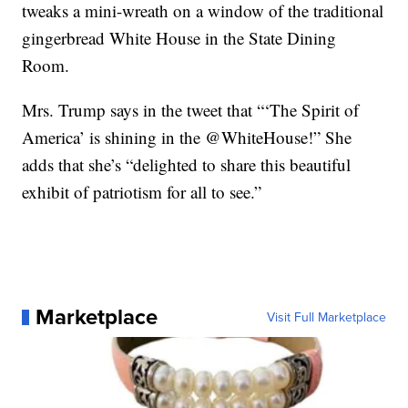
tweaks a mini-wreath on a window of the traditional
gingerbread White House in the State Dining
Room.
Mrs. Trump says in the tweet that “‘The Spirit of
America’ is shining in the @WhiteHouse!” She
adds that she’s “delighted to share this beautiful
exhibit of patriotism for all to see.”
Marketplace
Visit Full Marketplace