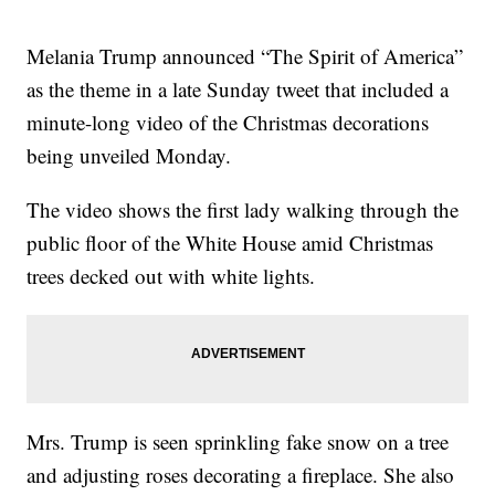
Melania Trump announced “The Spirit of America”
as the theme in a late Sunday tweet that included a
minute-long video of the Christmas decorations
being unveiled Monday.
The video shows the first lady walking through the
public floor of the White House amid Christmas
trees decked out with white lights.
Mrs. Trump is seen sprinkling fake snow on a tree
and adjusting roses decorating a fireplace. She also