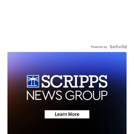
Powered by