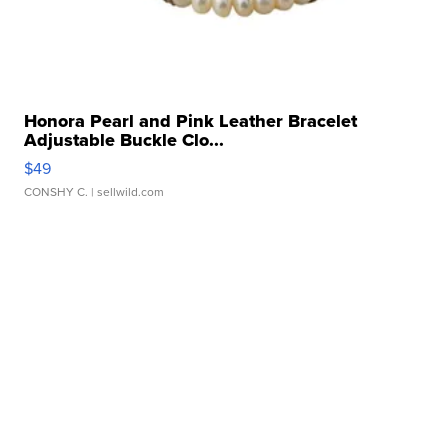
Honora Pearl and Pink Leather Bracelet
Adjustable Buckle Clo...
$49
CONSHY C.
| sellwild.com