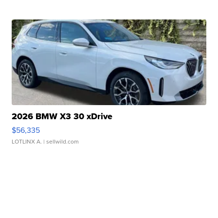
2026 BMW X3 30 xDrive
$56,335
LOTLINX A.
| sellwild.com