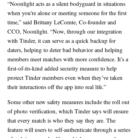
“Noonlight acts as a silent bodyguard in situations
when you're alone or meeting someone for the first
time,” said Brittany LeComte, Co-founder and
CCO, Noonlight. “Now, through our integration
with Tinder, it can serve as a quick backup for
daters, helping to deter bad behavior and helping
members meet matches with more confidence. It’s a
first-of-its-kind added security measure to help
protect Tinder members even when they’ve taken
their interactions off the app into real life.”
Some other new safety measures include the roll out
of photo verification, which Tinder says will ensure
that every match is who they say they are. The
feature will users to self-authenticate through a series