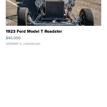
1923 Ford Model T Roadster
$40,000
GATEWAY C.
| sellwild.com