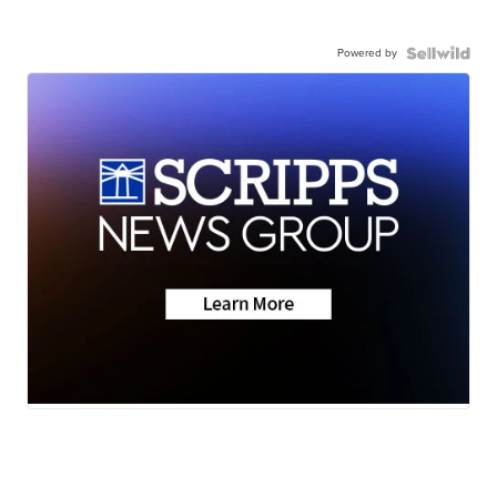
Powered by