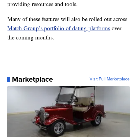
providing resources and tools.
Many of these features will also be rolled out across
Match Group’s portfolio of dating platforms
over
the coming months.
Marketplace
Visit Full Marketplace