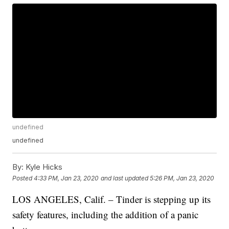
undefined
undefined
By:
Kyle Hicks
Posted
4:33 PM, Jan 23, 2020
and last updated
5:26 PM, Jan 23, 2020
LOS ANGELES, Calif. – Tinder is stepping up its
safety features, including the addition of a panic