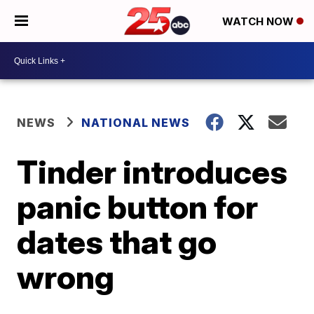
WATCH NOW
NEWS
NATIONAL NEWS
Tinder introduces
panic button for
dates that go
wrong