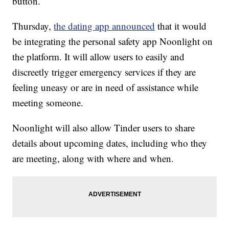
button.
Thursday,
the dating app announced
that it would
be integrating the personal safety app Noonlight on
the platform. It will allow users to easily and
discreetly trigger emergency services if they are
feeling uneasy or are in need of assistance while
meeting someone.
Noonlight will also allow Tinder users to share
details about upcoming dates, including who they
are meeting, along with where and when.