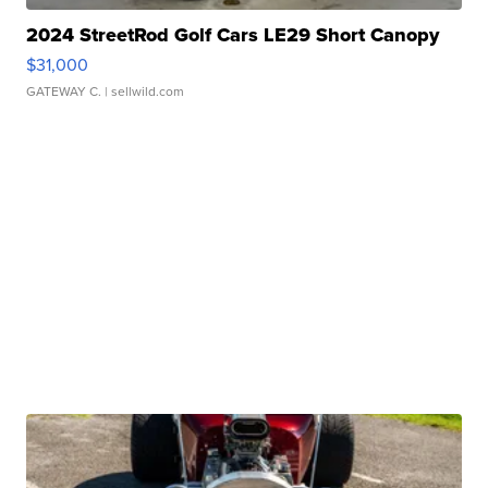
2024 StreetRod Golf Cars LE29 Short Canopy
$31,000
GATEWAY C.
| sellwild.com