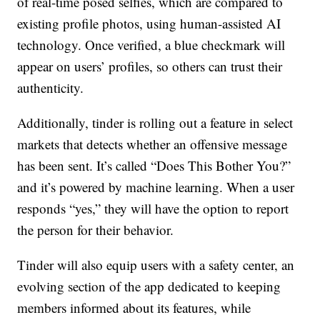
of real-time posed selfies, which are compared to
existing profile photos, using human-assisted AI
technology. Once verified, a blue checkmark will
appear on users’ profiles, so others can trust their
authenticity.
Additionally, tinder is rolling out a feature in select
markets that detects whether an offensive message
has been sent. It’s called “Does This Bother You?”
and it’s powered by machine learning. When a user
responds “yes,” they will have the option to report
the person for their behavior.
Tinder will also equip users with a safety center, an
evolving section of the app dedicated to keeping
members informed about its features, while