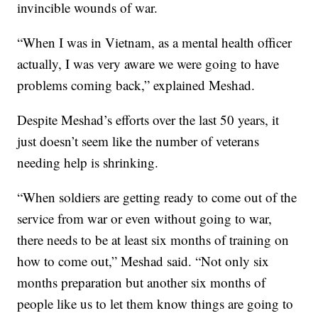
invincible wounds of war.
“When I was in Vietnam, as a mental health officer
actually, I was very aware we were going to have
problems coming back,” explained Meshad.
Despite Meshad’s efforts over the last 50 years, it
just doesn’t seem like the number of veterans
needing help is shrinking.
“When soldiers are getting ready to come out of the
service from war or even without going to war,
there needs to be at least six months of training on
how to come out,” Meshad said. “Not only six
months preparation but another six months of
people like us to let them know things are going to