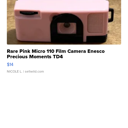
Rare Pink Micro 110 Film Camera Enesco
Precious Moments TD4
$14
NICOLE L.
| sellwild.com