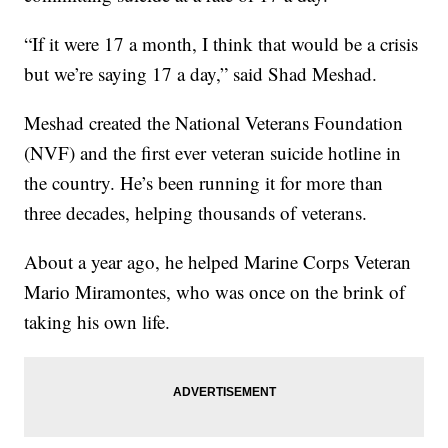
“If it were 17 a month, I think that would be a crisis
but we’re saying 17 a day,” said Shad Meshad.
Meshad created the National Veterans Foundation
(NVF) and the first ever veteran suicide hotline in
the country. He’s been running it for more than
three decades, helping thousands of veterans.
About a year ago, he helped Marine Corps Veteran
Mario Miramontes, who was once on the brink of
taking his own life.