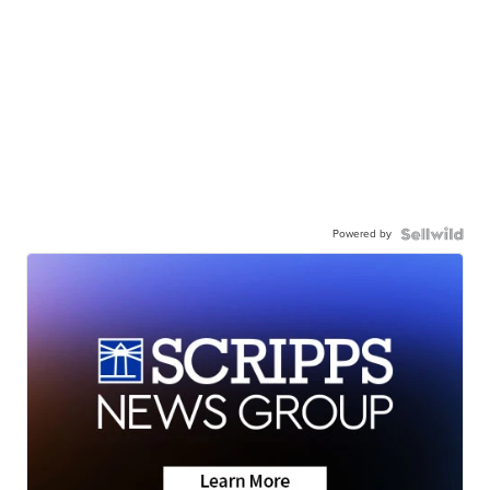
Powered by