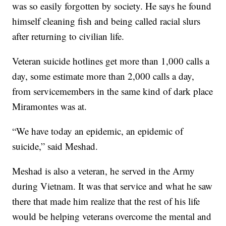
was so easily forgotten by society. He says he found
himself cleaning fish and being called racial slurs
after returning to civilian life.
Veteran suicide hotlines get more than 1,000 calls a
day, some estimate more than 2,000 calls a day,
from servicemembers in the same kind of dark place
Miramontes was at.
“We have today an epidemic, an epidemic of
suicide,” said Meshad.
Meshad is also a veteran, he served in the Army
during Vietnam. It was that service and what he saw
there that made him realize that the rest of his life
would be helping veterans overcome the mental and