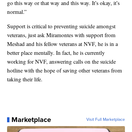
go this way or that way and this way. It’s okay, it’s
normal.”
Support is critical to preventing suicide amongst
veterans, just ask Miramontes with support from
Meshad and his fellow veterans at NVF, he is in a
better place mentally. In fact, he is currently
working for NVF, answering calls on the suicide
hotline with the hope of saving other veterans from
taking their life.
Marketplace
Visit Full Marketplace