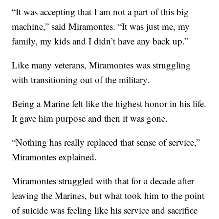
“It was accepting that I am not a part of this big
machine,” said Miramontes. “It was just me, my
family, my kids and I didn’t have any back up.”
Like many veterans, Miramontes was struggling
with transitioning out of the military.
Being a Marine felt like the highest honor in his life.
It gave him purpose and then it was gone.
“Nothing has really replaced that sense of service,”
Miramontes explained.
Miramontes struggled with that for a decade after
leaving the Marines, but what took him to the point
of suicide was feeling like his service and sacrifice