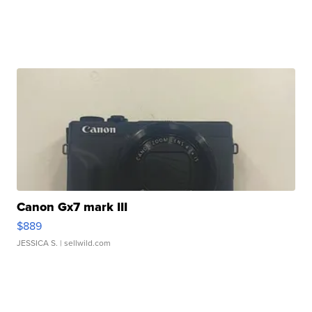
Canon Gx7 mark III
$889
JESSICA S.
| sellwild.com