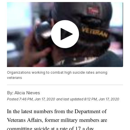
Organizations working to combat high suicide rates among
veterans
By:
Alicia Nieves
Posted
7:46 PM, Jan 17, 2020
and last updated
8:12 PM, Jan 17, 2020
In the latest numbers from the Department of
Veterans Affairs, former military members are
committing suicide at a rate of 17 a day.