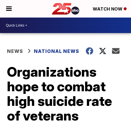
WATCH NOW
NEWS
NATIONAL NEWS
Organizations
hope to combat
high suicide rate
of veterans