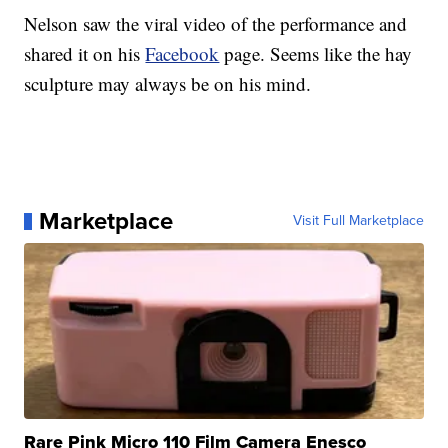
Nelson saw the viral video of the performance and
shared it on his
Facebook
page. Seems like the hay
sculpture may always be on his mind.
Marketplace
Visit Full Marketplace
Rare Pink Micro 110 Film Camera Enesco