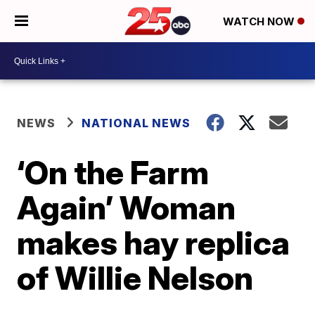
WATCH NOW
NEWS
NATIONAL NEWS
‘On the Farm
Again’ Woman
makes hay replica
of Willie Nelson