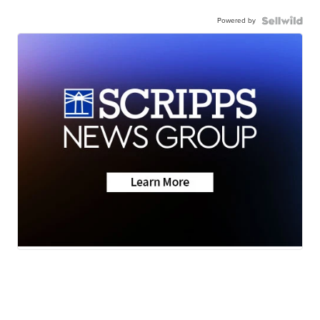
Powered by