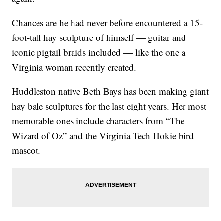
Chances are he had never before encountered a 15-
foot-tall hay sculpture of himself — guitar and
iconic pigtail braids included — like the one a
Virginia woman recently created.
Huddleston native Beth Bays has been making giant
hay bale sculptures for the last eight years. Her most
memorable ones include characters from “The
Wizard of Oz” and the Virginia Tech Hokie bird
mascot.