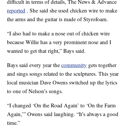
difficult in terms of details, The News & Advance
reported
. She said she used chicken wire to make
the arms and the guitar is made of Styrofoam.
“I also had to make a nose out of chicken wire
because Willie has a very prominent nose and I
wanted to get that right,” Bays said.
Bays said every year the
community
gets together
and sings songs related to the sculptures. This year
local musician Dave Owens switched up the lyrics
to one of Nelson’s songs.
“I changed ‘On the Road Again’ to ‘On the Farm
Again,’” Owens said laughing. “It’s always a good
time.”