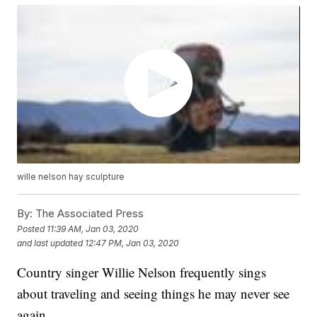
wille nelson hay sculpture
By:
The Associated Press
Posted
11:39 AM, Jan 03, 2020
and last updated
12:47 PM, Jan 03, 2020
Country singer Willie Nelson frequently sings
about traveling and seeing things he may never see
again.