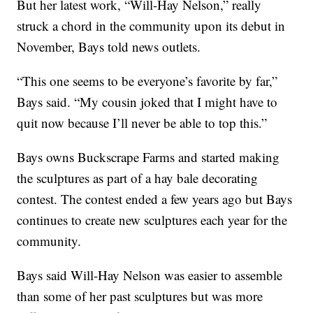
But her latest work, “Will-Hay Nelson,” really
struck a chord in the community upon its debut in
November, Bays told news outlets.
“This one seems to be everyone’s favorite by far,”
Bays said. “My cousin joked that I might have to
quit now because I’ll never be able to top this.”
Bays owns Buckscrape Farms and started making
the sculptures as part of a hay bale decorating
contest. The contest ended a few years ago but Bays
continues to create new sculptures each year for the
community.
Bays said Will-Hay Nelson was easier to assemble
than some of her past sculptures but was more