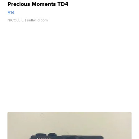
Precious Moments TD4
$14
NICOLE L.
| sellwild.com