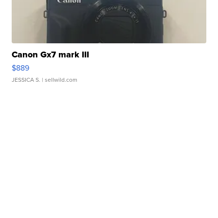
Canon Gx7 mark III
$889
JESSICA S.
| sellwild.com